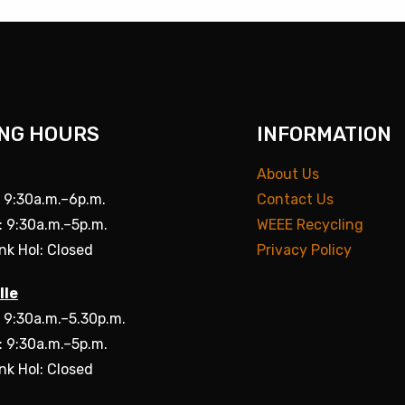
NG HOURS
INFORMATION
About Us
: 9:30a.m.–6p.m.
Contact Us
: 9:30a.m.–5p.m.
WEEE Recycling
nk Hol: Closed
Privacy Policy
lle
: 9:30a.m.–5.30p.m.
: 9:30a.m.–5p.m.
nk Hol: Closed