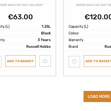
RDER NOW FOR FAST DELIVERY
ORDER NOW FOR FAST D
€
63.00
€
120.0
ty (L)
1.25L
Capacity (L)
r
Black
Colour
nty
3 Years
Warranty
Russell Hobbs
Brand
Rus
Add
Compare
ADD TO BASKET
ADD TO BASKE
to
ist
wishlist
LOAD MORE