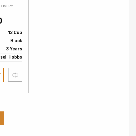
ELIVERY
0
12 Cup
Black
3 Years
sell Hobbs
Compare
T