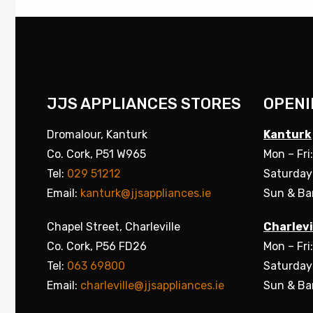
JJS APPLIANCES STORES
OPENI
Dromalour, Kanturk
Kanturk
Co. Cork, P51 W965
Mon – Fri
Tel:
029 51212
Saturday
Email:
kanturk@jjsappliances.ie
Sun & Ba
Chapel Street, Charleville
Charlevi
Co. Cork, P56 FD26
Mon – Fri
Tel:
063 69800
Saturday
Email:
charleville@jjsappliances.ie
Sun & Ba