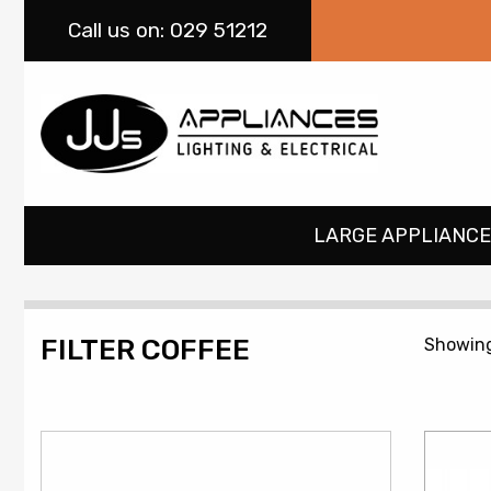
Call
us on: 029 51212
LARGE APPLIANCE
FILTER COFFEE
Showing 