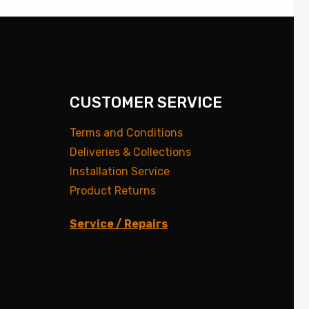
CUSTOMER SERVICE
Terms and Conditions
Deliveries & Collections
Installation Service
Product Returns
Service / Repairs