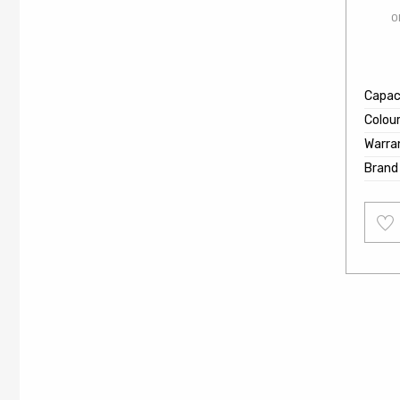
O
Capaci
Colou
Warra
Brand
Add
to
wishl