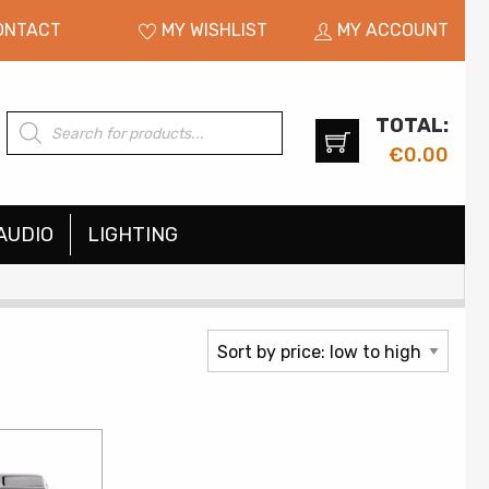
ONTACT
MY WISHLIST
MY ACCOUNT
TOTAL:
Products
search
€
0.00
AUDIO
LIGHTING