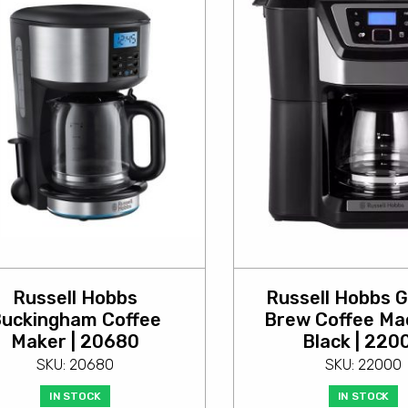
Russell Hobbs
Russell Hobbs G
uckingham Coffee
Brew Coffee Mac
Maker | 20680
Black | 220
SKU: 20680
SKU: 22000
IN STOCK
IN STOCK