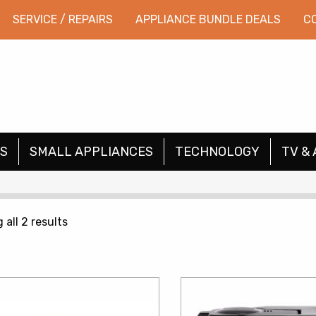
SERVICE / REPAIRS
APPLIANCE BUNDLE DEALS
C
S
SMALL APPLIANCES
TECHNOLOGY
TV & 
Sorted
all 2 results
by
price:
low
to
high