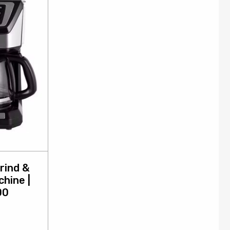
rind &
hine |
00