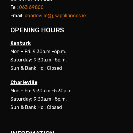
Tel:
063 69800
Email:
charleville@jjsappliances.ie
OPENING HOURS
Kanturk
Mon – Fri: 9:30a.m.–6p.m.
Saturday: 9:30a.m.–5p.m.
Sun & Bank Hol: Closed
Charleville
Mon – Fri: 9:30a.m.–5.30p.m.
Saturday: 9:30a.m.–5p.m.
Sun & Bank Hol: Closed