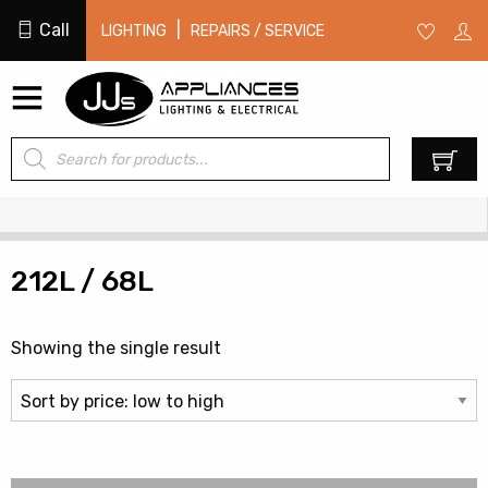
Call
|
LIGHTING
REPAIRS / SERVICE
Products
0
search
212L / 68L
Showing the single result