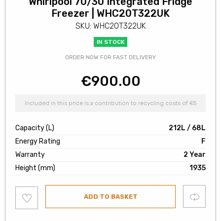
Whirlpool 70/30 Integrated Fridge
Freezer | WHC20T322UK
SKU: WHC20T322UK
IN STOCK
ORDER NOW FOR FAST DELIVERY
€
900.00
Included in this price is a contribution to recycling costs of €5
Capacity (L)
212L / 68L
Energy Rating
F
Warranty
2 Year
Height (mm)
1935
Add
Compare
ADD TO BASKET
to
wishlist