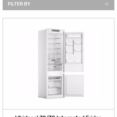
FILTER BY