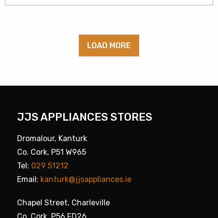
LOAD MORE
JJS APPLIANCES STORES
Dromalour, Kanturk
Co. Cork, P51 W965
Tel:
029 51212
Email:
kanturk@jjsappliances.ie
Chapel Street, Charleville
Co. Cork, P56 FD26