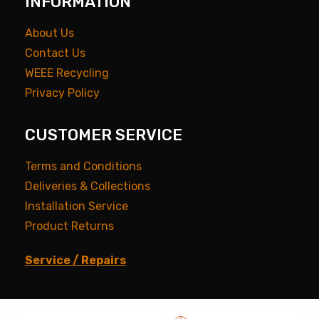
INFORMATION
About Us
Contact Us
WEEE Recycling
Privacy Policy
CUSTOMER SERVICE
Terms and Conditions
Deliveries & Collections
Installation Service
Product Returns
Service / Repairs