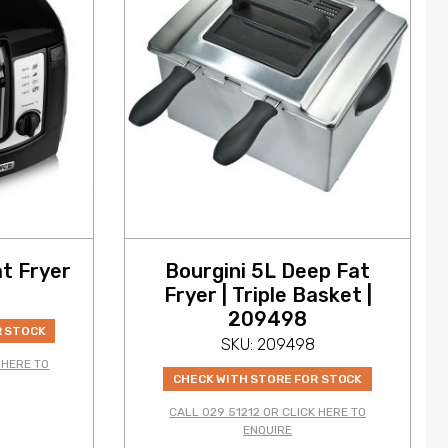
t Fryer
Bourgini 5L Deep Fat
Fryer | Triple Basket |
209498
R STOCK
SKU: 209498
 HERE TO
CHECK WITH STORE FOR STOCK
CALL 029 51212 OR CLICK HERE TO
0
ENQUIRE