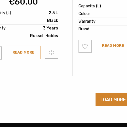
€
60.00
Capacity (L)
ty (L)
2.5 L
Colour
r
Black
Warranty
nty
3 Years
Brand
Russell Hobbs
Add
READ MORE
to
wishlist
Compare
READ MORE
ist
LOAD MORE