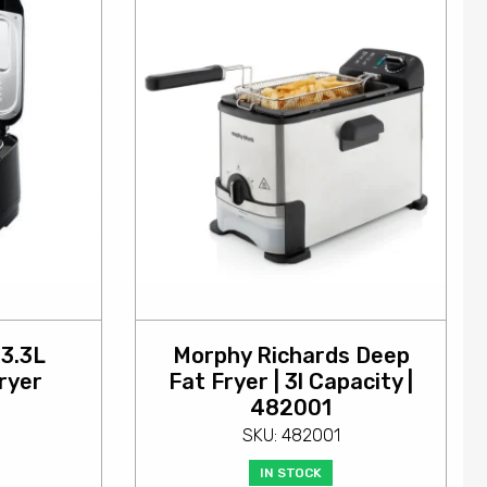
 3.3L
Morphy Richards Deep
ryer
Fat Fryer | 3l Capacity |
482001
SKU: 482001
IN STOCK