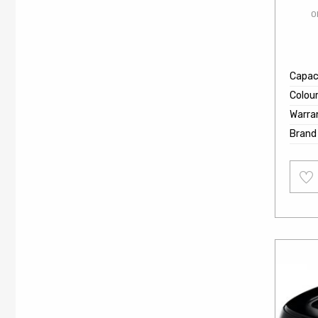
O
Capaci
Colou
Warra
Brand
Add
to
wishl