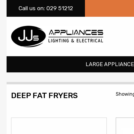
Call
us on: 029 51212
LARGE APPLIANCE
DEEP FAT FRYERS
Showing 