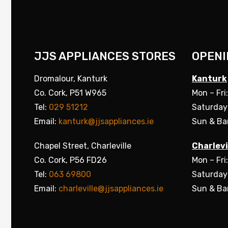
JJS APPLIANCES STORES
OPENI
Dromalour, Kanturk
Kanturk
Co. Cork, P51 W965
Mon – Fri
Tel:
029 51212
Saturday
Email:
kanturk@jjsappliances.ie
Sun & Ba
Chapel Street, Charleville
Charlevi
Co. Cork, P56 FD26
Mon – Fri
Tel:
063 69800
Saturday
Email:
charleville@jjsappliances.ie
Sun & Ba