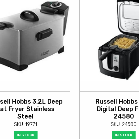
sell Hobbs 3.2L Deep
Russell Hobbs
at Fryer Stainless
Digital Deep F
Steel
24580
SKU: 19771
SKU: 24580
IN STOCK
IN STOCK