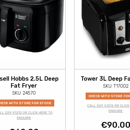
sell Hobbs 2.5L Deep
Tower 3L Deep Fa
Fat Fryer
SKU: T17002
SKU: 24570
CHECK WITH STORE FO
HECK WITH STORE FOR STOCK
CALL 029 51212 OR CLICK
ENQUIRE
LL 029 51212 OR CLICK HERE TO
ENQUIRE
€
90.0