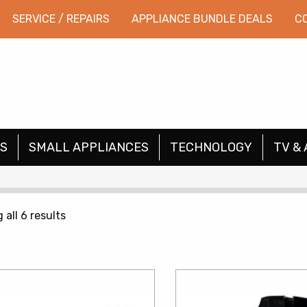
SERVICE / REPAIRS
APPLIANCE BUNDLE DEALS
C
S
SMALL APPLIANCES
TECHNOLOGY
TV & 
Sorted
all 6 results
by
price:
low
to
high