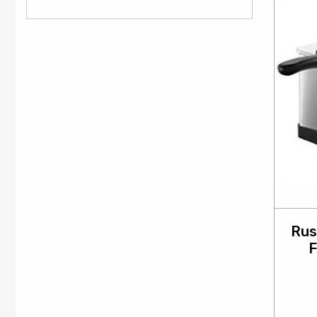
Rus
F