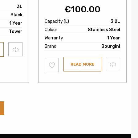
3L
€
100.00
Black
Capacity (L)
3.2L
1 Year
Colour
Stainless Steel
Tower
Warranty
1 Year
Brand
Bourgini
Compare
Add
Compare
READ MORE
to
wishlist