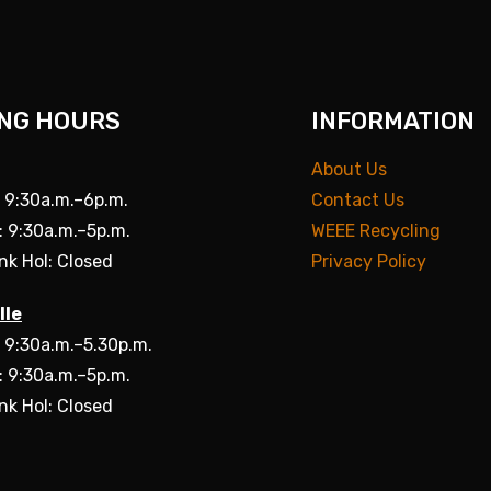
NG HOURS
INFORMATION
About Us
: 9:30a.m.–6p.m.
Contact Us
: 9:30a.m.–5p.m.
WEEE Recycling
nk Hol: Closed
Privacy Policy
lle
: 9:30a.m.–5.30p.m.
: 9:30a.m.–5p.m.
nk Hol: Closed