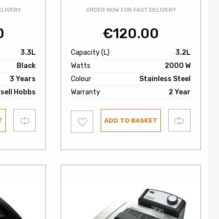
ELIVERY
ORDER NOW FOR FAST DELIVERY
0
€
120.00
3.3L
Capacity (L)
3.2L
Black
Watts
2000 W
3 Years
Colour
Stainless Steel
sell Hobbs
Warranty
2 Year
Add
Compare
Compare
T
ADD TO BASKET
to
wishlist