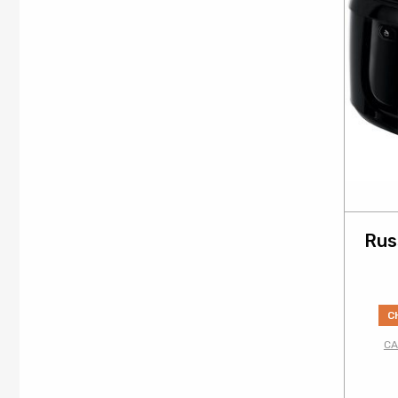
Rus
C
CA