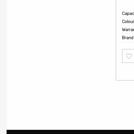
Capaci
Colou
Warra
Brand
Add
to
wishl