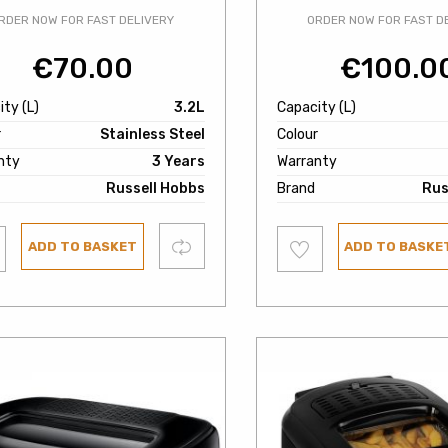
RDER NOW FOR FAST DELIVERY
ORDER NOW FOR FAST D
€
70.00
€
100.0
ty (L)
3.2L
Capacity (L)
r
Stainless Steel
Colour
nty
3 Years
Warranty
Russell Hobbs
Brand
Rus
Add
Compare
ADD TO BASKET
ADD TO BASKE
to
ist
wishlist