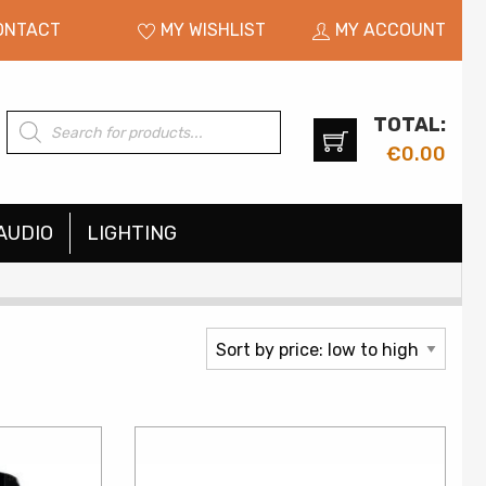
ONTACT
MY WISHLIST
MY ACCOUNT
TOTAL:
Products
search
€
0.00
AUDIO
LIGHTING