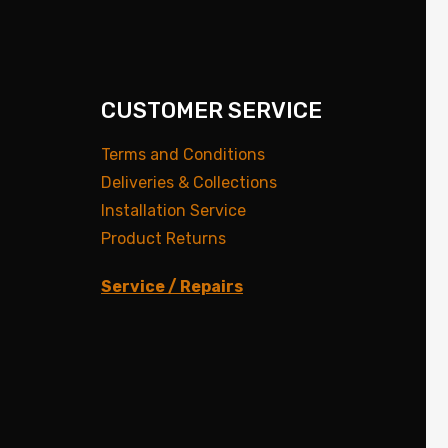
CUSTOMER SERVICE
Terms and Conditions
Deliveries & Collections
Installation Service
Product Returns
Service / Repairs