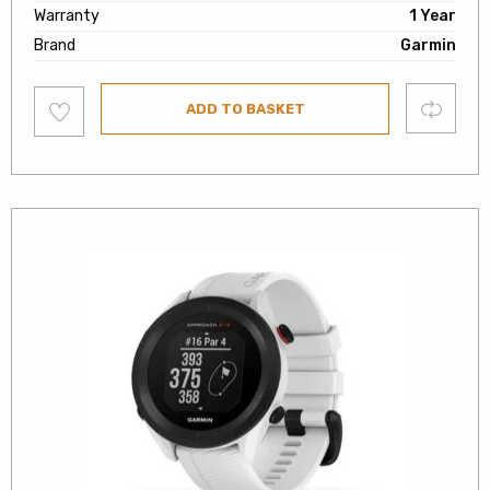
Warranty
1 Year
Brand
Garmin
Add
Compare
ADD TO BASKET
to
wishlist