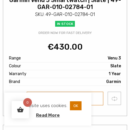
Garmin Venu 3 Smartwatch | Slate | 49-
GAR-010-02784-01
SKU: 49-GAR-010-02784-01
IN STOCK
ORDER NOW FOR FAST DELIVERY
€
430.00
Range
Venu 3
Colour
Slate
Warranty
1 Year
Brand
Garmin
Add
Compare
ADD TO BASKET
to
0
wishlist
This website uses cookies.
OK
Read More