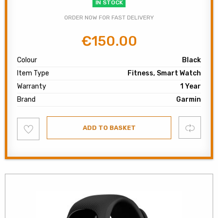
IN STOCK
ORDER NOW FOR FAST DELIVERY
€
150.00
Original
Current
price
price
Colour
Black
was:
is:
Item Type
Fitness, Smart Watch
€200.00.
€150.00.
Warranty
1 Year
Brand
Garmin
Add
Compare
ADD TO BASKET
to
wishlist