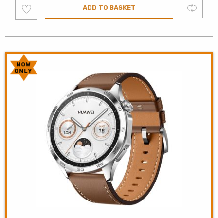
Add
Compare
ADD TO BASKET
to
wishlist
NOW
ONLY