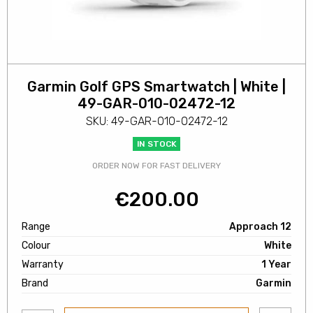
Garmin Golf GPS Smartwatch | White |
49-GAR-010-02472-12
SKU: 49-GAR-010-02472-12
IN STOCK
ORDER NOW FOR FAST DELIVERY
€
200.00
Range
Approach 12
Colour
White
Warranty
1 Year
Brand
Garmin