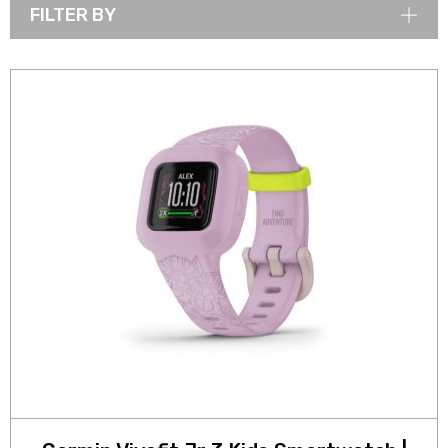
FILTER BY