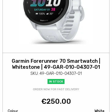
Garmin Forerunner 70 Smartwatch |
Whitestone | 49-GAR-010-04307-01
SKU: 49-GAR-010-04307-01
IN STOCK
ORDER NOW FOR FAST DELIVERY
€
250.00
Colour
White