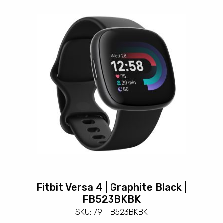
Fitbit Versa 4 | Graphite Black |
FB523BKBK
SKU: 79-FB523BKBK