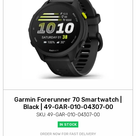
Garmin Forerunner 70 Smartwatch |
Black | 49-GAR-010-04307-00
SKU: 49-GAR-010-04307-00
IN STOCK
ORDER NOW FOR FAST DELIVERY