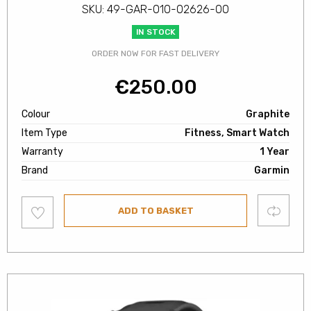
SKU: 49-GAR-010-02626-00
IN STOCK
ORDER NOW FOR FAST DELIVERY
€
250.00
Colour
Graphite
Item Type
Fitness, Smart Watch
Warranty
1 Year
Brand
Garmin
Add
Compare
ADD TO BASKET
to
wishlist