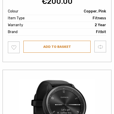
€
200.00
Colour
Copper, Pink
Item Type
Fitness
Warranty
2 Year
Brand
Fitbit
Add
Compare
ADD TO BASKET
to
wishlist