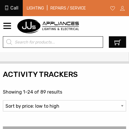
Call
|
LIGHTING
REPAIRS / SERVICE
Products
0
search
ACTIVITY TRACKERS
Sorted
Showing 1–24 of 89 results
by
price:
low
to
high