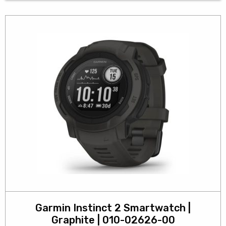
Garmin Instinct 2 Smartwatch |
Graphite | 010-02626-00