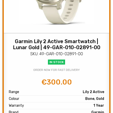
Garmin Lily 2 Active Smartwatch |
Lunar Gold | 49-GAR-010-02891-00
SKU: 49-GAR-010-02891-00
IN STOCK
ORDER NOW FOR FAST DELIVERY
€
300.00
Original
Current
price
price
Range
Lily 2 Active
was:
is:
Colour
Bone, Gold
€350.00.
€300.00.
Warranty
1 Year
Brand
Garmin