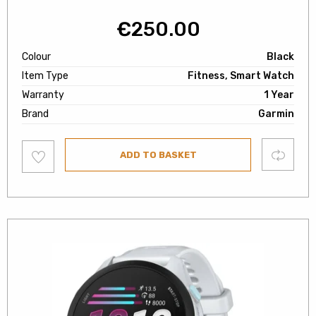
€
250.00
Colour
Black
Item Type
Fitness, Smart Watch
Warranty
1 Year
Brand
Garmin
Add
Compare
ADD TO BASKET
to
wishlist