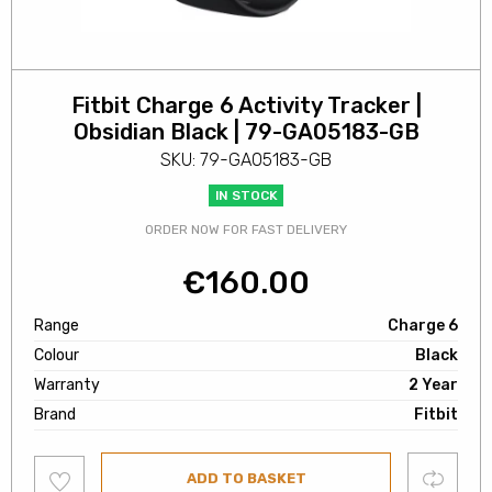
Fitbit Charge 6 Activity Tracker |
Obsidian Black | 79-GA05183-GB
SKU: 79-GA05183-GB
IN STOCK
ORDER NOW FOR FAST DELIVERY
€
160.00
Range
Charge 6
Colour
Black
Warranty
2 Year
Brand
Fitbit
Add
Compare
ADD TO BASKET
to