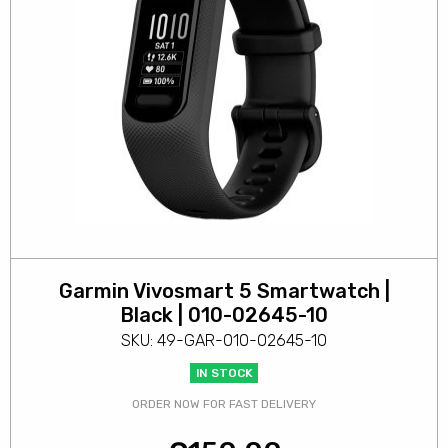
Garmin Vivosmart 5 Smartwatch |
Black | 010-02645-10
SKU: 49-GAR-010-02645-10
IN STOCK
ORDER NOW FOR FAST DELIVERY