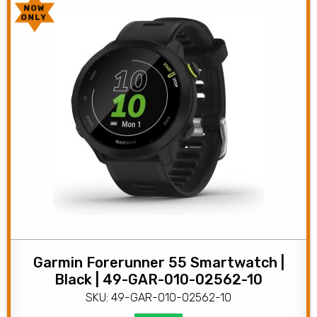
NOW
ONLY
Garmin Forerunner 55 Smartwatch |
Black | 49-GAR-010-02562-10
SKU: 49-GAR-010-02562-10