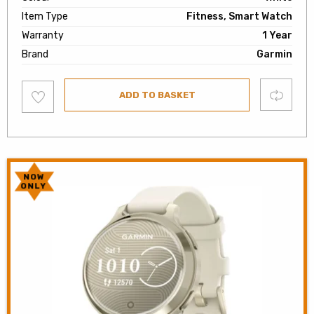
Item Type
Fitness, Smart Watch
Warranty
1 Year
Brand
Garmin
Add
Compare
ADD TO BASKET
to
wishlist
NOW
ONLY