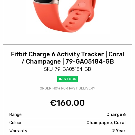
Fitbit Charge 6 Activity Tracker | Coral
/ Champagne | 79-GA05184-GB
SKU: 79-GA05184-GB
IN STOCK
ORDER NOW FOR FAST DELIVERY
€
160.00
Range
Charge 6
Colour
Champagne, Coral
Warranty
2 Year