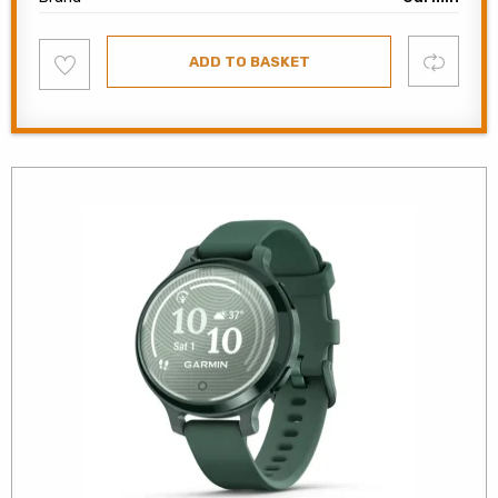
Add
Compare
ADD TO BASKET
to
wishlist