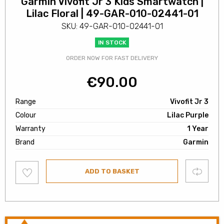
Garmin Vivofit Jr 3 Kids Smartwatch |
Lilac Floral | 49-GAR-010-02441-01
SKU: 49-GAR-010-02441-01
IN STOCK
ORDER NOW FOR FAST DELIVERY
€
90.00
Range
Vivofit Jr 3
Colour
Lilac Purple
Warranty
1 Year
Brand
Garmin
Add
Compare
ADD TO BASKET
to
wishlist