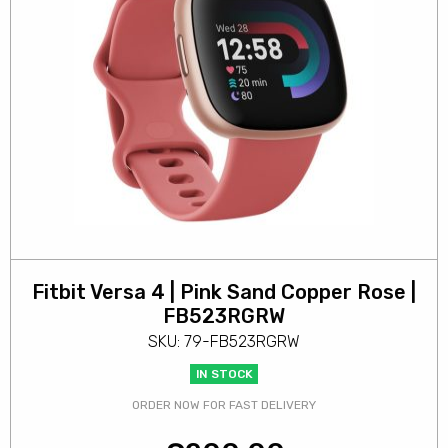
Fitbit Versa 4 | Pink Sand Copper Rose |
FB523RGRW
SKU: 79-FB523RGRW
IN STOCK
ORDER NOW FOR FAST DELIVERY