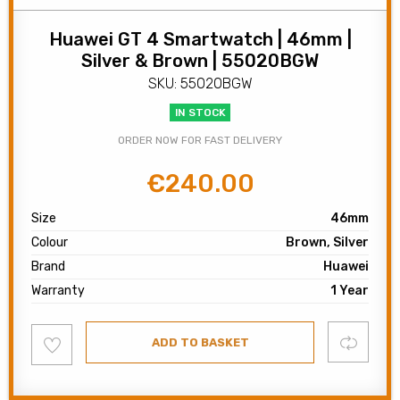
Huawei GT 4 Smartwatch | 46mm |
Silver & Brown | 55020BGW
SKU: 55020BGW
IN STOCK
ORDER NOW FOR FAST DELIVERY
€
240.00
Original
Current
price
price
Size
46mm
was:
is:
Colour
Brown, Silver
€300.00.
€240.00.
Brand
Huawei
Warranty
1 Year
Add
Compare
ADD TO BASKET
to
wishlist