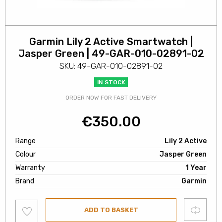
Garmin Lily 2 Active Smartwatch |
Jasper Green | 49-GAR-010-02891-02
SKU: 49-GAR-010-02891-02
IN STOCK
ORDER NOW FOR FAST DELIVERY
€
350.00
Range
Lily 2 Active
Colour
Jasper Green
Warranty
1 Year
Brand
Garmin
Add
Compare
ADD TO BASKET
to
wishlist