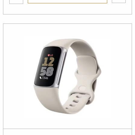
wishlist