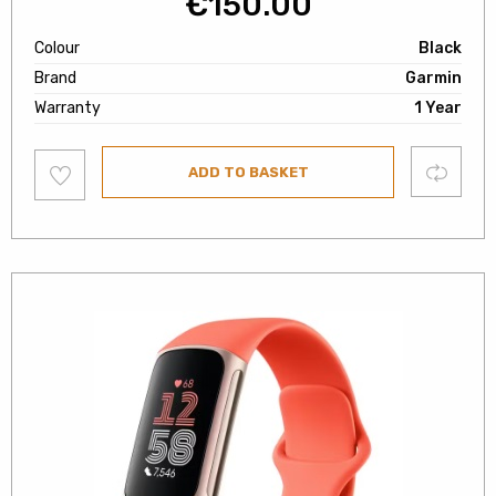
€
150.00
Colour
Black
Brand
Garmin
Warranty
1 Year
Add
Compare
ADD TO BASKET
to
wishlist