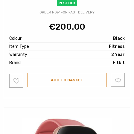
IN STOCK
ORDER NOW FOR FAST DELIVERY
€
200.00
Colour
Black
Item Type
Fitness
Warranty
2 Year
Brand
Fitbit
Add
Compare
ADD TO BASKET
to
wishlist