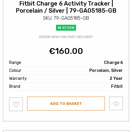
Fitbit Charge 6 Activity Tracker |
Porcelain / Silver | 79-GA05185-GB
SKU: 79-GA05185-GB
IN STOCK
ORDER NOW FOR FAST DELIVERY
€
160.00
Range
Charge 6
Colour
Porcelain, Silver
Warranty
2 Year
Brand
Fitbit
Add
Compare
ADD TO BASKET
to
wishlist