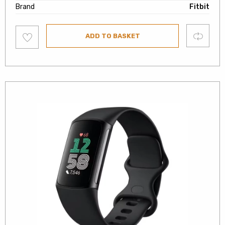
Brand
Fitbit
Add
Compare
ADD TO BASKET
to
wishlist