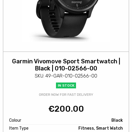
Garmin Vivomove Sport Smartwatch |
Black | 010-02566-00
SKU: 49-GAR-010-02566-00
IN STOCK
ORDER NOW FOR FAST DELIVERY
€
200.00
Colour
Black
Item Type
Fitness, Smart Watch