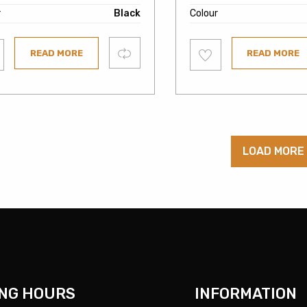
r
Black
Colour
Add
Compare
READ MORE
READ MORE
to
ist
wishlist
LOAD MORE
NG HOURS
INFORMATION