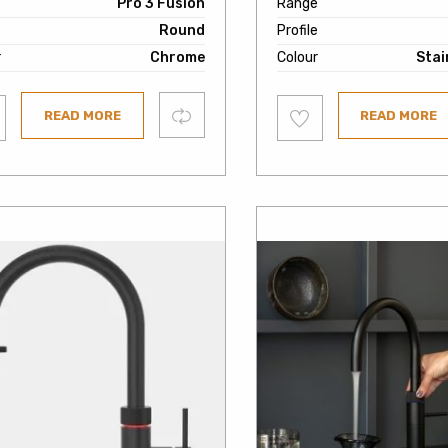
e
Pro 3 Fusion
Range
e
Round
Profile
r
Chrome
Colour
Stai
Add
Compare
READ MORE
READ MORE
to
ist
wishlist