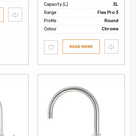
Capacity (L)
3L
Range
Flex Pro 3
Compare
Profile
Round
Colour
Chrome
Add
Compare
READ MORE
to
wishlist