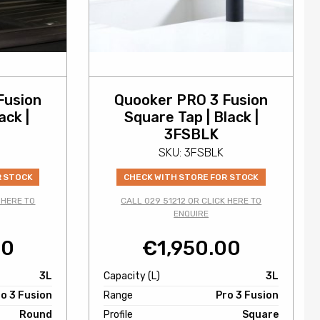
Fusion
Quooker PRO 3 Fusion
ack |
Square Tap | Black |
3FSBLK
SKU: 3FSBLK
R STOCK
CHECK WITH STORE FOR STOCK
 HERE TO
CALL 029 51212 OR CLICK HERE TO
ENQUIRE
00
€
1,950.00
3L
Capacity (L)
3L
o 3 Fusion
Range
Pro 3 Fusion
Round
Profile
Square