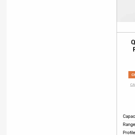
Q
C
CA
Capaci
Rang
Profil