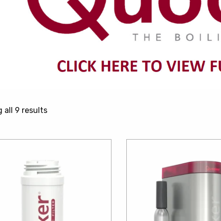
Sorted
all 9 results
by
price:
low
to
high