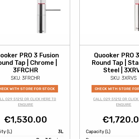
ooker PRO 3 Fusion
Quooker PRO 3
ound Tap | Chrome |
Round Tap | Sta
3FRCHR
Steel | 3XR
SKU: 3FRCHR
SKU: 3XRVS
HECK WITH STORE FOR STOCK
CHECK WITH STORE FO
LL 029 51212 OR CLICK HERE TO
CALL 029 51212 OR CLICK
ENQUIRE
ENQUIRE
€
1,530.00
€
1,720.
ty (L)
3L
Capacity (L)