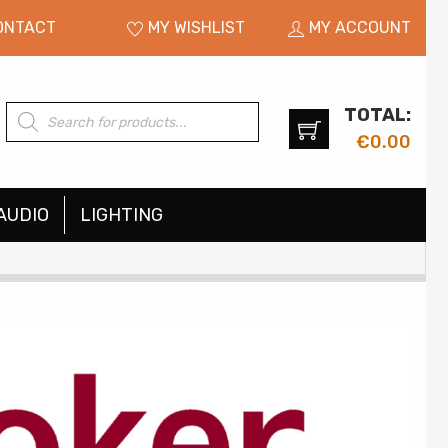
ONTACT
MY WISHLIST
MY ACCOUNT
TOTAL:
Products
search
€
0.00
AUDIO
LIGHTING