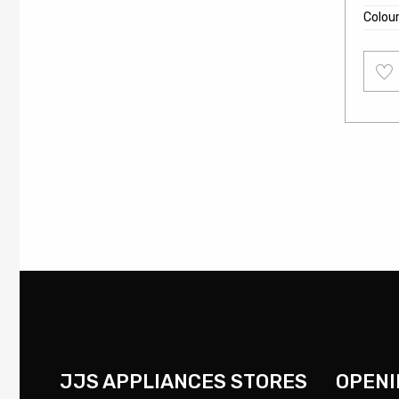
Colou
Add
to
wishl
JJS APPLIANCES STORES
OPENI