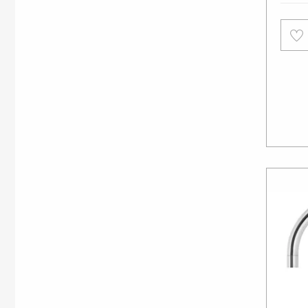
Add
to
wishl