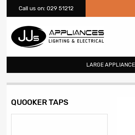
Call
us on: 029 51212
LARGE APPLIANCE
QUOOKER TAPS