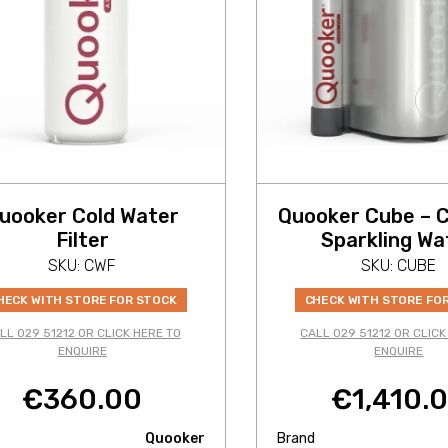
uooker Cold Water
Quooker Cube – C
Filter
Sparkling Wa
SKU: CWF
SKU: CUBE
HECK WITH STORE FOR STOCK
CHECK WITH STORE FO
LL 029 51212 OR CLICK HERE TO
CALL 029 51212 OR CLICK
ENQUIRE
ENQUIRE
€
360.00
€
1,410.
Quooker
Brand