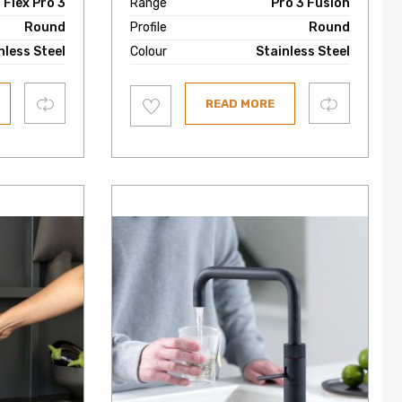
Flex Pro 3
Range
Pro 3 Fusion
Round
Profile
Round
nless Steel
Colour
Stainless Steel
Add
Compare
Compare
READ MORE
to
wishlist