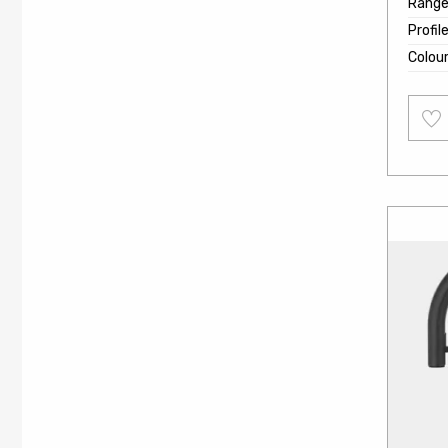
Rang
Profil
Colou
Add
to
wishl