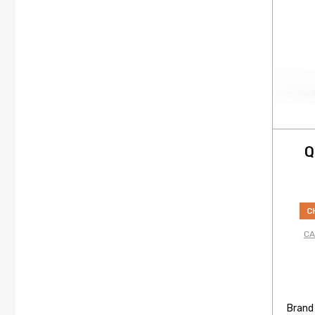
Q
C
CA
Brand