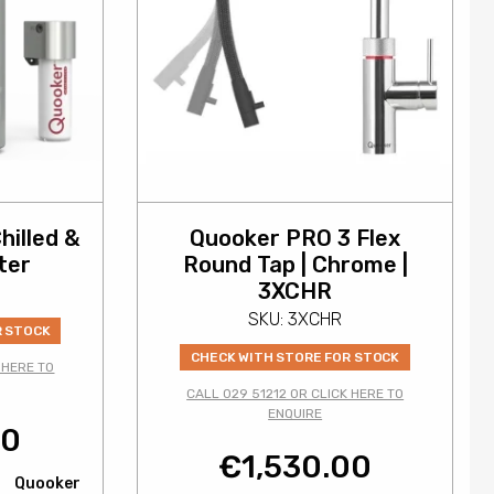
hilled &
Quooker PRO 3 Flex
ter
Round Tap | Chrome |
3XCHR
SKU: 3XCHR
R STOCK
CHECK WITH STORE FOR STOCK
 HERE TO
CALL 029 51212 OR CLICK HERE TO
ENQUIRE
00
€
1,530.00
Quooker