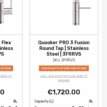
 Flex
Quooker PRO 3 Fusion
inless
Round Tap | Stainless
VS
Steel | 3FRRVS
SKU: 3FRRVS
R STOCK
CHECK WITH STORE FOR STOCK
 HERE TO
CALL 029 51212 OR CLICK HERE TO
ENQUIRE
00
€
1,720.00
3L
Capacity (L)
3L