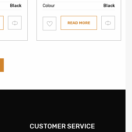
Black
Colour
Black
Add
Compare
Compare
READ MORE
to
wishlist
CUSTOMER SERVICE