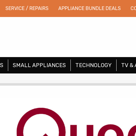
SERVICE / REPAIRS
APPLIANCE BUNDLE DEALS
C
S
SMALL APPLIANCES
TECHNOLOGY
TV & 