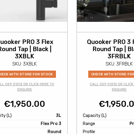
uooker PRO 3 Flex
Quooker PRO 3 
Round Tap | Black |
Round Tap | Bl
3XBLK
3FRBLK
SKU: 3XBLK
SKU: 3FRBLK
HECK WITH STORE FOR STOCK
CHECK WITH STORE FO
LL 029 51212 OR CLICK HERE TO
CALL 029 51212 OR CLICK
ENQUIRE
ENQUIRE
€
1,950.00
€
1,950.
ty (L)
3L
Capacity (L)
e
Flex Pro 3
Range
Pr
e
Round
Profile