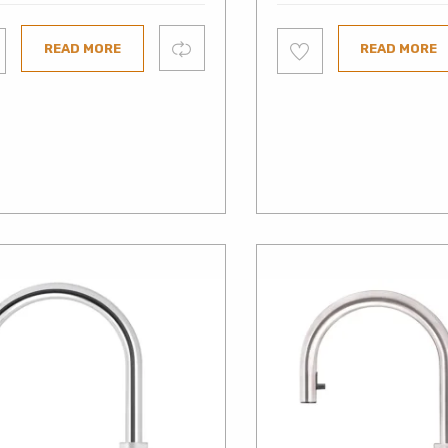
Add
Compare
READ MORE
READ MORE
to
ist
wishlist