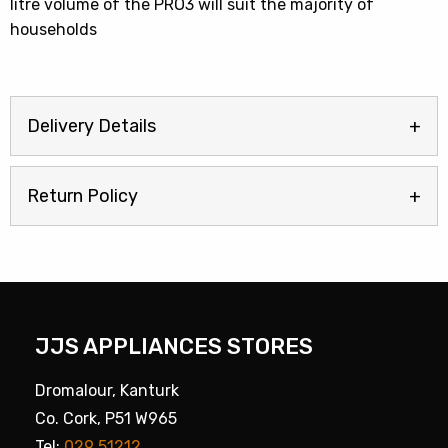
litre volume of the PRO3 will suit the majority of
households
Delivery Details
Return Policy
JJS APPLIANCES STORES
Dromalour, Kanturk
Co. Cork, P51 W965
Tel:
029 51212