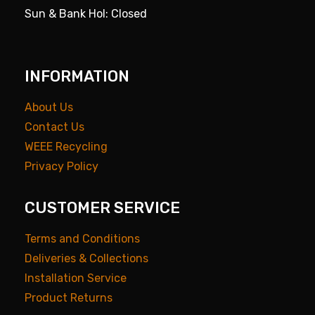
Sun & Bank Hol: Closed
INFORMATION
About Us
Contact Us
WEEE Recycling
Privacy Policy
CUSTOMER SERVICE
Terms and Conditions
Deliveries & Collections
Installation Service
Product Returns