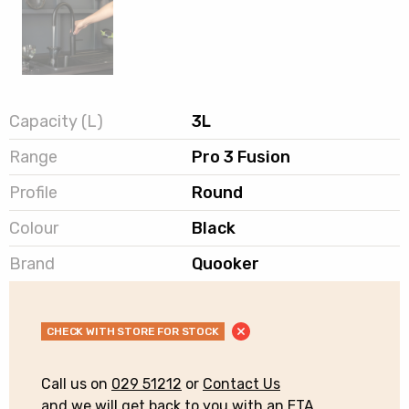
Capacity (L)
3L
Range
Pro 3 Fusion
Profile
Round
Colour
Black
Brand
Quooker
CHECK WITH STORE FOR STOCK
Call us on
029 51212
or
Contact Us
and we will get back to you with an ETA.