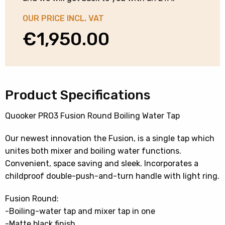
OUR PRICE INCL. VAT
€
1,950.00
Product Specifications
Quooker PRO3 Fusion Round Boiling Water Tap
Our newest innovation the Fusion, is a single tap which
unites both mixer and boiling water functions.
Convenient, space saving and sleek. Incorporates a
childproof double-push-and-turn handle with light ring.
Fusion Round:
-Boiling-water tap and mixer tap in one
-Matte black finish