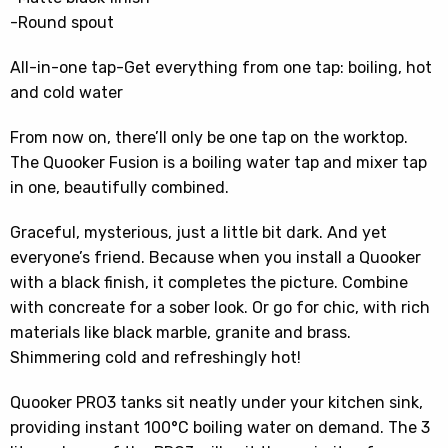
-Round spout
All-in-one tap-Get everything from one tap: boiling, hot
and cold water
From now on, there’ll only be one tap on the worktop.
The Quooker Fusion is a boiling water tap and mixer tap
in one, beautifully combined.
Graceful, mysterious, just a little bit dark. And yet
everyone’s friend. Because when you install a Quooker
with a black finish, it completes the picture. Combine
with concreate for a sober look. Or go for chic, with rich
materials like black marble, granite and brass.
Shimmering cold and refreshingly hot!
Quooker PRO3 tanks sit neatly under your kitchen sink,
providing instant 100°C boiling water on demand. The 3