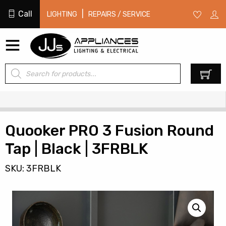
Call
|
LIGHTING
REPAIRS / SERVICE
Products
0
search
Quooker PRO 3 Fusion Round
Tap | Black | 3FRBLK
SKU: 3FRBLK