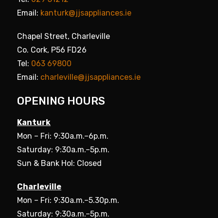
Email:
kanturk@jjsappliances.ie
Chapel Street, Charleville
Co. Cork, P56 FD26
Tel:
063 69800
Email:
charleville@jjsappliances.ie
OPENING HOURS
Kanturk
Mon – Fri: 9:30a.m.–6p.m.
Saturday: 9:30a.m.–5p.m.
Sun & Bank Hol: Closed
Charleville
Mon – Fri: 9:30a.m.–5.30p.m.
Saturday: 9:30a.m.–5p.m.