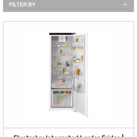
FILTER BY