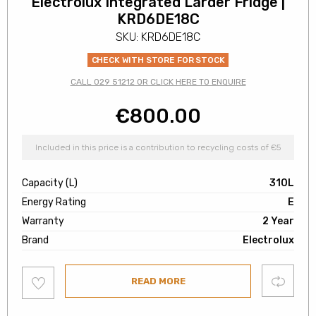
Electrolux Integrated Larder Fridge |
KRD6DE18C
SKU: KRD6DE18C
CHECK WITH STORE FOR STOCK
CALL 029 51212 OR CLICK HERE TO ENQUIRE
€
800.00
Included in this price is a contribution to recycling costs of €5
Capacity (L)
310L
Energy Rating
E
Warranty
2 Year
Brand
Electrolux
Add
Compare
READ MORE
to
wishlist