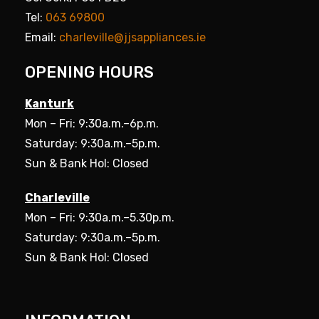
Tel:
063 69800
Email:
charleville@jjsappliances.ie
OPENING HOURS
Kanturk
Mon – Fri: 9:30a.m.–6p.m.
Saturday: 9:30a.m.–5p.m.
Sun & Bank Hol: Closed
Charleville
Mon – Fri: 9:30a.m.–5.30p.m.
Saturday: 9:30a.m.–5p.m.
Sun & Bank Hol: Closed