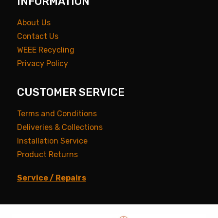
INFORMATION
About Us
Contact Us
WEEE Recycling
Privacy Policy
CUSTOMER SERVICE
Terms and Conditions
Deliveries & Collections
Installation Service
Product Returns
Service / Repairs