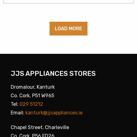
LOAD MORE
JJS APPLIANCES STORES
Dromalour, Kanturk
Co. Cork, P51 W965
Tel:
029 51212
Email:
kanturk@jjsappliances.ie
Chapel Street, Charleville
Co. Cork, P56 FD26