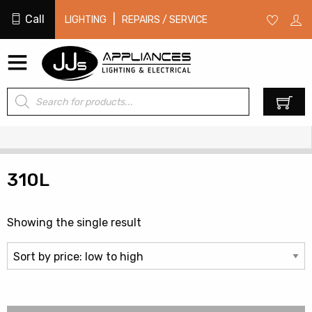
Call
|
LIGHTING
REPAIRS / SERVICE
Products
0
search
310L
Showing the single result