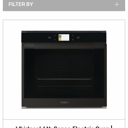
FILTER BY