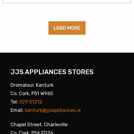
LOAD MORE
JJS APPLIANCES STORES
Dromalour, Kanturk
Co. Cork, P51 W965
Tel:
029 51212
Email:
kanturk@jjsappliances.ie
Chapel Street, Charleville
Co. Cork, P56 FD26