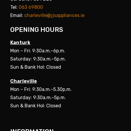
Tel:
063 69800
Email:
charleville@jjsappliances.ie
OPENING HOURS
Kanturk
Mon – Fri: 9:30a.m.–6p.m.
Saturday: 9:30a.m.–5p.m.
Sun & Bank Hol: Closed
Charleville
Mon – Fri: 9:30a.m.–5.30p.m.
Saturday: 9:30a.m.–5p.m.
Sun & Bank Hol: Closed