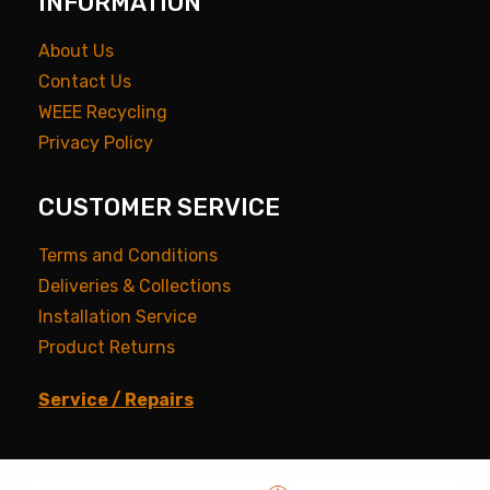
INFORMATION
About Us
Contact Us
WEEE Recycling
Privacy Policy
CUSTOMER SERVICE
Terms and Conditions
Deliveries & Collections
Installation Service
Product Returns
Service / Repairs