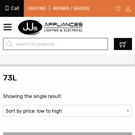
Call
|
LIGHTING
REPAIRS / SERVICE
Products
0
search
73L
Showing the single result