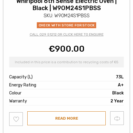
Whirlpool 6th Sense Electric Oven |
Black | W9OM24S1PBSS
SKU: W9OM24S1PBSS
CHECK WITH STORE FOR STOCK
CALL 029 51212 OR CLICK HERE TO ENQUIRE
€
900.00
Included in this price is a contribution to recycling costs of €5
Capacity (L)
73L
Energy Rating
A+
Colour
Black
Warranty
2 Year
Add
Compare
READ MORE
to
wishlist