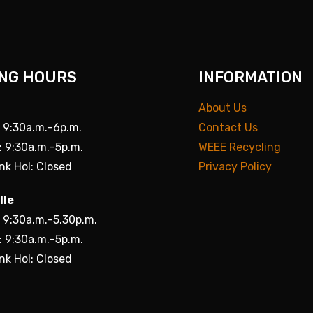
NG HOURS
INFORMATION
About Us
: 9:30a.m.–6p.m.
Contact Us
: 9:30a.m.–5p.m.
WEEE Recycling
nk Hol: Closed
Privacy Policy
lle
: 9:30a.m.–5.30p.m.
: 9:30a.m.–5p.m.
nk Hol: Closed