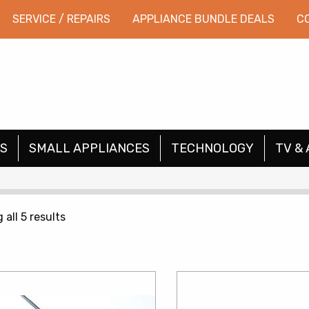
SERVICE / REPAIRS
APPLIANCE BUNDLE DEALS
C
S
SMALL APPLIANCES
TECHNOLOGY
TV & 
Sorted
all 5 results
by
price:
low
to
high