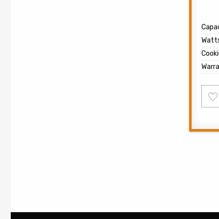
Capac
Watt
Cooki
Warr
Ad
to
wish