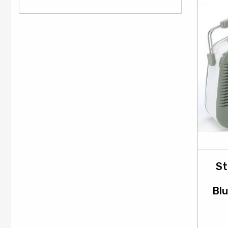
St
Blu