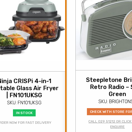
Steepletone Br
Ninja CRISPi 4-in-1
Retro Radio –
table Glass Air Fryer
Green
| FN101UKSG
SKU: BRIGHTON
SKU: FN101UKSG
CHECK WITH STORE FO
IN STOCK
CALL 029 51212 OR CLICK
RDER NOW FOR FAST DELIVERY
ENQUIRE