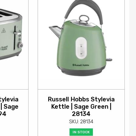
tylevia
Russell Hobbs Stylevia
 | Sage
Kettle | Sage Green |
94
28134
SKU: 28134
IN STOCK