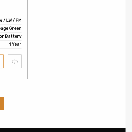
0
W / LW / FM
Sage Green
or Battery
1 Year
Compare