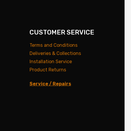
CUSTOMER SERVICE
Terms and Conditions
Deliveries & Collections
Installation Service
Product Returns
Service / Repairs