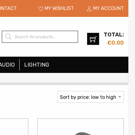
ONTACT
MY WISHLIST
MY ACCOUNT
TOTAL:
Products
search
€
0.00
AUDIO
LIGHTING