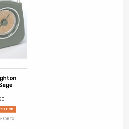
ighton
 Sage
SG
R STOCK
 HERE TO