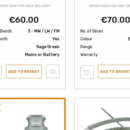
RDER NOW FOR FAST DELIVERY
ORDER NOW FOR FAST D
€
60.00
€
70.0
f Bands
3 - MW / LW / FM
No. of Slices
ooth
Yes
Colour
r
Sage Green
Range
r
Mains or Battery
Warranty
Add
Compare
ADD TO BASKET
ADD TO BASKE
to
ist
wishlist