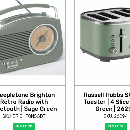
eepletone Brighton
Russell Hobbs S
Retro Radio with
Toaster | 4 Slice
etooth | Sage Green
Green | 262
SKU: BRIGHTONSGBT
SKU: 26294
IN STOCK
IN STOCK