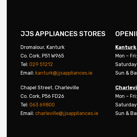
JJS APPLIANCES STORES
OPENI
Dromalour, Kanturk
Kanturk
Co. Cork, P51 W965
Mon – Fri
Tel:
029 51212
Saturday
Email:
kanturk@jjsappliances.ie
Sun & Ba
Chapel Street, Charleville
Charlevi
Co. Cork, P56 FD26
Mon – Fri
Tel:
063 69800
Saturday
Email:
charleville@jjsappliances.ie
Sun & Ba