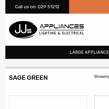
Call
us on: 029 51212
LARGE APPLIANCE
SAGE GREEN
Showing 