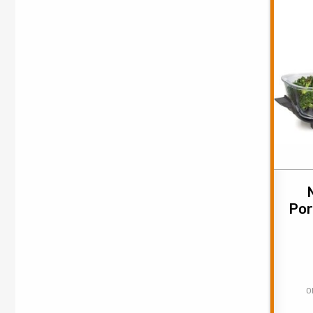
Por
O