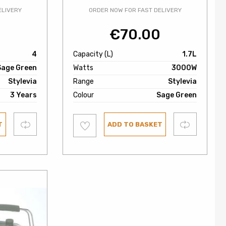
ELIVERY
ORDER NOW FOR FAST DELIVERY
0
€
70.00
4
Capacity (L)
1.7L
Sage Green
Watts
3000W
Stylevia
Range
Stylevia
3 Years
Colour
Sage Green
Add
Compare
Compare
T
ADD TO BASKET
to
wishlist