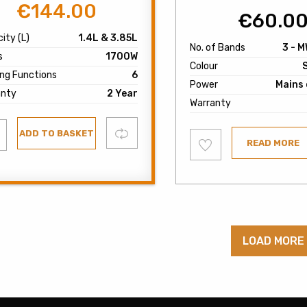
€
144.00
Original
Current
€
60.0
price
price
ity (L)
1.4L & 3.85L
was:
is:
No. of Bands
3 - M
s
1700W
€180.00.
€144.00.
Colour
ng Functions
6
Power
Mains 
anty
2 Year
Warranty
d
Compare
ADD TO BASKET
Add
READ MORE
to
list
wishlist
LOAD MORE