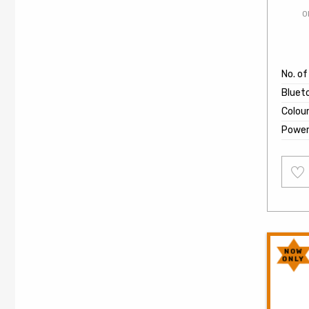
O
No. o
Bluet
Colou
Powe
Add
to
wishl
NOW
ONLY