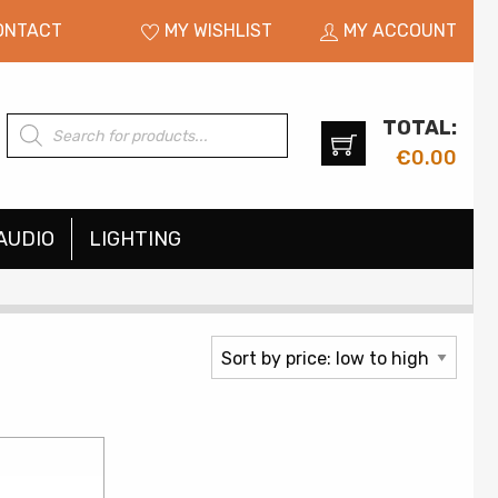
ONTACT
MY WISHLIST
MY ACCOUNT
TOTAL:
Products
search
€
0.00
AUDIO
LIGHTING