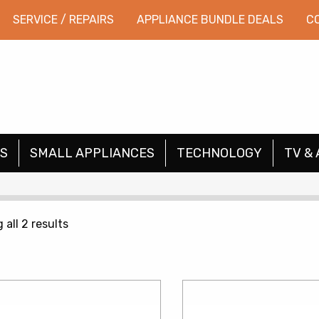
SERVICE / REPAIRS
APPLIANCE BUNDLE DEALS
C
S
SMALL APPLIANCES
TECHNOLOGY
TV & 
Sorted
all 2 results
by
price:
low
to
high