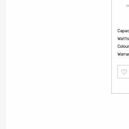
O
Capaci
Watts
Colou
Warra
Add
to
wishl