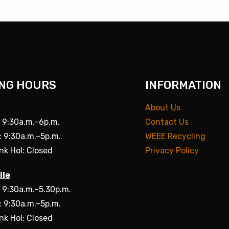
NG HOURS
INFORMATION
About Us
: 9:30a.m.–6p.m.
Contact Us
: 9:30a.m.–5p.m.
WEEE Recycling
nk Hol: Closed
Privacy Policy
lle
: 9:30a.m.–5.30p.m.
: 9:30a.m.–5p.m.
nk Hol: Closed