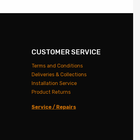
CUSTOMER SERVICE
Terms and Conditions
Deliveries & Collections
Installation Service
Product Returns
Service / Repairs