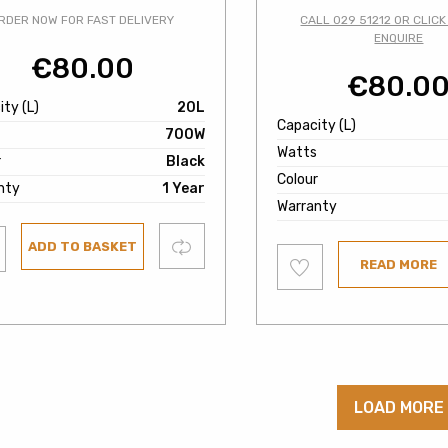
RDER NOW FOR FAST DELIVERY
CALL 029 51212 OR CLICK
ENQUIRE
€
80.00
€
80.0
ty (L)
20L
Capacity (L)
700W
Watts
r
Black
Colour
nty
1 Year
Warranty
Compare
ADD TO BASKET
Add
ist
READ MORE
to
wishlist
LOAD MORE