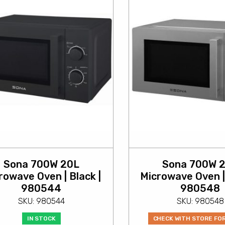
Sona 700W 20L
Sona 700W 
rowave Oven | Black |
Microwave Oven | 
980544
980548
SKU: 980544
SKU: 980548
IN STOCK
CHECK WITH STORE FO