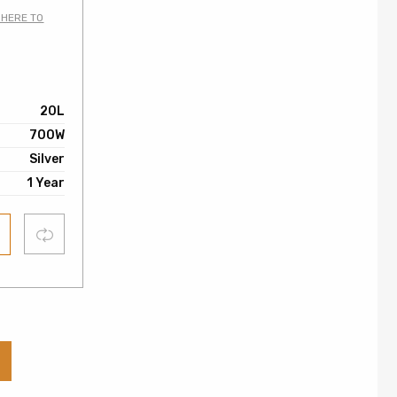
 HERE TO
0
20L
700W
Silver
1 Year
Compare