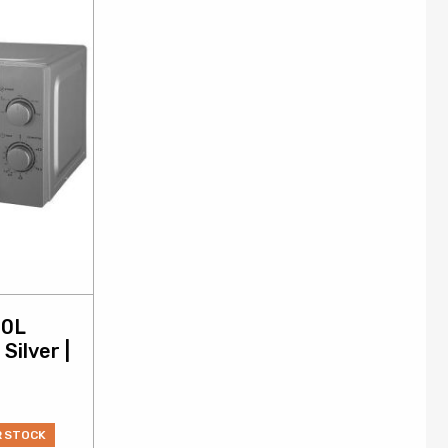
20L
Silver |
R STOCK