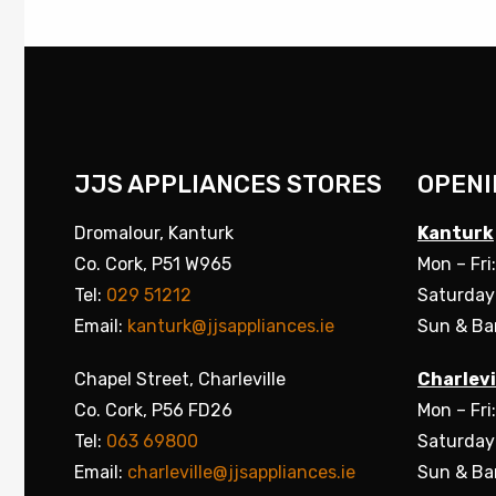
JJS APPLIANCES STORES
OPENI
Dromalour, Kanturk
Kanturk
Co. Cork, P51 W965
Mon – Fri
Tel:
029 51212
Saturday
Email:
kanturk@jjsappliances.ie
Sun & Ba
Chapel Street, Charleville
Charlevi
Co. Cork, P56 FD26
Mon – Fri
Tel:
063 69800
Saturday
Email:
charleville@jjsappliances.ie
Sun & Ba