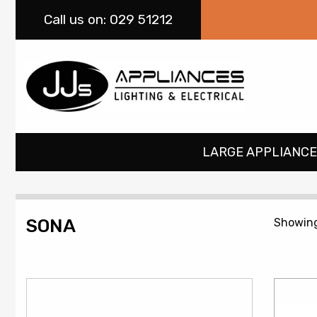
Call
us on: 029 51212
LARGE APPLIANCE
SONA
Showing 