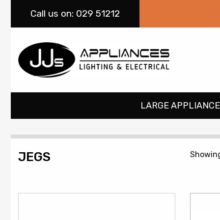
Call
us on: 029 51212
LARGE APPLIANCE
JEGS
Showing