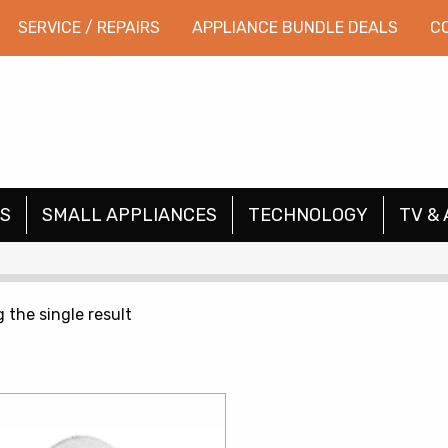
SERVICE / REPAIRS
APPLIANCE BUNDLE DEALS
C
S
SMALL APPLIANCES
TECHNOLOGY
TV & 
 the single result