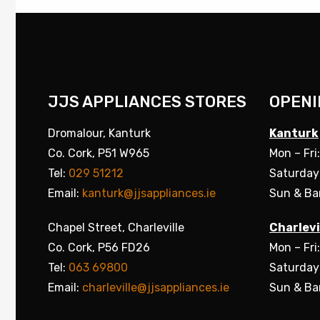
JJS APPLIANCES STORES
OPENI
Dromalour, Kanturk
Kanturk
Co. Cork, P51 W965
Mon – Fri
Tel:
029 51212
Saturday
Email:
kanturk@jjsappliances.ie
Sun & Ba
Chapel Street, Charleville
Charlevi
Co. Cork, P56 FD26
Mon – Fri
Tel:
063 69800
Saturday
Email:
charleville@jjsappliances.ie
Sun & Ba