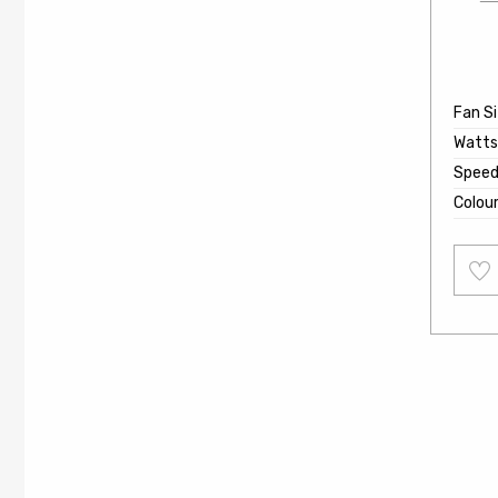
Fan S
Watts
Speed
Colou
Add
to
wishl