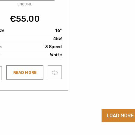
ENQUIRE
€
55.00
ize
16"
45W
s
3 Speed
r
White
Compare
READ MORE
ist
LOAD MORE