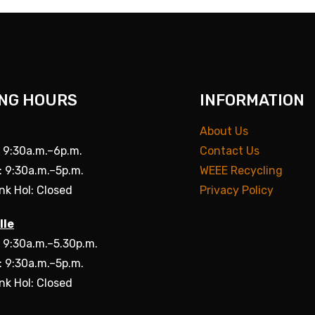
NG HOURS
INFORMATION
About Us
: 9:30a.m.–6p.m.
Contact Us
: 9:30a.m.–5p.m.
WEEE Recycling
nk Hol: Closed
Privacy Policy
lle
: 9:30a.m.–5.30p.m.
: 9:30a.m.–5p.m.
nk Hol: Closed