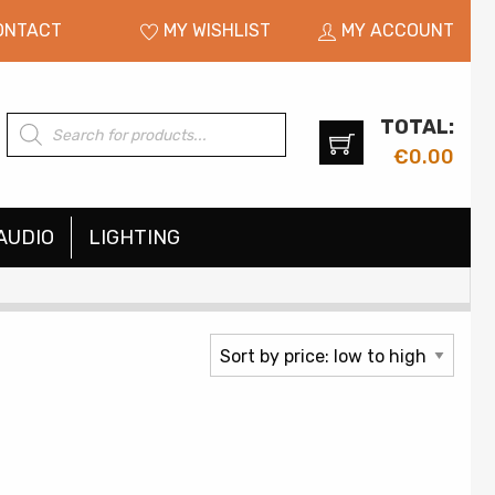
ONTACT
MY WISHLIST
MY ACCOUNT
TOTAL:
Products
search
€
0.00
AUDIO
LIGHTING