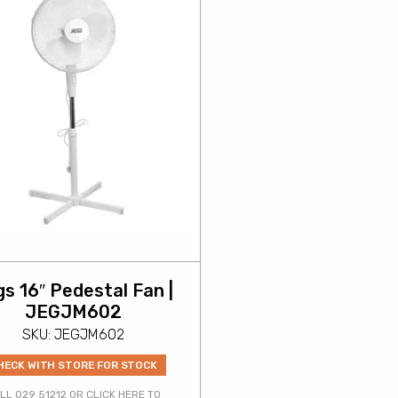
s 16″ Pedestal Fan |
JEGJM602
SKU: JEGJM602
HECK WITH STORE FOR STOCK
LL 029 51212 OR CLICK HERE TO