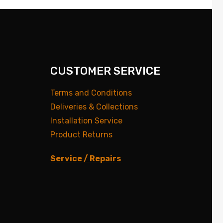
CUSTOMER SERVICE
Terms and Conditions
Deliveries & Collections
Installation Service
Product Returns
Service / Repairs