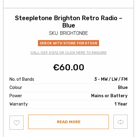
Steepletone Brighton Retro Radio –
Blue
SKU: BRIGHTONBE
CHECK WITH STORE FOR STOCK
CALL 029 51212 OR CLICK HERE TO ENQUIRE
€
60.00
No. of Bands
3 - MW / LW / FM
Colour
Blue
Power
Mains or Battery
Warranty
1 Year
Add
Compare
READ MORE
to
wishlist