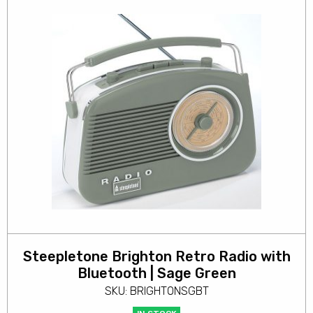
Steepletone Brighton Retro Radio with
Bluetooth | Sage Green
SKU: BRIGHTONSGBT