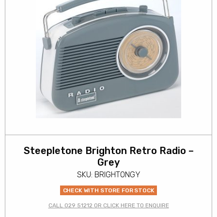
Steepletone Brighton Retro Radio –
Grey
SKU: BRIGHTONGY
CHECK WITH STORE FOR STOCK
CALL 029 51212 OR CLICK HERE TO ENQUIRE