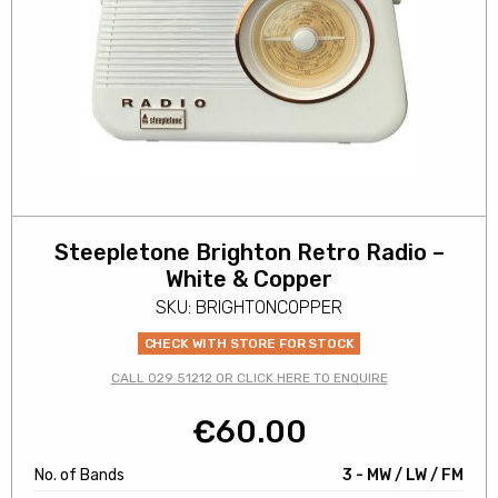
Steepletone Brighton Retro Radio –
White & Copper
SKU: BRIGHTONCOPPER
CHECK WITH STORE FOR STOCK
CALL 029 51212 OR CLICK HERE TO ENQUIRE
€
60.00
No. of Bands
3 - MW / LW / FM