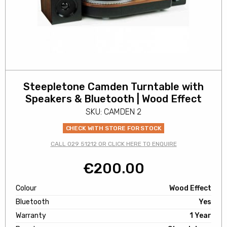
Steepletone Camden Turntable with
Speakers & Bluetooth | Wood Effect
SKU: CAMDEN 2
CHECK WITH STORE FOR STOCK
CALL 029 51212 OR CLICK HERE TO ENQUIRE
€
200.00
Colour
Wood Effect
Bluetooth
Yes
Warranty
1 Year