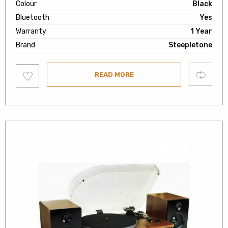
Colour
Black
Bluetooth
Yes
Warranty
1 Year
Brand
Steepletone
Add
Compare
READ MORE
to
wishlist