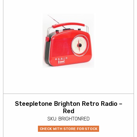
Steepletone Brighton Retro Radio –
Red
SKU: BRIGHTONRED
CHECK WITH STORE FOR STOCK