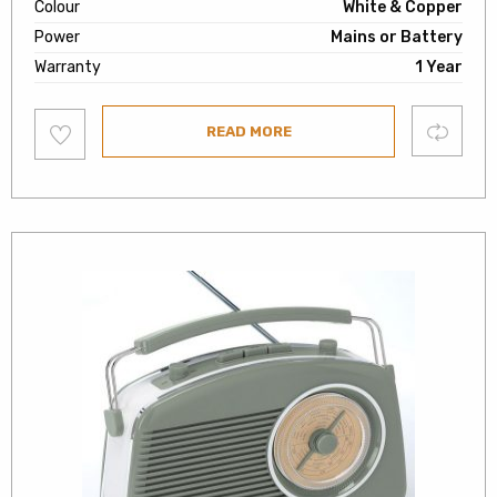
Colour
White & Copper
Power
Mains or Battery
Warranty
1 Year
Add
Compare
READ MORE
to
wishlist