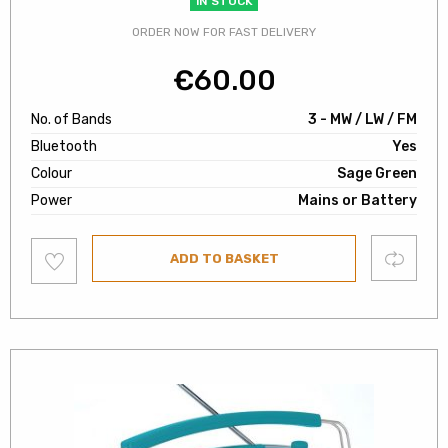
IN STOCK
ORDER NOW FOR FAST DELIVERY
€
60.00
No. of Bands
3 - MW / LW / FM
Bluetooth
Yes
Colour
Sage Green
Power
Mains or Battery
Add
Compare
ADD TO BASKET
to
wishlist