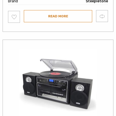
Brand
Steepletone
Add
Compare
READ MORE
to
wishlist