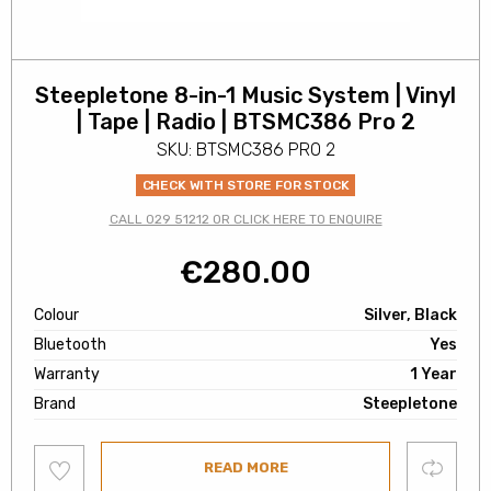
Steepletone 8-in-1 Music System | Vinyl
| Tape | Radio | BTSMC386 Pro 2
SKU: BTSMC386 PRO 2
CHECK WITH STORE FOR STOCK
CALL 029 51212 OR CLICK HERE TO ENQUIRE
€
280.00
Colour
Silver, Black
Bluetooth
Yes
Warranty
1 Year
Brand
Steepletone
Add
Compare
READ MORE
to
wishlist