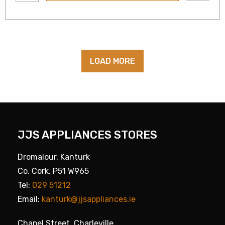
LOAD MORE
JJS APPLIANCES STORES
Dromalour, Kanturk
Co. Cork, P51 W965
Tel:
029 51212
Email:
kanturk@jjsappliances.ie
Chapel Street, Charleville