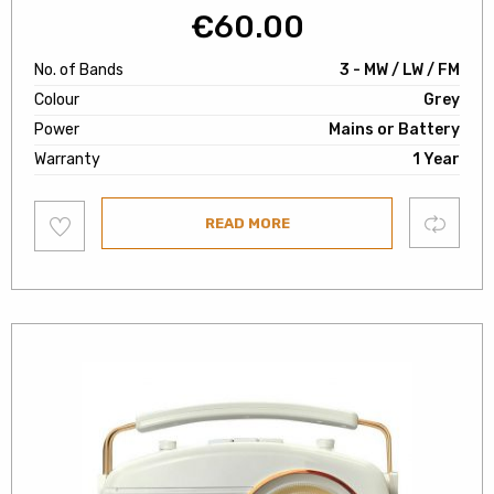
€
60.00
No. of Bands
3 - MW / LW / FM
Colour
Grey
Power
Mains or Battery
Warranty
1 Year
Add
Compare
READ MORE
to
wishlist