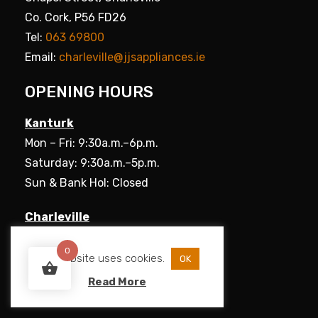
Co. Cork, P56 FD26
Tel:
063 69800
Email:
charleville@jjsappliances.ie
OPENING HOURS
Kanturk
Mon – Fri: 9:30a.m.–6p.m.
Saturday: 9:30a.m.–5p.m.
Sun & Bank Hol: Closed
Charleville
Mon – Fri: 9:30a.m.–5.30p.m.
0
Saturday: 9:30a.m.–5p.m.
This website uses cookies.
OK
Sun & Bank Hol: Closed
Read More