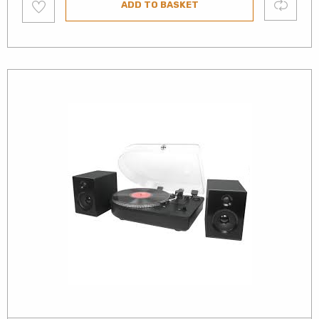
Compare
ADD TO BASKET
to
wishlist