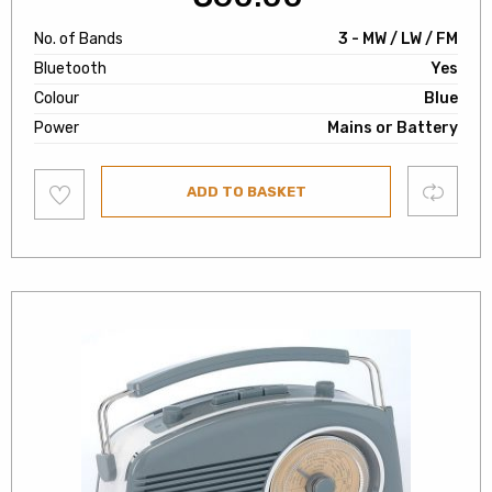
No. of Bands
3 - MW / LW / FM
Bluetooth
Yes
Colour
Blue
Power
Mains or Battery
Add
Compare
ADD TO BASKET
to
wishlist