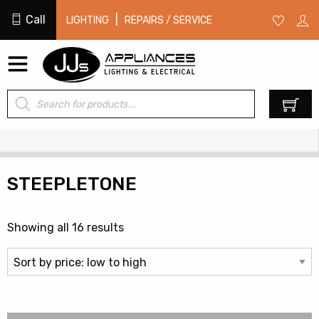
Call
|
LIGHTING
REPAIRS / SERVICE
Products
0
search
STEEPLETONE
Sorted
Showing all 16 results
by
price:
low
to
high