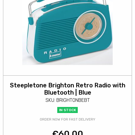
Steepletone Brighton Retro Radio with
Bluetooth | Blue
SKU: BRIGHTONBEBT
IN STOCK
ORDER NOW FOR FAST DELIVERY
€
60.00