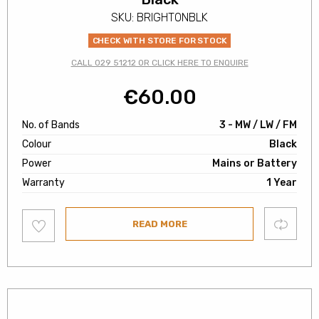
SKU: BRIGHTONBLK
CHECK WITH STORE FOR STOCK
CALL 029 51212 OR CLICK HERE TO ENQUIRE
€
60.00
No. of Bands
3 - MW / LW / FM
Colour
Black
Power
Mains or Battery
Warranty
1 Year
Add
Compare
READ MORE
to
wishlist