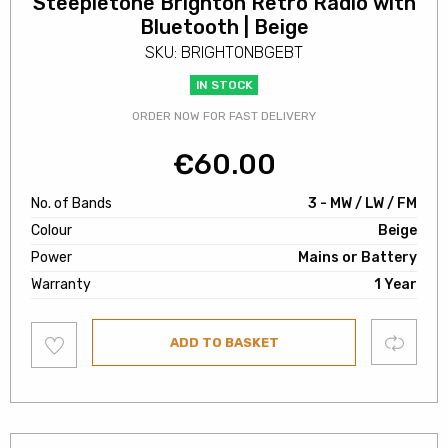
Steepletone Brighton Retro Radio with
Bluetooth | Beige
SKU: BRIGHTONBGEBT
IN STOCK
ORDER NOW FOR FAST DELIVERY
€
60.00
No. of Bands
3 - MW / LW / FM
Colour
Beige
Power
Mains or Battery
Warranty
1 Year
Add
Compare
ADD TO BASKET
to
wishlist