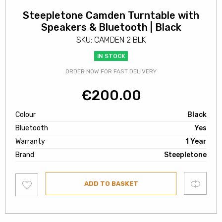
Steepletone Camden Turntable with
Speakers & Bluetooth | Black
SKU: CAMDEN 2 BLK
IN STOCK
ORDER NOW FOR FAST DELIVERY
€
200.00
Colour
Black
Bluetooth
Yes
Warranty
1 Year
Brand
Steepletone
Add
Compare
ADD TO BASKET
to
wishlist