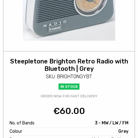
Steepletone Brighton Retro Radio with
Bluetooth | Grey
SKU: BRIGHTONGYBT
IN STOCK
ORDER NOW FOR FAST DELIVERY
€
60.00
No. of Bands
3 - MW / LW / FM
Colour
Grey