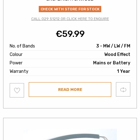
CHECK WITH STORE FOR STOCK
CALL 029 51212 OR CLICK HERE TO ENQUIRE
€
59.99
No. of Bands
3 - MW / LW / FM
Colour
Wood Effect
Power
Mains or Battery
Warranty
1 Year
Add
Compare
READ MORE
to
wishlist