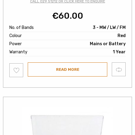
CALL 029 51212 OR CLICK HERE TO ENQUIRE
€
60.00
No. of Bands
3 - MW / LW / FM
Colour
Red
Power
Mains or Battery
Warranty
1 Year
Add
Compare
READ MORE
to
wishlist