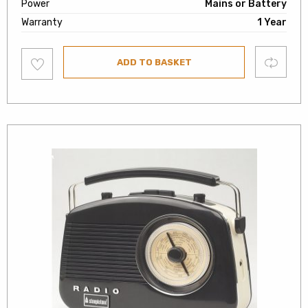
Power
Mains or Battery
Warranty
1 Year
Add
Compare
ADD TO BASKET
to
wishlist