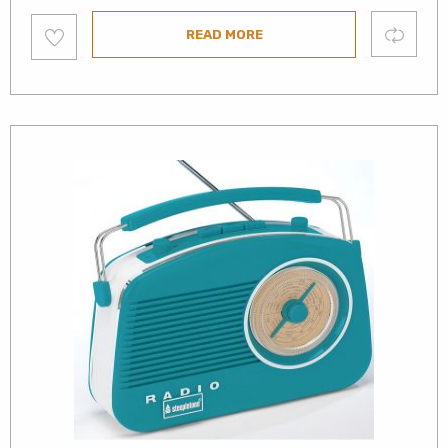
Add
Compare
READ MORE
to
wishlist