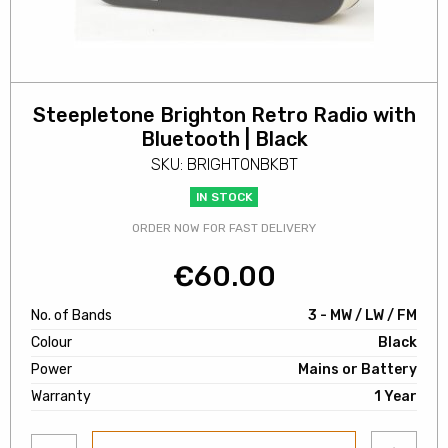
Steepletone Brighton Retro Radio with
Bluetooth | Black
SKU: BRIGHTONBKBT
IN STOCK
ORDER NOW FOR FAST DELIVERY
€
60.00
No. of Bands
3 - MW / LW / FM
Colour
Black
Power
Mains or Battery
Warranty
1 Year
Add