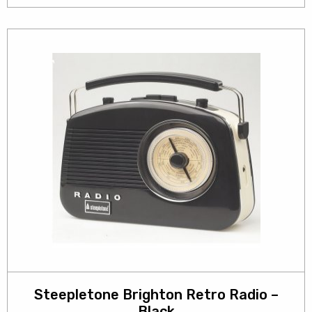
Steepletone Brighton Retro Radio –
Black