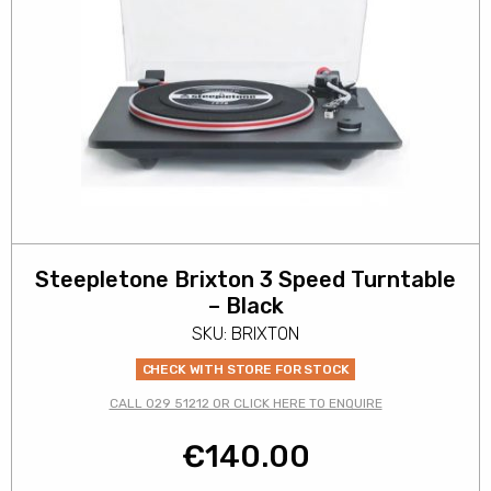
Steepletone Brixton 3 Speed Turntable
– Black
SKU: BRIXTON
CHECK WITH STORE FOR STOCK
CALL 029 51212 OR CLICK HERE TO ENQUIRE
€
140.00