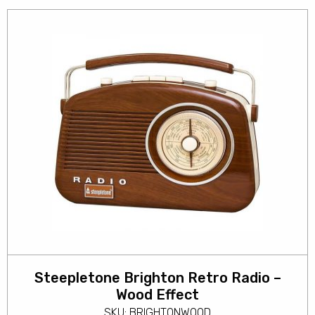
Steepletone Brighton Retro Radio –
Wood Effect
SKU: BRIGHTONWOOD