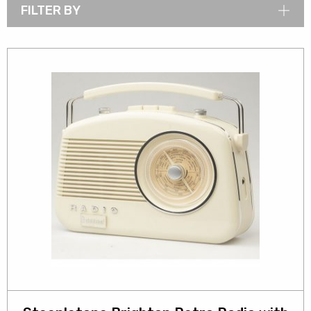
FILTER BY