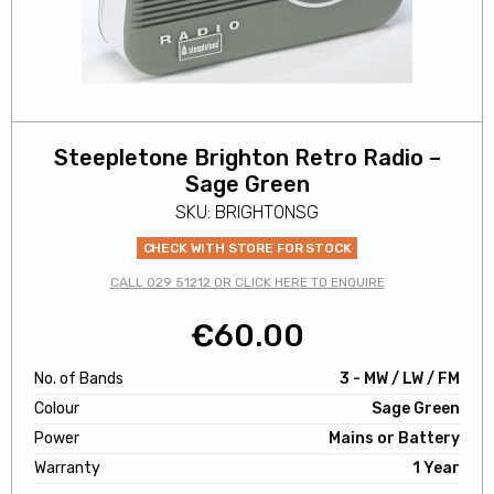
Steepletone Brighton Retro Radio –
Sage Green
SKU: BRIGHTONSG
CHECK WITH STORE FOR STOCK
CALL 029 51212 OR CLICK HERE TO ENQUIRE
€
60.00
No. of Bands
3 - MW / LW / FM
Colour
Sage Green
Power
Mains or Battery
Warranty
1 Year