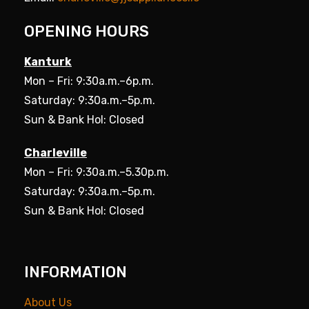
OPENING HOURS
Kanturk
Mon – Fri: 9:30a.m.–6p.m.
Saturday: 9:30a.m.–5p.m.
Sun & Bank Hol: Closed
Charleville
Mon – Fri: 9:30a.m.–5.30p.m.
Saturday: 9:30a.m.–5p.m.
Sun & Bank Hol: Closed
INFORMATION
About Us