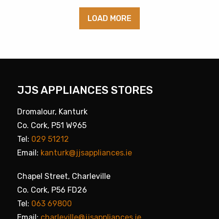
LOAD MORE
JJS APPLIANCES STORES
Dromalour, Kanturk
Co. Cork, P51 W965
Tel:
029 51212
Email:
kanturk@jjsappliances.ie
Chapel Street, Charleville
Co. Cork, P56 FD26
Tel:
063 69800
Email:
charleville@jjsappliances.ie