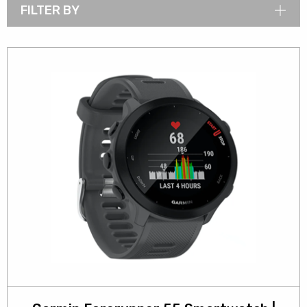
FILTER BY