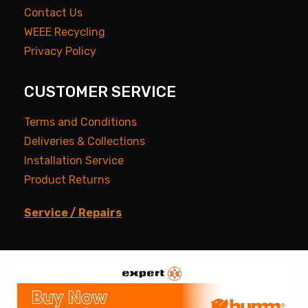
Contact Us
WEEE Recycling
Privacy Policy
CUSTOMER SERVICE
Terms and Conditions
Deliveries & Collections
Installation Service
Product Returns
Service / Repairs