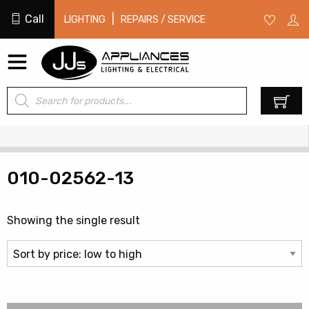
Call
|
LIGHTING
REPAIRS / SERVICE
Products
0
search
010-02562-13
Showing the single result