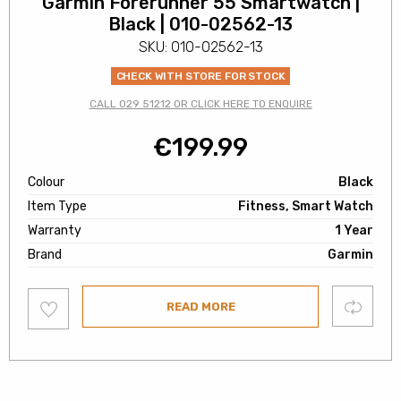
Garmin Forerunner 55 Smartwatch |
Black | 010-02562-13
SKU: 010-02562-13
CHECK WITH STORE FOR STOCK
CALL 029 51212 OR CLICK HERE TO ENQUIRE
€
199.99
Colour
Black
Item Type
Fitness, Smart Watch
Warranty
1 Year
Brand
Garmin
Add
Compare
READ MORE
to
wishlist