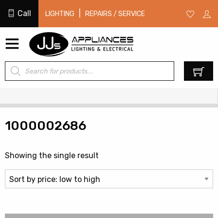
Call
|
LIGHTING
REPAIRS / SERVICE
Products
0
search
1000002686
Showing the single result