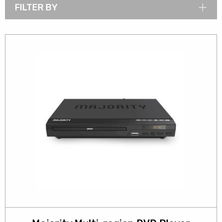
FILTER BY