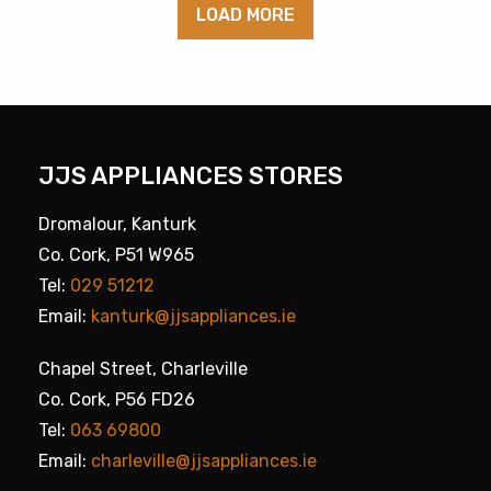
LOAD MORE
JJS APPLIANCES STORES
Dromalour, Kanturk
Co. Cork, P51 W965
Tel:
029 51212
Email:
kanturk@jjsappliances.ie
Chapel Street, Charleville
Co. Cork, P56 FD26
Tel:
063 69800
Email:
charleville@jjsappliances.ie