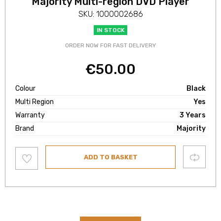
Majority Multi-region DVD Player
SKU: 1000002686
IN STOCK
ORDER NOW FOR FAST DELIVERY
€
50.00
Colour
Black
Multi Region
Yes
Warranty
3 Years
Brand
Majority
Add
Compare
ADD TO BASKET
to
wishlist