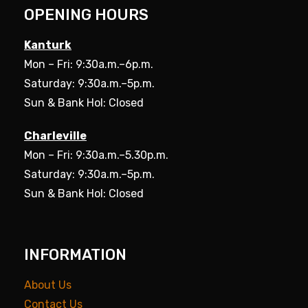
OPENING HOURS
Kanturk
Mon – Fri: 9:30a.m.–6p.m.
Saturday: 9:30a.m.–5p.m.
Sun & Bank Hol: Closed
Charleville
Mon – Fri: 9:30a.m.–5.30p.m.
Saturday: 9:30a.m.–5p.m.
Sun & Bank Hol: Closed
INFORMATION
About Us
Contact Us