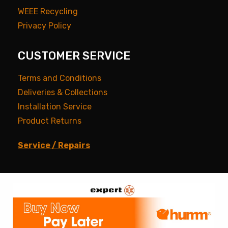
WEEE Recycling
Privacy Policy
CUSTOMER SERVICE
Terms and Conditions
Deliveries & Collections
Installation Service
Product Returns
Service / Repairs