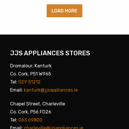
LOAD MORE
JJS APPLIANCES STORES
Dromalour, Kanturk
Co. Cork, P51 W965
Tel:
029 51212
Email:
kanturk@jjsappliances.ie
Chapel Street, Charleville
Co. Cork, P56 FD26
Tel:
063 69800
Email:
charleville@jjsappliances.ie