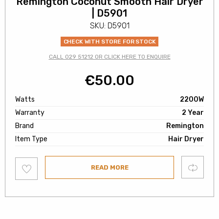
Remington Coconut Smooth Hair Dryer
| D5901
SKU: D5901
CHECK WITH STORE FOR STOCK
CALL 029 51212 OR CLICK HERE TO ENQUIRE
€
50.00
Watts
2200W
Warranty
2 Year
Brand
Remington
Item Type
Hair Dryer
Add
Compare
READ MORE
to
wishlist