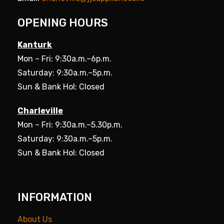
OPENING HOURS
Kanturk
Mon – Fri: 9:30a.m.–6p.m.
Saturday: 9:30a.m.–5p.m.
Sun & Bank Hol: Closed
Charleville
Mon – Fri: 9:30a.m.–5.30p.m.
Saturday: 9:30a.m.–5p.m.
Sun & Bank Hol: Closed
INFORMATION
About Us