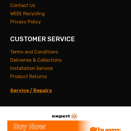
Contact Us
WEEE Recycling
Privacy Policy
CUSTOMER SERVICE
Terms and Conditions
Deliveries & Collections
Installation Service
Product Returns
Service / Repairs