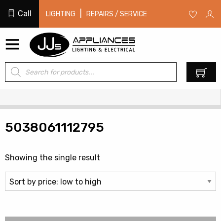
Call
|
LIGHTING
REPAIRS / SERVICE
Products
0
search
5038061112795
Showing the single result