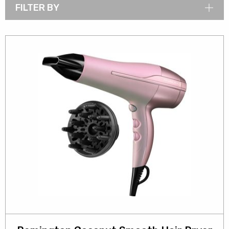
FILTER BY