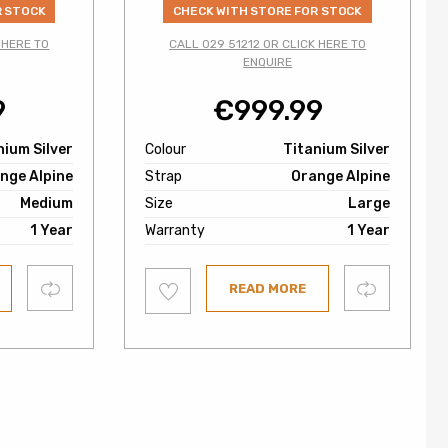
R STOCK
CHECK WITH STORE FOR STOCK
 HERE TO
CALL 029 51212 OR CLICK HERE TO
ENQUIRE
9
€
999.99
nium Silver
Colour
Titanium Silver
nge Alpine
Strap
Orange Alpine
Medium
Size
Large
1 Year
Warranty
1 Year
Add
Compare
Compare
READ MORE
to
wishlist