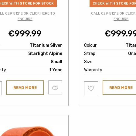
HECK WITH STORE FOR STOCK
CHECK WITH STORE FO
LL 029 51212 OR CLICK HERE TO
CALL 029 51212 OR CLICK
ENQUIRE
ENQUIRE
€
999.99
€
999.9
r
Titanium Silver
Colour
Tita
Starlight Alpine
Strap
Ora
Small
Size
nty
1 Year
Warranty
Add
Compare
READ MORE
READ MORE
to
ist
wishlist