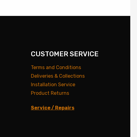
CUSTOMER SERVICE
Terms and Conditions
Deliveries & Collections
Installation Service
Product Returns
Service / Repairs