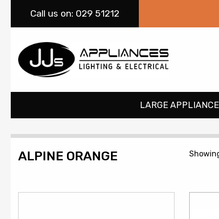
Call
us on: 029 51212
LARGE APPLIANCE
ALPINE ORANGE
Showing 