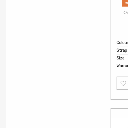
C
CA
Colou
Strap
Size
Warra
Add
to
wishl