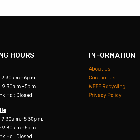
NG HOURS
INFORMATION
About Us
: 9:30a.m.–6p.m.
Contact Us
: 9:30a.m.–5p.m.
WEEE Recycling
nk Hol: Closed
Privacy Policy
lle
: 9:30a.m.–5.30p.m.
: 9:30a.m.–5p.m.
nk Hol: Closed