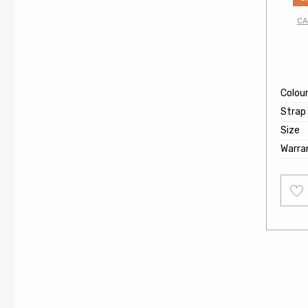
CA
Colou
Strap
Size
Warra
Add
to
wishl