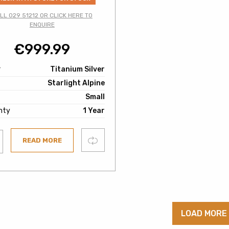
LL 029 51212 OR CLICK HERE TO
ENQUIRE
€
999.99
r
Titanium Silver
Starlight Alpine
Small
nty
1 Year
Compare
READ MORE
ist
LOAD MORE