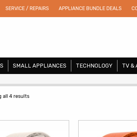
SERVICE / REPAIRS
APPLIANCE BUNDLE DEALS
C
S
SMALL APPLIANCES
TECHNOLOGY
TV & 
Sorted
all 4 results
by
price:
low
to
high