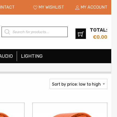
ONTACT
MY WISHLIST
MY ACCOUNT
TOTAL:
Products
search
€
0.00
AUDIO
LIGHTING