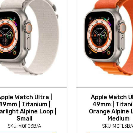
pple Watch Ultra |
Apple Watch Ul
49mm | Titanium |
49mm | Titani
arlight Alpine Loop |
Orange Alpine 
Small
Medium
SKU: MQFQ3B/A
SKU: MQFL3B/