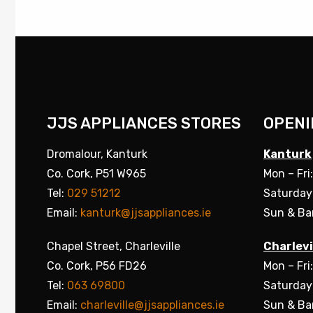
JJS APPLIANCES STORES
OPENI
Dromalour, Kanturk
Kanturk
Co. Cork, P51 W965
Mon – Fri
Tel:
029 51212
Saturday
Email:
kanturk@jjsappliances.ie
Sun & Ba
Chapel Street, Charleville
Charlevi
Co. Cork, P56 FD26
Mon – Fri
Tel:
063 69800
Saturday
Email:
charleville@jjsappliances.ie
Sun & Ba