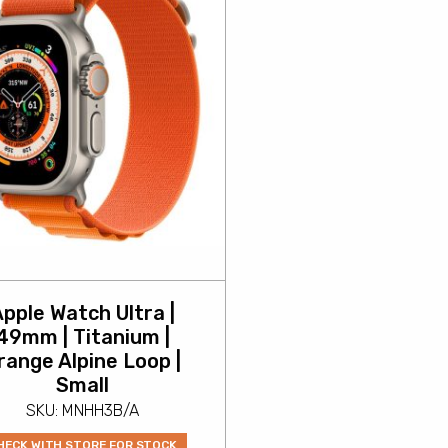
pple Watch Ultra |
49mm | Titanium |
range Alpine Loop |
Small
SKU: MNHH3B/A
HECK WITH STORE FOR STOCK