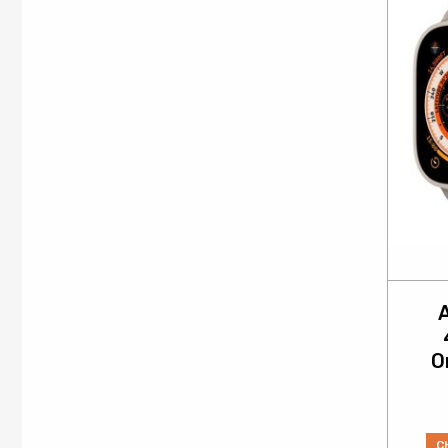
A
O
C