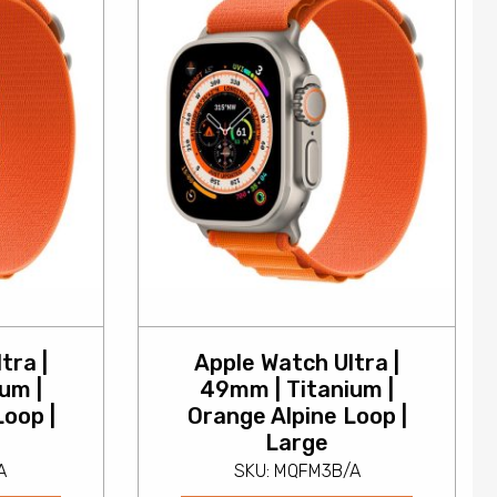
tra |
Apple Watch Ultra |
um |
49mm | Titanium |
Loop |
Orange Alpine Loop |
Large
A
SKU: MQFM3B/A