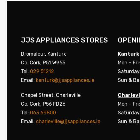
JJS APPLIANCES STORES
OPENI
Dromalour, Kanturk
Kanturk
Co. Cork, P51 W965
Mon – Fri
Tel:
029 51212
Saturday
Email:
kanturk@jjsappliances.ie
Sun & Ba
Chapel Street, Charleville
Charlevi
Co. Cork, P56 FD26
Mon – Fri
Tel:
063 69800
Saturday
Email:
charleville@jjsappliances.ie
Sun & Ba