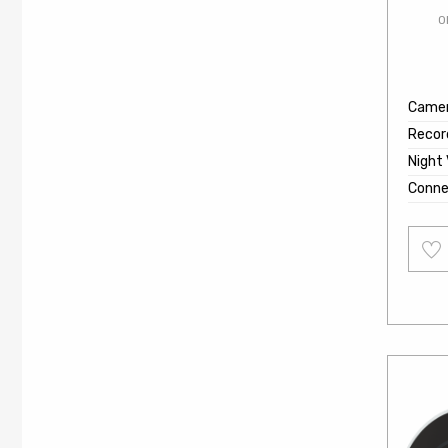
O
Came
Recor
Night 
Conne
Add
to
wishl