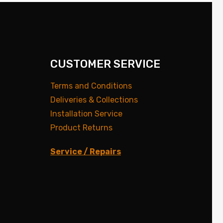
CUSTOMER SERVICE
Terms and Conditions
Deliveries & Collections
Installation Service
Product Returns
Service / Repairs