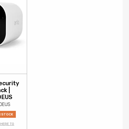
ecurity
ck |
0EUS
00EUS
R STOCK
 HERE TO