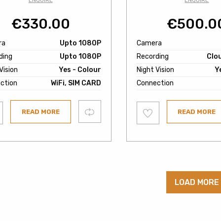
ENQUIRE
ENQUIRE
€
330.00
€
500.0
ra
Upto 1080P
Camera
ding
Upto 1080P
Recording
Clo
Vision
Yes - Colour
Night Vision
Y
ction
WiFi, SIM CARD
Connection
Add
Compare
READ MORE
READ MORE
to
ist
wishlist
LOAD MORE