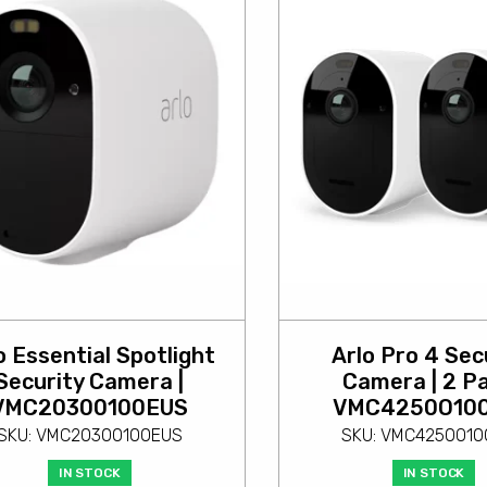
o Essential Spotlight
Arlo Pro 4 Sec
Security Camera |
Camera | 2 Pa
VMC20300100EUS
VMC4250O10
SKU: VMC20300100EUS
SKU: VMC4250O1
IN STOCK
IN STOCK