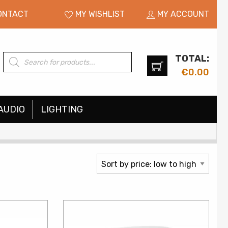
ONTACT
MY WISHLIST
MY ACCOUNT
TOTAL:
Products
search
€
0.00
AUDIO
LIGHTING