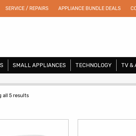
SERVICE / REPAIRS
APPLIANCE BUNDLE DEALS
C
S
SMALL APPLIANCES
TECHNOLOGY
TV & 
Sorted
all 5 results
by
price:
low
to
high