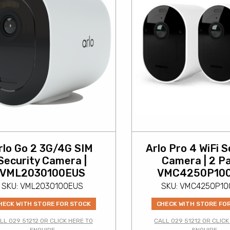
rlo Go 2 3G/4G SIM
Arlo Pro 4 WiFi S
Security Camera |
Camera | 2 Pa
VML2030100EUS
VMC4250P10
SKU: VML2030100EUS
SKU: VMC4250P1
HECK WITH STORE FOR STOCK
CHECK WITH STORE FO
LL 029 51212 OR CLICK HERE TO
CALL 029 51212 OR CLICK