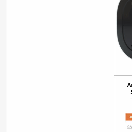
A
C
CA