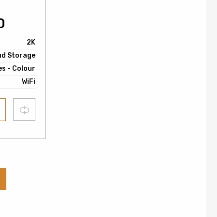
0
2K
ud Storage
es - Colour
WiFi
Compare