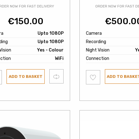
RDER NOW FOR FAST DELIVERY
ORDER NOW FOR FAST D
€
150.00
€
500.0
ra
Upto 1080P
Camera
ding
Upto 1080P
Recording
Vision
Yes - Colour
Night Vision
Y
ction
WiFi
Connection
Add
Compare
ADD TO BASKET
ADD TO BASKE
to
ist
wishlist