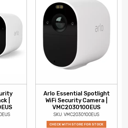
urity
Arlo Essential Spotlight
ck |
WiFi Security Camera |
0EUS
VMC2030100EUS
00EUS
SKU: VMC2030100EUS
CHECK WITH STORE FOR STOCK