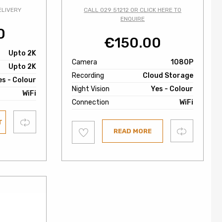
ELIVERY
CALL 029 51212 OR CLICK HERE TO
ENQUIRE
0
€
150.00
Upto 2K
Camera
1080P
Upto 2K
Recording
Cloud Storage
es - Colour
Night Vision
Yes - Colour
WiFi
Connection
WiFi
Compare
T
Add
Compare
READ MORE
to
wishlist