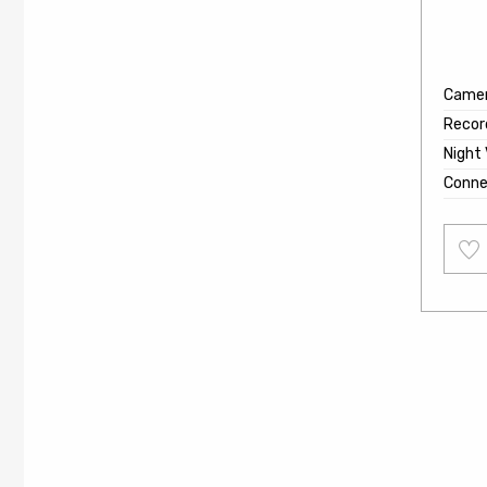
Came
Recor
Night 
Conne
Add
to
wishl