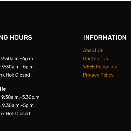
NG HOURS
INFORMATION
About Us
: 9:30a.m.–6p.m.
Contact Us
: 9:30a.m.–5p.m.
WEEE Recycling
nk Hol: Closed
Privacy Policy
lle
: 9:30a.m.–5.30p.m.
: 9:30a.m.–5p.m.
nk Hol: Closed