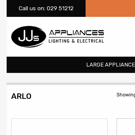
Call
us on: 029 51212
LARGE APPLIANCE
ARLO
Showing 