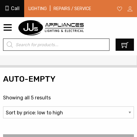
Call
|
LIGHTING
REPAIRS / SERVICE
Products
0
search
AUTO-EMPTY
Sorted
Showing all 5 results
by
price:
low
to
high