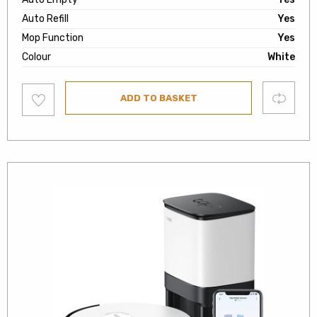
Auto Refill
Yes
Mop Function
Yes
Colour
White
Add
Compare
ADD TO BASKET
to
wishlist