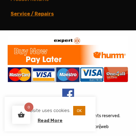
Service / Repairs
0
This website uses cookies.
OK
Copyright © 2026 JJs Appliances. All rights reserved.
Read More
Web Design
&
Development
by
acton|web