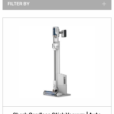
FILTER BY