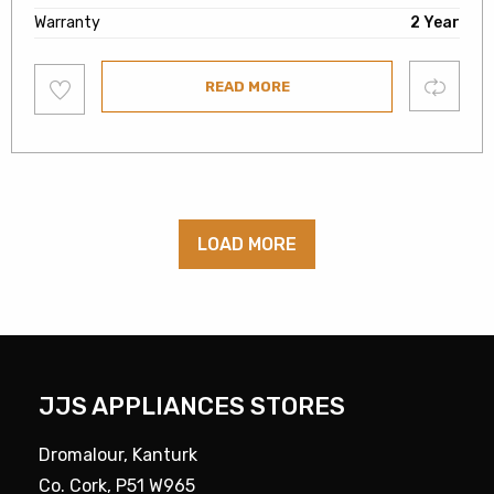
Warranty
2 Year
Add
Compare
READ MORE
to
wishlist
LOAD MORE
JJS APPLIANCES STORES
Dromalour, Kanturk
Co. Cork, P51 W965