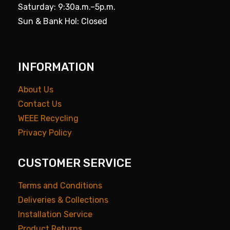
Saturday: 9:30a.m.–5p.m.
Sun & Bank Hol: Closed
INFORMATION
About Us
Contact Us
WEEE Recycling
Privacy Policy
CUSTOMER SERVICE
Terms and Conditions
Deliveries & Collections
Installation Service
Product Returns