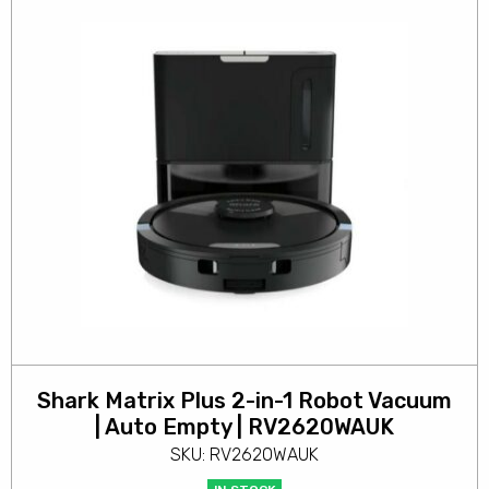
Shark Matrix Plus 2-in-1 Robot Vacuum
| Auto Empty | RV2620WAUK
SKU: RV2620WAUK