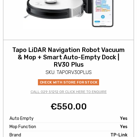
Tapo LiDAR Navigation Robot Vacuum
& Mop + Smart Auto-Empty Dock |
RV30 Plus
SKU: TAPORV30PLUS
CHECK WITH STORE FOR STOCK
CALL 029 51212 OR CLICK HERE TO ENQUIRE
€
550.00
Auto Empty
Yes
Mop Function
Yes
Brand
TP-Link