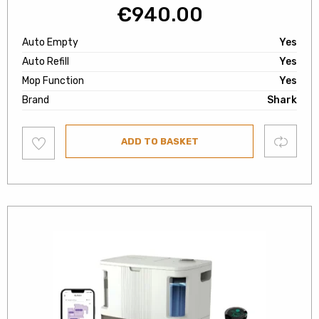
€
940.00
Auto Empty
Yes
Auto Refill
Yes
Mop Function
Yes
Brand
Shark
Add
Compare
ADD TO BASKET
to
wishlist