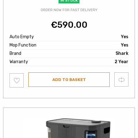
IN STOCK
ORDER NOW FOR FAST DELIVERY
€
590.00
Auto Empty
Yes
Mop Function
Yes
Brand
Shark
Warranty
2 Year
Add
Compare
ADD TO BASKET
to
wishlist