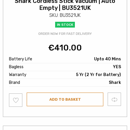
Shark Cordless Stick Vacuum | Auto
Empty | BU3521UK
SKU: BU3521UK
IN STOCK
ORDER NOW FOR FAST DELIVERY
€
410.00
Battery Life
Upto 40 Mins
Bagless
YES
Warranty
5 Yr (2 Yr for Battery)
Brand
Shark
Add
Compare
ADD TO BASKET
to
wishlist