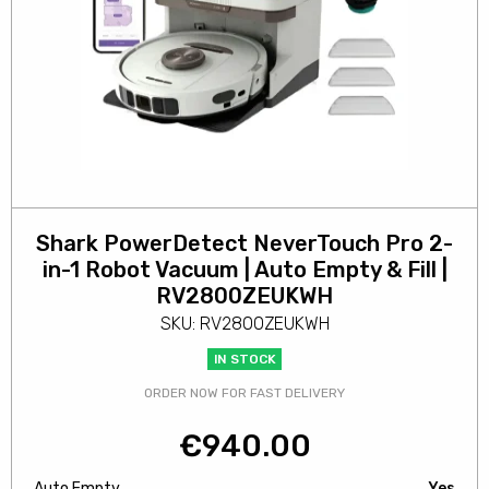
Shark PowerDetect NeverTouch Pro 2-
in-1 Robot Vacuum | Auto Empty & Fill |
RV2800ZEUKWH
SKU: RV2800ZEUKWH
IN STOCK
ORDER NOW FOR FAST DELIVERY
€
940.00
Auto Empty
Yes