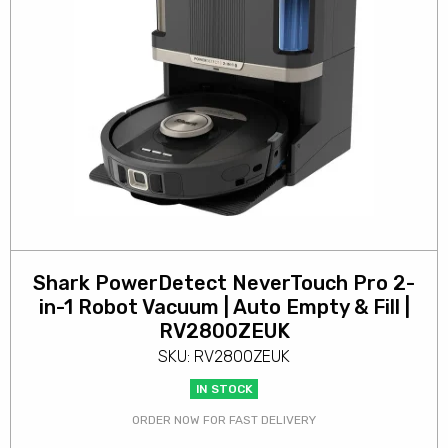
Shark PowerDetect NeverTouch Pro 2-
in-1 Robot Vacuum | Auto Empty & Fill |
RV2800ZEUK
SKU: RV2800ZEUK
IN STOCK
ORDER NOW FOR FAST DELIVERY