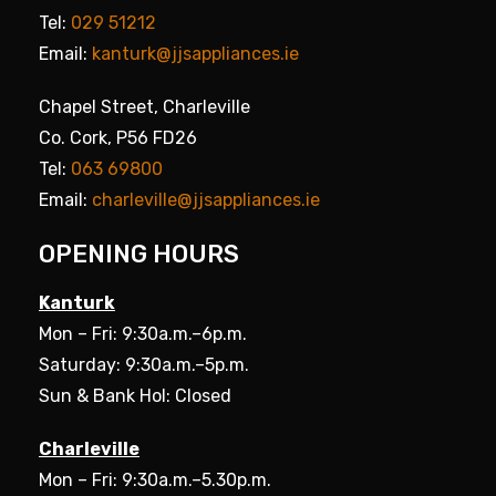
Tel:
029 51212
Email:
kanturk@jjsappliances.ie
Chapel Street, Charleville
Co. Cork, P56 FD26
Tel:
063 69800
Email:
charleville@jjsappliances.ie
OPENING HOURS
Kanturk
Mon – Fri: 9:30a.m.–6p.m.
Saturday: 9:30a.m.–5p.m.
Sun & Bank Hol: Closed
Charleville
Mon – Fri: 9:30a.m.–5.30p.m.