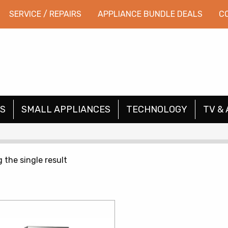
SERVICE / REPAIRS
APPLIANCE BUNDLE DEALS
C
S
SMALL APPLIANCES
TECHNOLOGY
TV & 
 the single result