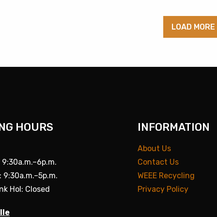
LOAD MORE
NG HOURS
INFORMATION
About Us
: 9:30a.m.–6p.m.
Contact Us
: 9:30a.m.–5p.m.
WEEE Recycling
nk Hol: Closed
Privacy Policy
lle