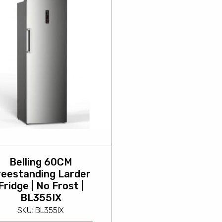
Belling 60CM
reestanding Larder
Fridge | No Frost |
BL355IX
SKU: BL355IX