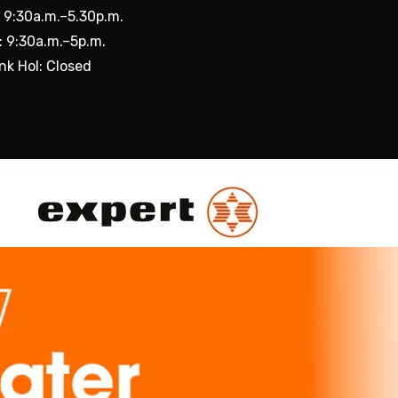
: 9:30a.m.–5.30p.m.
: 9:30a.m.–5p.m.
nk Hol: Closed