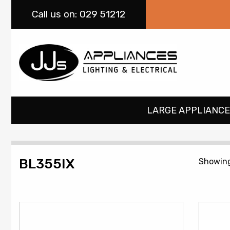
Call
us on: 029 51212
LARGE APPLIANCE
BL355IX
Showing