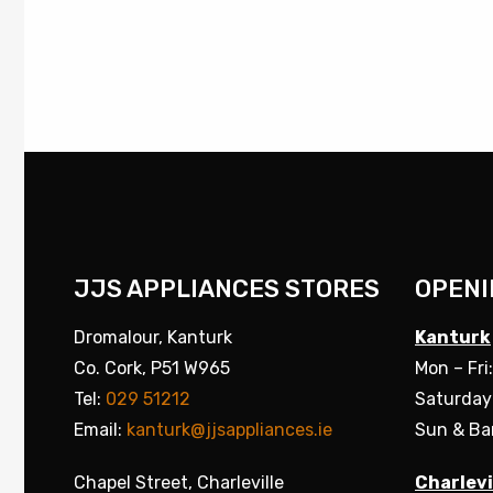
JJS APPLIANCES STORES
OPENI
Dromalour, Kanturk
Kanturk
Co. Cork, P51 W965
Mon – Fri
Tel:
029 51212
Saturday
Email:
kanturk@jjsappliances.ie
Sun & Ba
Chapel Street, Charleville
Charlevi