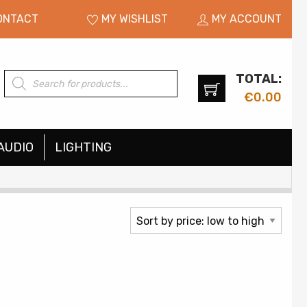
ONTACT
MY WISHLIST
MY ACCOUNT
TOTAL:
Products
search
€
0.00
AUDIO
LIGHTING