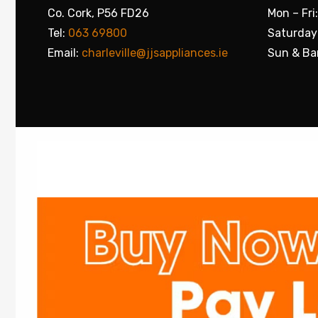
Co. Cork, P56 FD26
Mon – Fri
Tel:
063 69800
Saturday
Email:
charleville@jjsappliances.ie
Sun & Ba