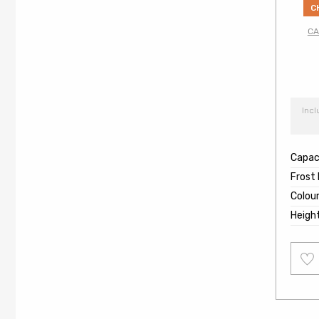
C
CA
Incl
Capaci
Frost
Colou
Heigh
Add
to
wishl