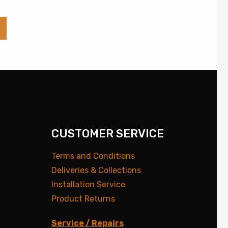
CUSTOMER SERVICE
Terms and Conditions
Deliveries & Collections
Installation Service
Product Returns
Service / Repairs