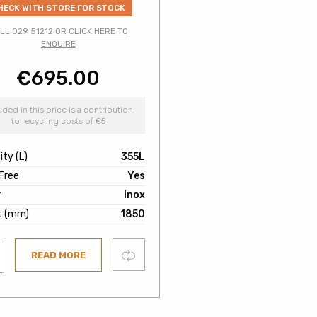
HECK WITH STORE FOR STOCK
LL 029 51212 OR CLICK HERE TO
ENQUIRE
€
695.00
uded in this price is a contribution
to recycling costs of €5
ty (L)
355L
 Free
Yes
r
Inox
t (mm)
1850
Compare
READ MORE
ist