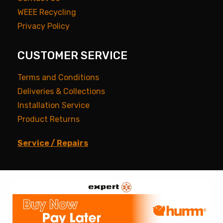
WEEE Recycling
Privacy Policy
CUSTOMER SERVICE
Terms and Conditions
Deliveries & Collections
Installation Service
Product Returns
Service / Repairs