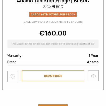
Adamo TableTop Fridge | BL50C
SKU: BL50C
CHECK WITH STORE FOR STOCK
CALL 029 51212 OR CLICK HERE TO ENQUIRE
€
160.00
Included in this price is a contribution to recycling costs of €5
Warranty
1 Year
Brand
Adamo
Add
Compare
READ MORE
to
wishlist