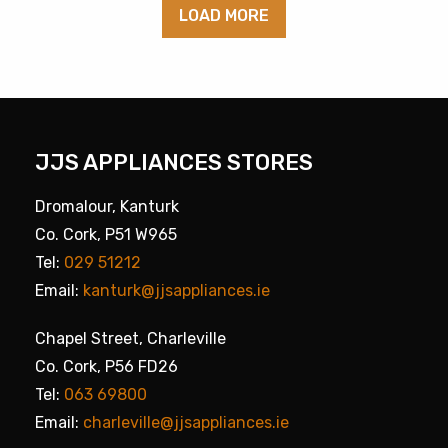
LOAD MORE
JJS APPLIANCES STORES
Dromalour, Kanturk
Co. Cork, P51 W965
Tel:
029 51212
Email:
kanturk@jjsappliances.ie
Chapel Street, Charleville
Co. Cork, P56 FD26
Tel:
063 69800
Email:
charleville@jjsappliances.ie