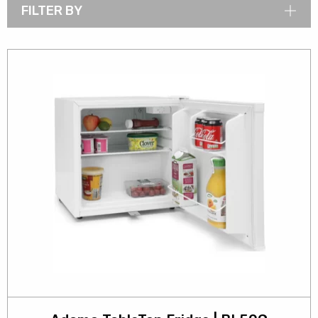
FILTER BY