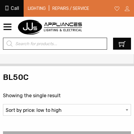
Call
|
LIGHTING
REPAIRS / SERVICE
Products
0
search
BL50C
Showing the single result