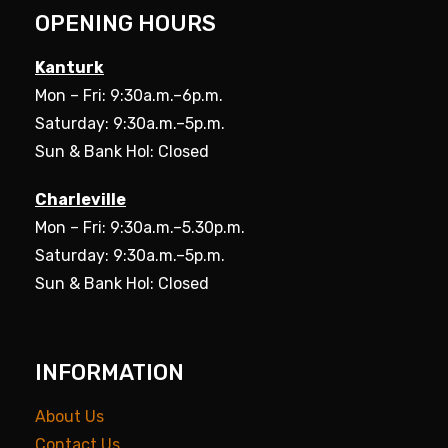
OPENING HOURS
Kanturk
Mon – Fri: 9:30a.m.–6p.m.
Saturday: 9:30a.m.–5p.m.
Sun & Bank Hol: Closed
Charleville
Mon – Fri: 9:30a.m.–5.30p.m.
Saturday: 9:30a.m.–5p.m.
Sun & Bank Hol: Closed
INFORMATION
About Us
Contact Us