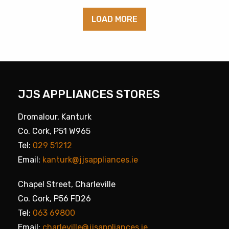
LOAD MORE
JJS APPLIANCES STORES
Dromalour, Kanturk
Co. Cork, P51 W965
Tel:
029 51212
Email:
kanturk@jjsappliances.ie
Chapel Street, Charleville
Co. Cork, P56 FD26
Tel:
063 69800
Email:
charleville@jjsappliances.ie