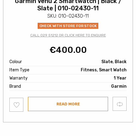
Garmin Venu 2 Smartwatch | Black /
Slate | 010-02430-11
SKU: 010-02430-11
CHECK WITH STORE FOR STOCK
CALL 029 51212 OR CLICK HERE TO ENQUIRE
€
400.00
Colour
Slate, Black
Item Type
Fitness, Smart Watch
Warranty
1 Year
Brand
Garmin
Add
Compare
READ MORE
to
wishlist