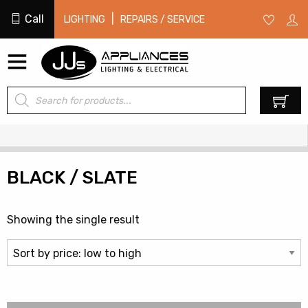
Call
|
LIGHTING
REPAIRS / SERVICE
Products
0
search
BLACK / SLATE
Showing the single result