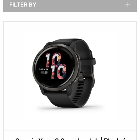
FILTER BY