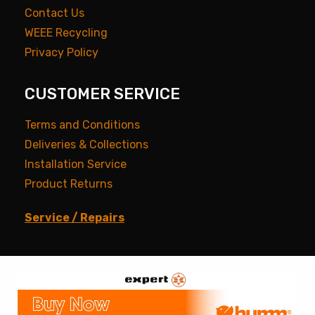
Contact Us
WEEE Recycling
Privacy Policy
CUSTOMER SERVICE
Terms and Conditions
Deliveries & Collections
Installation Service
Product Returns
Service / Repairs