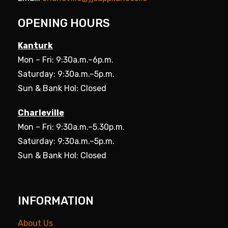
OPENING HOURS
Kanturk
Mon – Fri: 9:30a.m.–6p.m.
Saturday: 9:30a.m.–5p.m.
Sun & Bank Hol: Closed
Charleville
Mon – Fri: 9:30a.m.–5.30p.m.
Saturday: 9:30a.m.–5p.m.
Sun & Bank Hol: Closed
INFORMATION
About Us