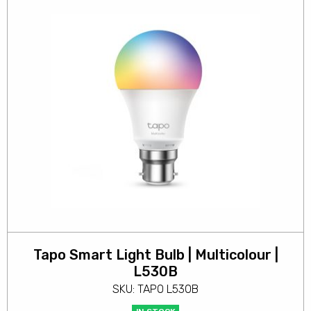
Tapo Smart Light Bulb | Multicolour |
L530B
SKU: TAPO L530B