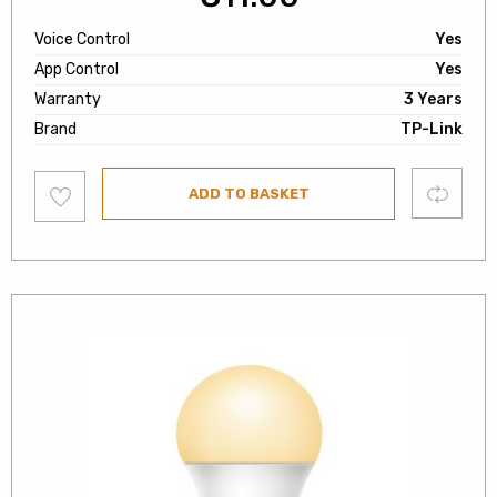
Voice Control
Yes
App Control
Yes
Warranty
3 Years
Brand
TP-Link
Add
Compare
ADD TO BASKET
to
wishlist