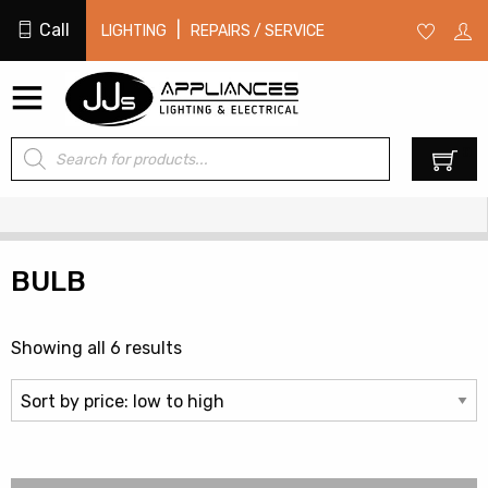
Call
|
LIGHTING
REPAIRS / SERVICE
Products
0
search
BULB
Sorted
Showing all 6 results
by
price:
low
to
high