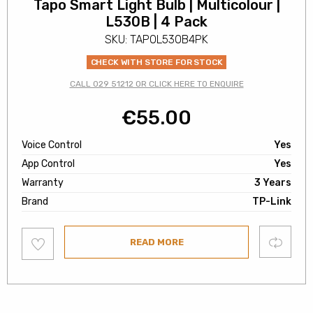
Tapo Smart Light Bulb | Multicolour |
L530B | 4 Pack
SKU: TAPOL530B4PK
CHECK WITH STORE FOR STOCK
CALL 029 51212 OR CLICK HERE TO ENQUIRE
€
55.00
Voice Control
Yes
App Control
Yes
Warranty
3 Years
Brand
TP-Link
Add
Compare
READ MORE
to
wishlist