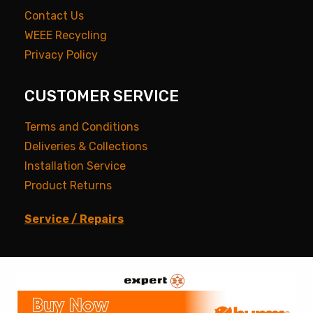
Contact Us
WEEE Recycling
Privacy Policy
CUSTOMER SERVICE
Terms and Conditions
Deliveries & Collections
Installation Service
Product Returns
Service / Repairs