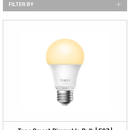
FILTER BY