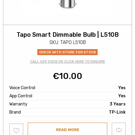
Tapo Smart Dimmable Bulb | L510B
SKU: TAPO L510B
CHECK WITH STORE FOR STOCK
CALL 029 51212 OR CLICK HERE TO ENQUIRE
€
10.00
Voice Control
Yes
App Control
Yes
Warranty
3 Years
Brand
TP-Link
Add
Compare
READ MORE
to