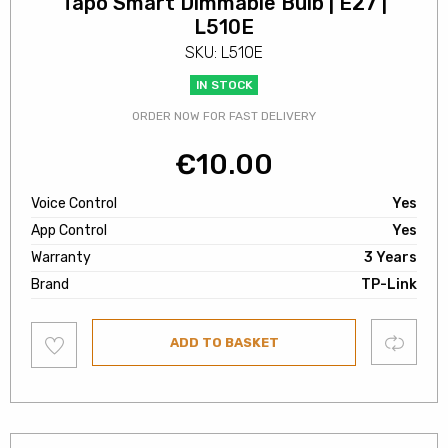
Tapo Smart Dimmable Bulb | E27 |
L510E
SKU: L510E
IN STOCK
ORDER NOW FOR FAST DELIVERY
€
10.00
Voice Control
Yes
App Control
Yes
Warranty
3 Years
Brand
TP-Link
Add
Compare
ADD TO BASKET
to
wishlist