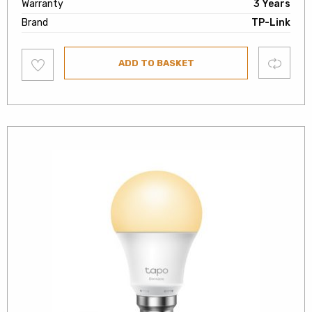
Warranty
3 Years
Brand
TP-Link
Add
Compare
ADD TO BASKET
to
wishlist