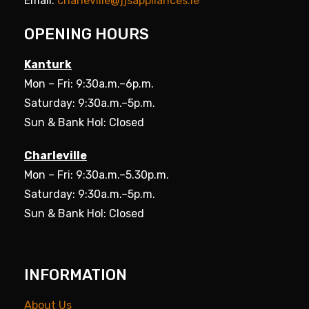
Email:
charleville@jjsappliances.ie
OPENING HOURS
Kanturk
Mon – Fri: 9:30a.m.–6p.m.
Saturday: 9:30a.m.–5p.m.
Sun & Bank Hol: Closed
Charleville
Mon – Fri: 9:30a.m.–5.30p.m.
Saturday: 9:30a.m.–5p.m.
Sun & Bank Hol: Closed
INFORMATION
About Us