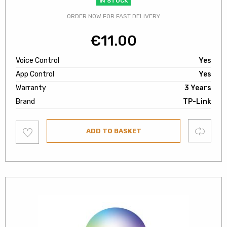
IN STOCK
ORDER NOW FOR FAST DELIVERY
€
11.00
Voice Control
Yes
App Control
Yes
Warranty
3 Years
Brand
TP-Link
Add
Compare
ADD TO BASKET
to
wishlist