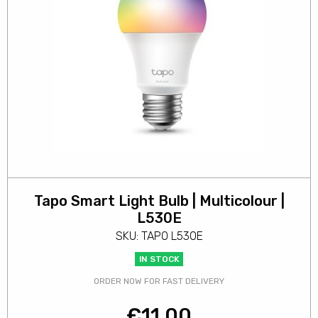
Tapo Smart Light Bulb | Multicolour |
L530E
SKU: TAPO L530E
IN STOCK
ORDER NOW FOR FAST DELIVERY
€
11.00