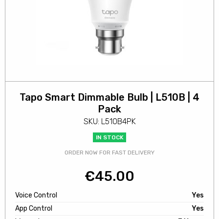
Tapo Smart Dimmable Bulb | L510B | 4
Pack
SKU: L510B4PK
IN STOCK
ORDER NOW FOR FAST DELIVERY
€
45.00
Voice Control
Yes
App Control
Yes