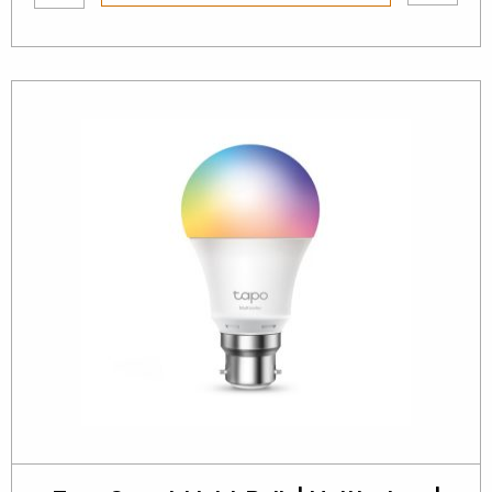
wishlist