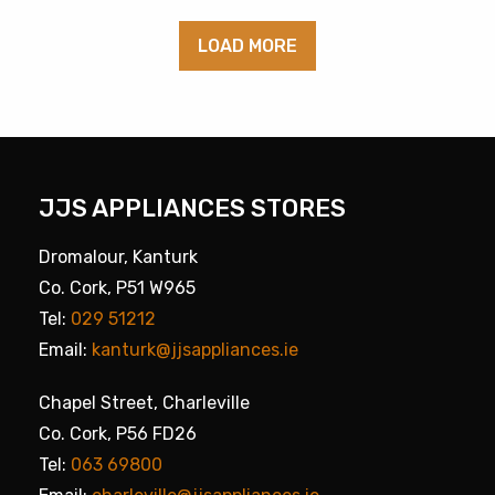
LOAD MORE
JJS APPLIANCES STORES
Dromalour, Kanturk
Co. Cork, P51 W965
Tel:
029 51212
Email:
kanturk@jjsappliances.ie
Chapel Street, Charleville
Co. Cork, P56 FD26
Tel:
063 69800