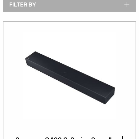
FILTER BY