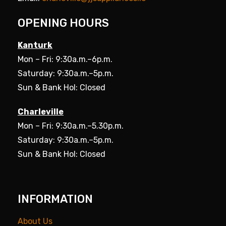
OPENING HOURS
Kanturk
Mon – Fri: 9:30a.m.–6p.m.
Saturday: 9:30a.m.–5p.m.
Sun & Bank Hol: Closed
Charleville
Mon – Fri: 9:30a.m.–5.30p.m.
Saturday: 9:30a.m.–5p.m.
Sun & Bank Hol: Closed
INFORMATION
About Us