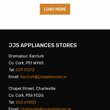
LOAD MORE
JJS APPLIANCES STORES
Dromalour, Kanturk
Co. Cork, P51 W965
Tel:
029 51212
Email:
kanturk@jjsappliances.ie
Chapel Street, Charleville
Co. Cork, P56 FD26
Tel:
063 69800
Email:
charleville@jjsappliances.ie