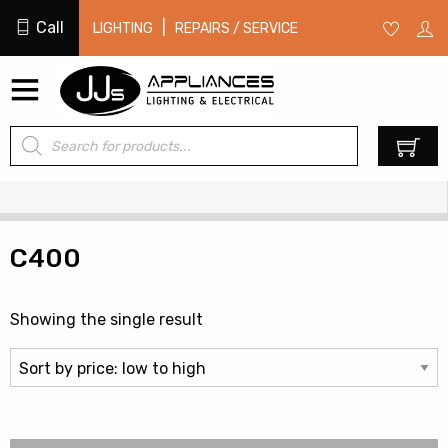
Call
|
LIGHTING
REPAIRS / SERVICE
Products
0
search
C400
Showing the single result