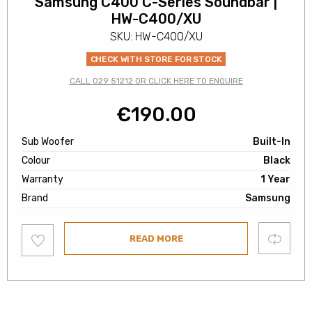
Samsung C400 C-Series Soundbar |
HW-C400/XU
SKU: HW-C400/XU
CHECK WITH STORE FOR STOCK
CALL 029 51212 OR CLICK HERE TO ENQUIRE
€
190.00
Sub Woofer
Built-In
Colour
Black
Warranty
1 Year
Brand
Samsung
Add
Compare
READ MORE
to
wishlist