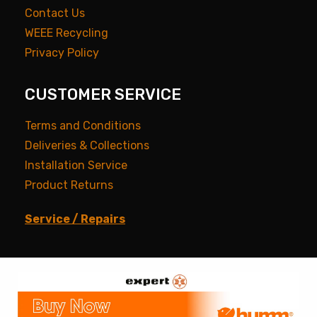
Contact Us
WEEE Recycling
Privacy Policy
CUSTOMER SERVICE
Terms and Conditions
Deliveries & Collections
Installation Service
Product Returns
Service / Repairs