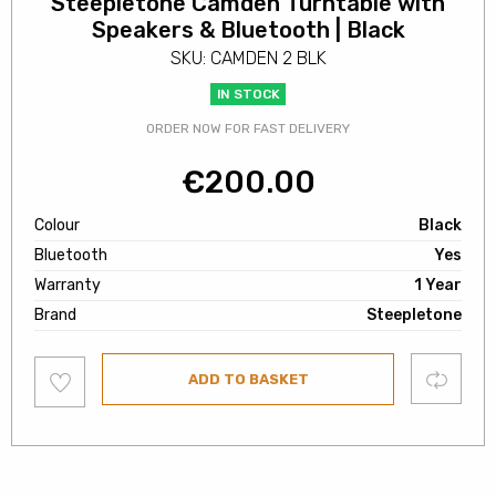
Steepletone Camden Turntable with
Speakers & Bluetooth | Black
SKU: CAMDEN 2 BLK
IN STOCK
ORDER NOW FOR FAST DELIVERY
€
200.00
Colour
Black
Bluetooth
Yes
Warranty
1 Year
Brand
Steepletone
Add
Compare
ADD TO BASKET
to
wishlist