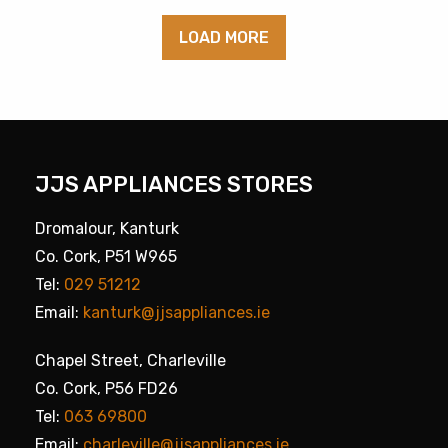
LOAD MORE
JJS APPLIANCES STORES
Dromalour, Kanturk
Co. Cork, P51 W965
Tel:
029 51212
Email:
kanturk@jjsappliances.ie
Chapel Street, Charleville
Co. Cork, P56 FD26
Tel:
063 69800
Email:
charleville@jjsappliances.ie