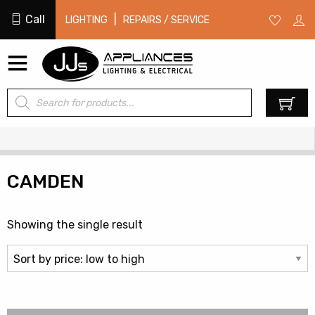
Call
|
LIGHTING
REPAIRS / SERVICE
Products
0
search
CAMDEN
Showing the single result