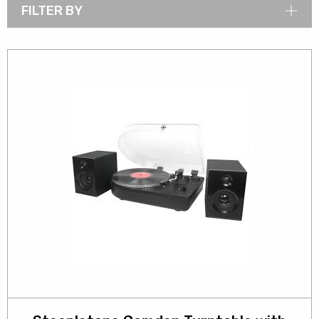
FILTER BY