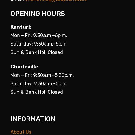
OPENING HOURS
Kanturk
Mon – Fri: 9:30a.m.–6p.m.
Saturday: 9:30a.m.–5p.m.
Sun & Bank Hol: Closed
Charleville
Mon – Fri: 9:30a.m.–5.30p.m.
Saturday: 9:30a.m.–5p.m.
Sun & Bank Hol: Closed
INFORMATION
About Us