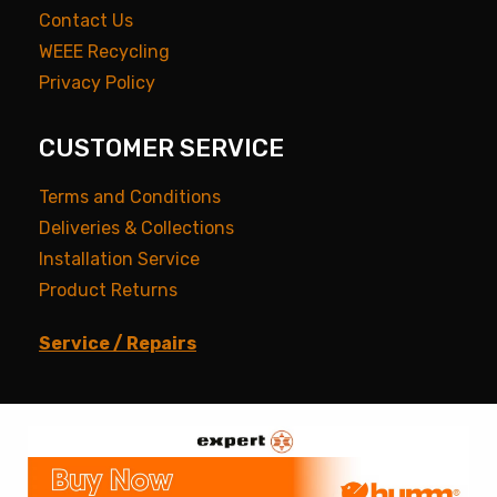
Contact Us
WEEE Recycling
Privacy Policy
CUSTOMER SERVICE
Terms and Conditions
Deliveries & Collections
Installation Service
Product Returns
Service / Repairs