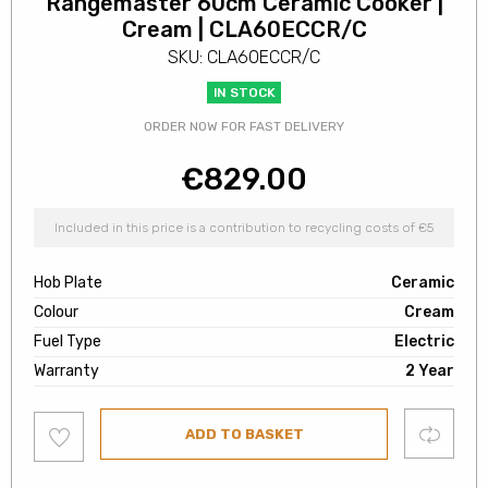
Rangemaster 60cm Ceramic Cooker |
Cream | CLA60ECCR/C
SKU: CLA60ECCR/C
IN STOCK
ORDER NOW FOR FAST DELIVERY
€
829.00
Included in this price is a contribution to recycling costs of €5
Hob Plate
Ceramic
Colour
Cream
Fuel Type
Electric
Warranty
2 Year
Add
Compare
ADD TO BASKET
to
wishlist