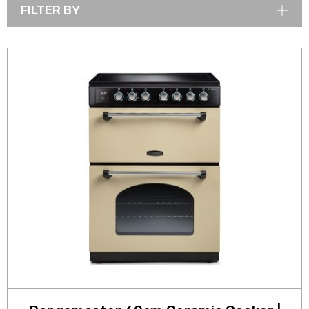
FILTER BY