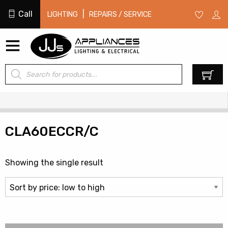
Call
|
LIGHTING
REPAIRS / SERVICE
Products
0
search
CLA60ECCR/C
Showing the single result