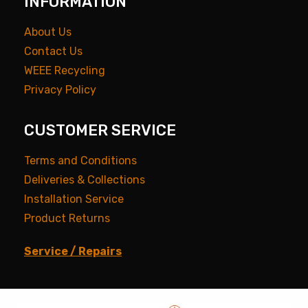
INFORMATION
About Us
Contact Us
WEEE Recycling
Privacy Policy
CUSTOMER SERVICE
Terms and Conditions
Deliveries & Collections
Installation Service
Product Returns
Service / Repairs