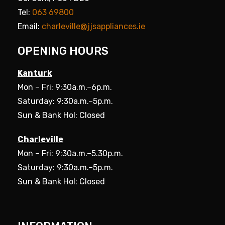
Tel:
063 69800
Email:
charleville@jjsappliances.ie
OPENING HOURS
Kanturk
Mon – Fri: 9:30a.m.–6p.m.
Saturday: 9:30a.m.–5p.m.
Sun & Bank Hol: Closed
Charleville
Mon – Fri: 9:30a.m.–5.30p.m.
Saturday: 9:30a.m.–5p.m.
Sun & Bank Hol: Closed