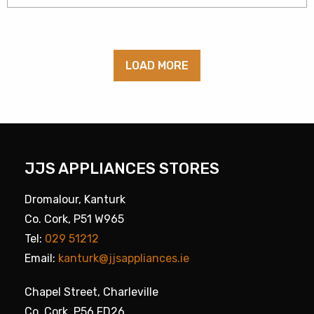
LOAD MORE
JJS APPLIANCES STORES
Dromalour, Kanturk
Co. Cork, P51 W965
Tel:
029 51212
Email:
kanturk@jjsappliances.ie
Chapel Street, Charleville
Co. Cork, P56 FD26