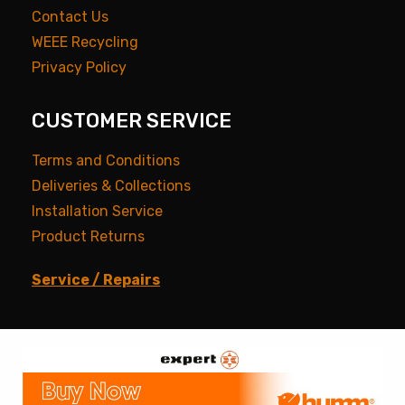
Contact Us
WEEE Recycling
Privacy Policy
CUSTOMER SERVICE
Terms and Conditions
Deliveries & Collections
Installation Service
Product Returns
Service / Repairs