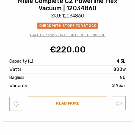
Miele Complete C2 Powerline Flex
Vacuum | 12034860
SKU: 12034860
CHECK WITH STORE FOR STOCK
CALL 029 51212 OR CLICK HERE TO ENQUIRE
€
220.00
Capacity (L)
4.5L
Watts
800w
Bagless
NO
Warranty
2 Year
Add
Compare
READ MORE
to
wishlist