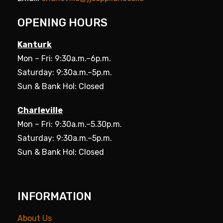
OPENING HOURS
Kanturk
Mon – Fri: 9:30a.m.–6p.m.
Saturday: 9:30a.m.–5p.m.
Sun & Bank Hol: Closed
Charleville
Mon – Fri: 9:30a.m.–5.30p.m.
Saturday: 9:30a.m.–5p.m.
Sun & Bank Hol: Closed
INFORMATION
About Us