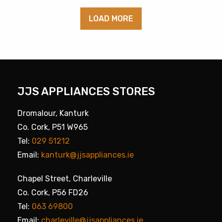
LOAD MORE
JJS APPLIANCES STORES
Dromalour, Kanturk
Co. Cork, P51 W965
Tel:
029 51212
Email:
kanturk@jjsappliances.ie
Chapel Street, Charleville
Co. Cork, P56 FD26
Tel:
063 69800
Email:
charleville@jjsappliances.ie