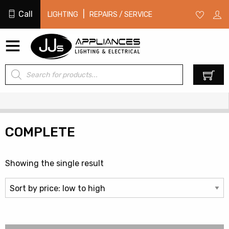
Call
|
LIGHTING
REPAIRS / SERVICE
Products
0
search
COMPLETE
Showing the single result