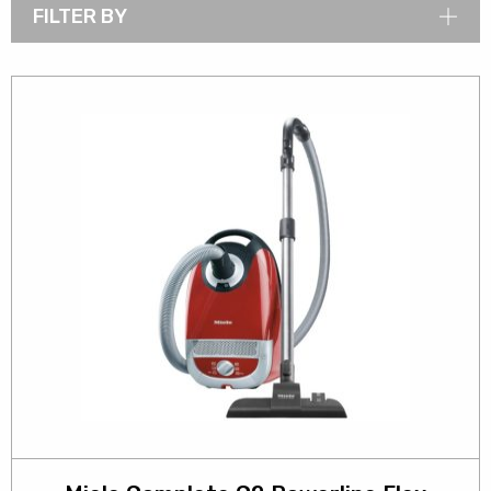
FILTER BY