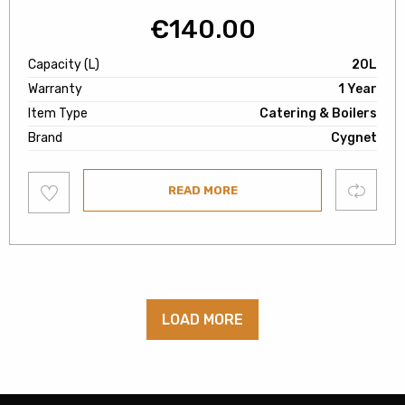
€
140.00
Capacity (L)
20L
Warranty
1 Year
Item Type
Catering & Boilers
Brand
Cygnet
Add
Compare
READ MORE
to
wishlist
LOAD MORE