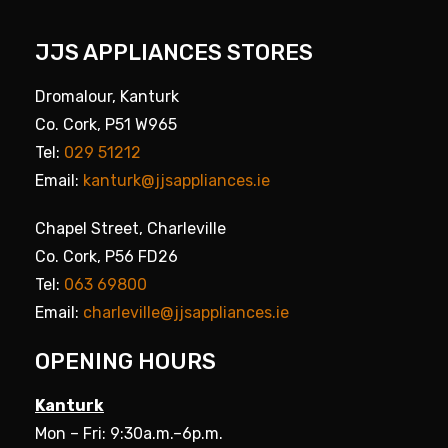
JJS APPLIANCES STORES
Dromalour, Kanturk
Co. Cork, P51 W965
Tel:
029 51212
Email:
kanturk@jjsappliances.ie
Chapel Street, Charleville
Co. Cork, P56 FD26
Tel:
063 69800
Email:
charleville@jjsappliances.ie
OPENING HOURS
Kanturk
Mon – Fri: 9:30a.m.–6p.m.