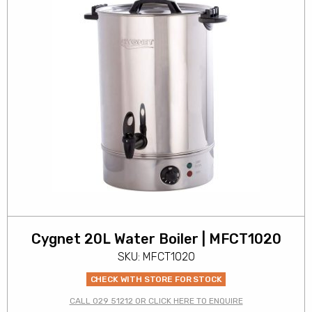
Cygnet 20L Water Boiler | MFCT1020
SKU: MFCT1020
CHECK WITH STORE FOR STOCK
CALL 029 51212 OR CLICK HERE TO ENQUIRE