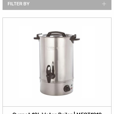
FILTER BY