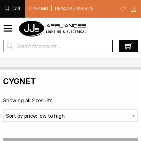
Call
|
LIGHTING
REPAIRS / SERVICE
Products
0
search
CYGNET
Sorted
Showing all 2 results
by
price:
low
to
high