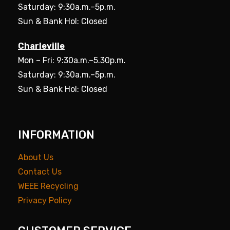
Saturday: 9:30a.m.–5p.m.
Sun & Bank Hol: Closed
Charleville
Mon – Fri: 9:30a.m.–5.30p.m.
Saturday: 9:30a.m.–5p.m.
Sun & Bank Hol: Closed
INFORMATION
About Us
Contact Us
WEEE Recycling
Privacy Policy