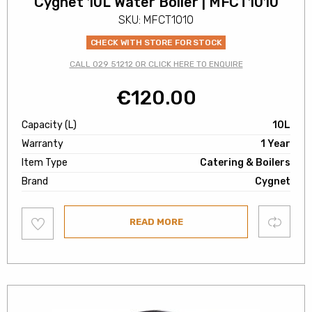
Cygnet 10L Water Boiler | MFCT1010
SKU: MFCT1010
CHECK WITH STORE FOR STOCK
CALL 029 51212 OR CLICK HERE TO ENQUIRE
€
120.00
Capacity (L)
10L
Warranty
1 Year
Item Type
Catering & Boilers
Brand
Cygnet
Add
Compare
READ MORE
to
wishlist