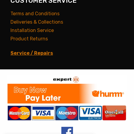
CUSTOMER SERVICE
Terms and Conditions
Deliveries & Collections
Installation Service
Product Returns
Service / Repairs