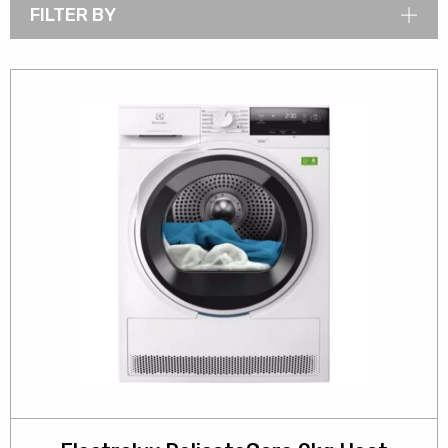
FILTER BY