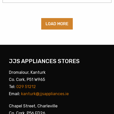
LOAD MORE
JJS APPLIANCES STORES
Dromalour, Kanturk
Co. Cork, P51 W965
Tel:
029 51212
Email:
kanturk@jjsappliances.ie
Chapel Street, Charleville
Co. Cork, P56 FD26