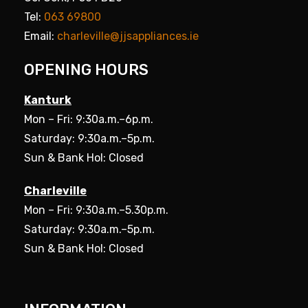
Tel:
063 69800
Email:
charleville@jjsappliances.ie
OPENING HOURS
Kanturk
Mon – Fri: 9:30a.m.–6p.m.
Saturday: 9:30a.m.–5p.m.
Sun & Bank Hol: Closed
Charleville
Mon – Fri: 9:30a.m.–5.30p.m.
Saturday: 9:30a.m.–5p.m.
Sun & Bank Hol: Closed