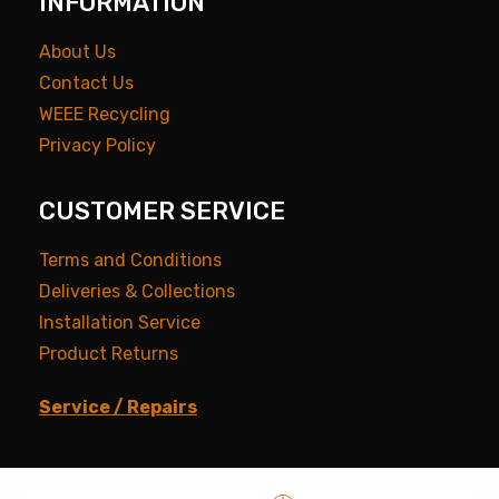
INFORMATION
About Us
Contact Us
WEEE Recycling
Privacy Policy
CUSTOMER SERVICE
Terms and Conditions
Deliveries & Collections
Installation Service
Product Returns
Service / Repairs