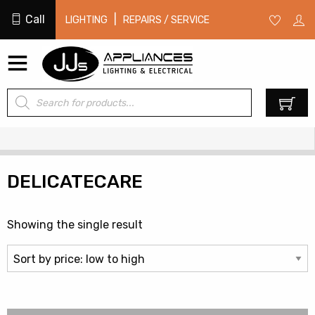
Call
|
LIGHTING
REPAIRS / SERVICE
Products
0
search
DELICATECARE
Showing the single result