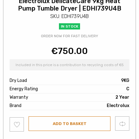
Electrolux DelicateCare 9kg Heat
Pump Tumble Dryer | EDHI739U4B
SKU: EDHI739U4B
IN STOCK
ORDER NOW FOR FAST DELIVERY
€
750.00
Included in this price is a contribution to recycling costs of €5
Dry Load
9KG
Energy Rating
C
Warranty
2 Year
Brand
Electrolux
Add
Compare
ADD TO BASKET
to
wishlist