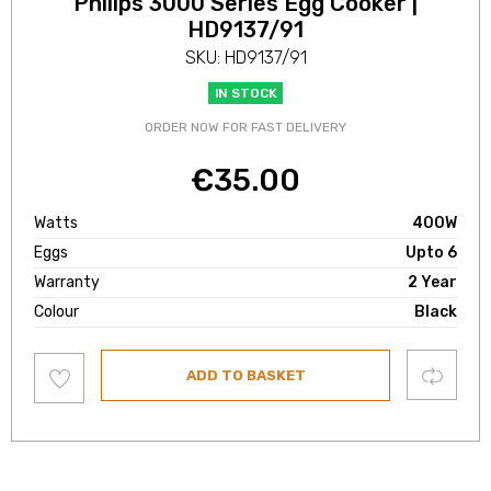
Philips 3000 Series Egg Cooker |
HD9137/91
SKU: HD9137/91
IN STOCK
ORDER NOW FOR FAST DELIVERY
€
35.00
Watts
400W
Eggs
Upto 6
Warranty
2 Year
Colour
Black
Add
Compare
ADD TO BASKET
to
wishlist