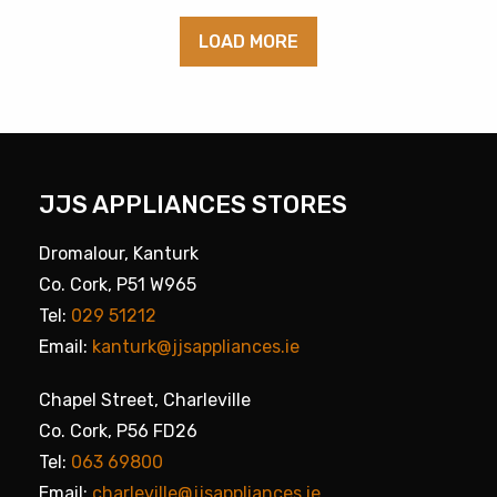
LOAD MORE
JJS APPLIANCES STORES
Dromalour, Kanturk
Co. Cork, P51 W965
Tel:
029 51212
Email:
kanturk@jjsappliances.ie
Chapel Street, Charleville
Co. Cork, P56 FD26
Tel:
063 69800
Email:
charleville@jjsappliances.ie