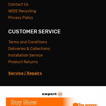
Contact Us
WEEE Recycling
Privacy Policy
CUSTOMER SERVICE
Terms and Conditions
Deliveries & Collections
Installation Service
Product Returns
Service / Repairs