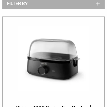
FILTER BY