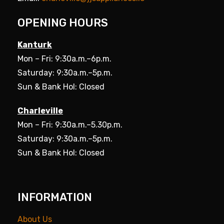
OPENING HOURS
Kanturk
Mon – Fri: 9:30a.m.–6p.m.
Saturday: 9:30a.m.–5p.m.
Sun & Bank Hol: Closed
Charleville
Mon – Fri: 9:30a.m.–5.30p.m.
Saturday: 9:30a.m.–5p.m.
Sun & Bank Hol: Closed
INFORMATION
About Us