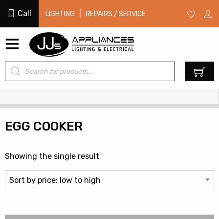
Call
|
LIGHTING
REPAIRS / SERVICE
Products
0
search
EGG COOKER
Showing the single result