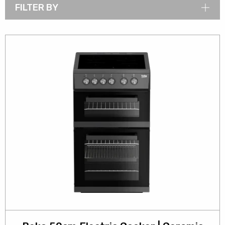
FILTER BY