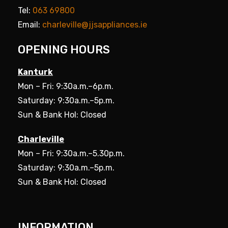
Tel:
063 69800
Email:
charleville@jjsappliances.ie
OPENING HOURS
Kanturk
Mon – Fri: 9:30a.m.–6p.m.
Saturday: 9:30a.m.–5p.m.
Sun & Bank Hol: Closed
Charleville
Mon – Fri: 9:30a.m.–5.30p.m.
Saturday: 9:30a.m.–5p.m.
Sun & Bank Hol: Closed
INFORMATION