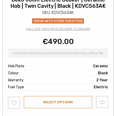
Hob | Twin Cavity | Black | KDVC563AK
SKU: KDVC563AK
CHECK WITH STORE FOR STOCK
CALL 029 51212 OR CLICK HERE TO ENQUIRE
€
490.00
Included in this price is a contribution to recycling costs of €5
Hob Plate
Ceramic
Colour
Black
Warranty
2 Year
Fuel Type
Electric
Add
Compare
SELECT OPTIONS
to
wishlist