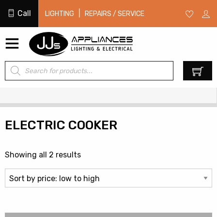
Call
|
LIGHTING
REPAIRS / SERVICE
Products
0
search
ELECTRIC COOKER
Sorted
Showing all 2 results
by
price:
low
to
high