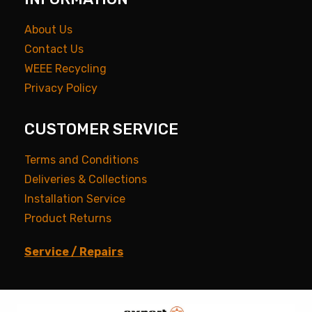
About Us
Contact Us
WEEE Recycling
Privacy Policy
CUSTOMER SERVICE
Terms and Conditions
Deliveries & Collections
Installation Service
Product Returns
Service / Repairs