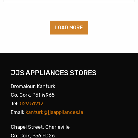
LOAD MORE
JJS APPLIANCES STORES
Dromalour, Kanturk
Co. Cork, P51 W965
Tel:
029 51212
Email:
kanturk@jjsappliances.ie
Chapel Street, Charleville
Co. Cork, P56 FD26