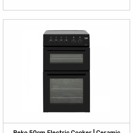
Beko 50cm Electric Cooker | Ceramic