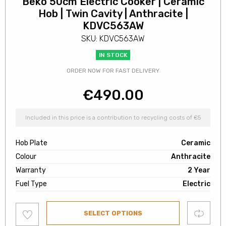
Beko 50cm Electric Cooker | Ceramic
Hob | Twin Cavity | Anthracite |
KDVC563AW
SKU: KDVC563AW
IN STOCK
ORDER NOW FOR FAST DELIVERY
€
490.00
Included in this price is a contribution to recycling costs of €5
Hob Plate
Ceramic
Colour
Anthracite
Warranty
2 Year
Fuel Type
Electric
Add
Compare
SELECT OPTIONS
to
wishlist