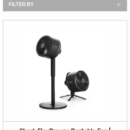
FILTER BY