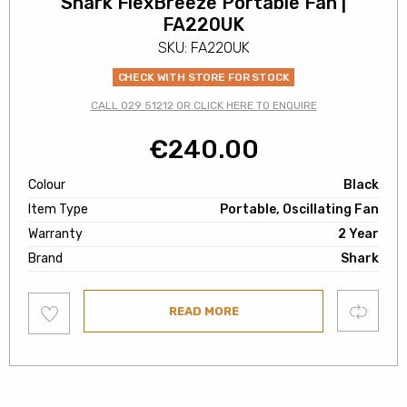
Shark FlexBreeze Portable Fan |
FA220UK
SKU: FA220UK
CHECK WITH STORE FOR STOCK
CALL 029 51212 OR CLICK HERE TO ENQUIRE
€
240.00
Colour
Black
Item Type
Portable, Oscillating Fan
Warranty
2 Year
Brand
Shark
Add
Compare
READ MORE
to
wishlist