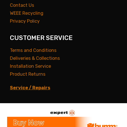
Contact Us
WEEE Recycling
Privacy Policy
CUSTOMER SERVICE
Terms and Conditions
Deliveries & Collections
Installation Service
Product Returns
Service / Repairs