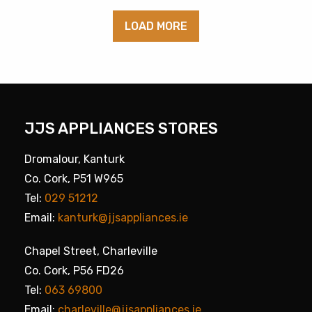
LOAD MORE
JJS APPLIANCES STORES
Dromalour, Kanturk
Co. Cork, P51 W965
Tel:
029 51212
Email:
kanturk@jjsappliances.ie
Chapel Street, Charleville
Co. Cork, P56 FD26
Tel:
063 69800
Email:
charleville@jjsappliances.ie