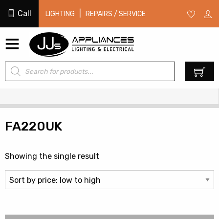
Call
|
LIGHTING
REPAIRS / SERVICE
Products
0
search
FA220UK
Showing the single result