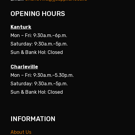
OPENING HOURS
Kanturk
Mon – Fri: 9:30a.m.–6p.m.
Saturday: 9:30a.m.–5p.m.
Sun & Bank Hol: Closed
Charleville
Mon – Fri: 9:30a.m.–5.30p.m.
Saturday: 9:30a.m.–5p.m.
Sun & Bank Hol: Closed
INFORMATION
About Us