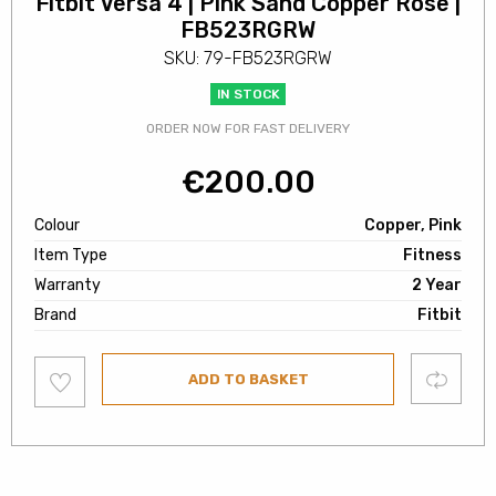
Fitbit Versa 4 | Pink Sand Copper Rose |
FB523RGRW
SKU: 79-FB523RGRW
IN STOCK
ORDER NOW FOR FAST DELIVERY
€
200.00
Colour
Copper, Pink
Item Type
Fitness
Warranty
2 Year
Brand
Fitbit
Add
Compare
ADD TO BASKET
to
wishlist