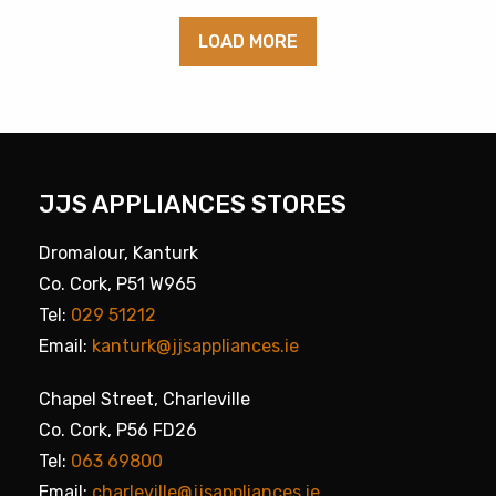
LOAD MORE
JJS APPLIANCES STORES
Dromalour, Kanturk
Co. Cork, P51 W965
Tel:
029 51212
Email:
kanturk@jjsappliances.ie
Chapel Street, Charleville
Co. Cork, P56 FD26
Tel:
063 69800
Email:
charleville@jjsappliances.ie