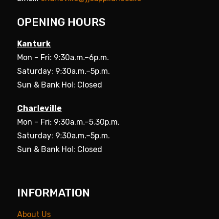
OPENING HOURS
Kanturk
Mon – Fri: 9:30a.m.–6p.m.
Saturday: 9:30a.m.–5p.m.
Sun & Bank Hol: Closed
Charleville
Mon – Fri: 9:30a.m.–5.30p.m.
Saturday: 9:30a.m.–5p.m.
Sun & Bank Hol: Closed
INFORMATION
About Us