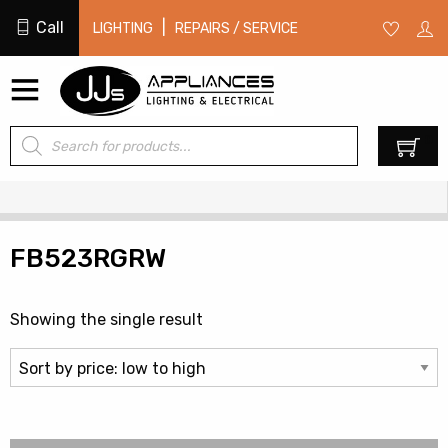
Call
|
LIGHTING
REPAIRS / SERVICE
Products
0
search
FB523RGRW
Showing the single result