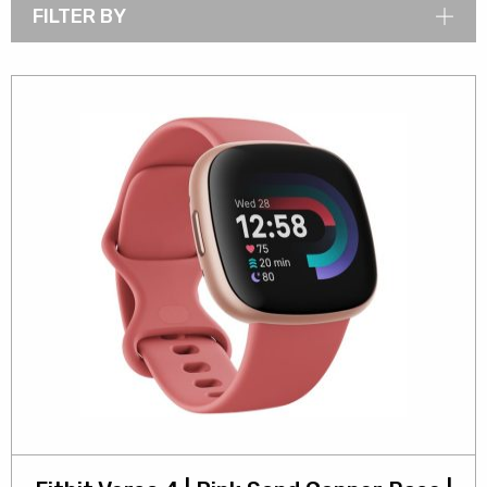
FILTER BY