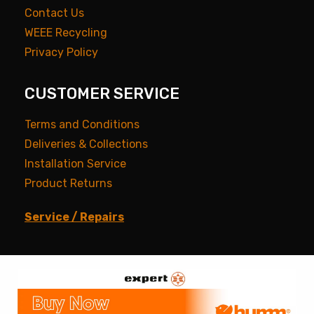
Contact Us
WEEE Recycling
Privacy Policy
CUSTOMER SERVICE
Terms and Conditions
Deliveries & Collections
Installation Service
Product Returns
Service / Repairs