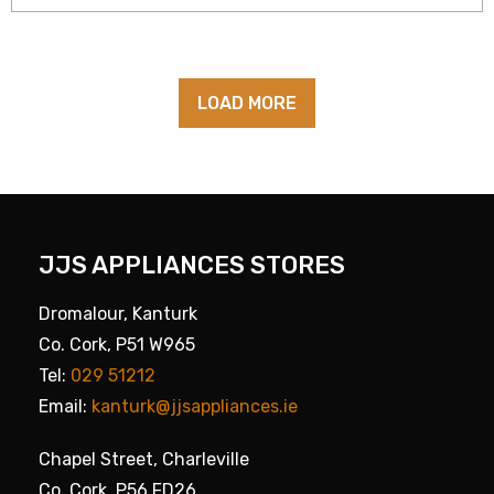
LOAD MORE
JJS APPLIANCES STORES
Dromalour, Kanturk
Co. Cork, P51 W965
Tel:
029 51212
Email:
kanturk@jjsappliances.ie
Chapel Street, Charleville
Co. Cork, P56 FD26