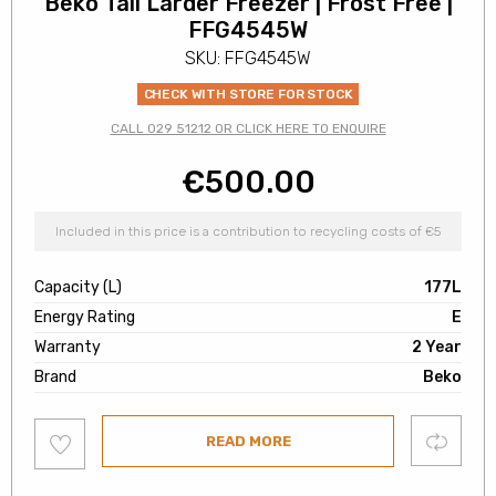
Beko Tall Larder Freezer | Frost Free |
FFG4545W
SKU: FFG4545W
CHECK WITH STORE FOR STOCK
CALL 029 51212 OR CLICK HERE TO ENQUIRE
€
500.00
Included in this price is a contribution to recycling costs of €5
Capacity (L)
177L
Energy Rating
E
Warranty
2 Year
Brand
Beko
Add
Compare
READ MORE
to
wishlist