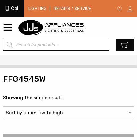
Call
|
LIGHTING
REPAIRS / SERVICE
Products
0
search
FFG4545W
Showing the single result