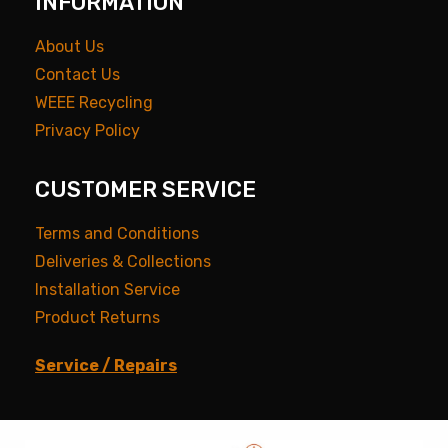
INFORMATION
About Us
Contact Us
WEEE Recycling
Privacy Policy
CUSTOMER SERVICE
Terms and Conditions
Deliveries & Collections
Installation Service
Product Returns
Service / Repairs