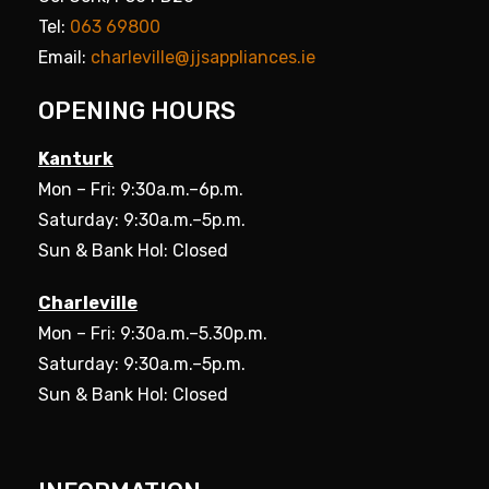
Tel:
063 69800
Email:
charleville@jjsappliances.ie
OPENING HOURS
Kanturk
Mon – Fri: 9:30a.m.–6p.m.
Saturday: 9:30a.m.–5p.m.
Sun & Bank Hol: Closed
Charleville
Mon – Fri: 9:30a.m.–5.30p.m.
Saturday: 9:30a.m.–5p.m.
Sun & Bank Hol: Closed