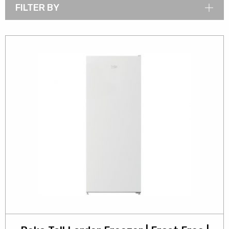
FILTER BY