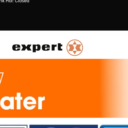
nk Hol: Closed