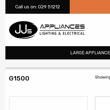
Call
us on: 029 51212
LARGE APPLIANCE
G1500
Showing