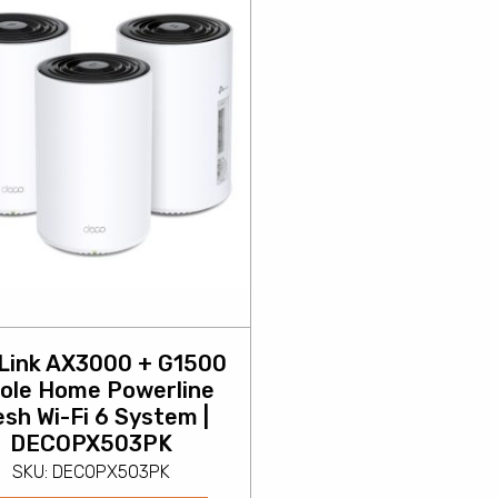
Link AX3000 + G1500
ole Home Powerline
sh Wi-Fi 6 System |
DECOPX503PK
SKU: DECOPX503PK