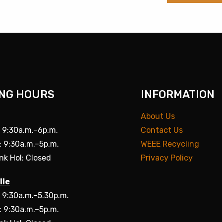
NG HOURS
INFORMATION
About Us
: 9:30a.m.–6p.m.
Contact Us
: 9:30a.m.–5p.m.
WEEE Recycling
nk Hol: Closed
Privacy Policy
lle
: 9:30a.m.–5.30p.m.
: 9:30a.m.–5p.m.