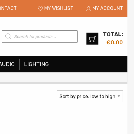
ONTACT
MY WISHLIST
MY ACCOUNT
TOTAL:
Products
search
€
0.00
AUDIO
LIGHTING