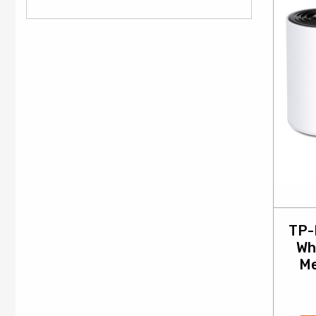
TP-
Wh
Me