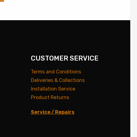
CUSTOMER SERVICE
Terms and Conditions
Deliveries & Collections
Installation Service
Product Returns
Service / Repairs