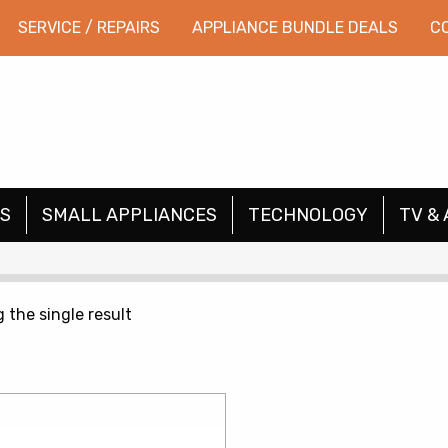
SERVICE / REPAIRS
APPLIANCE BUNDLE DEALS
C
S
SMALL APPLIANCES
TECHNOLOGY
TV & 
 the single result