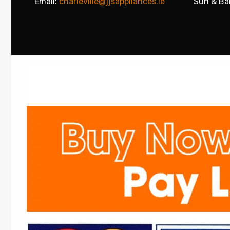
Email:
charleville@jjsappliances.ie
Sun & Ba