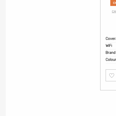
C
CA
Cover
WiFi
Brand
Colou
Add
to
wishl