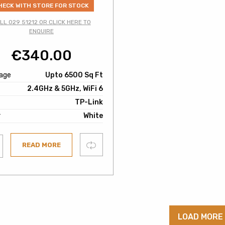
HECK WITH STORE FOR STOCK
LL 029 51212 OR CLICK HERE TO
ENQUIRE
€
340.00
age
Upto 6500 Sq Ft
2.4GHz & 5GHz, WiFi 6
TP-Link
r
White
Compare
READ MORE
ist
LOAD MORE