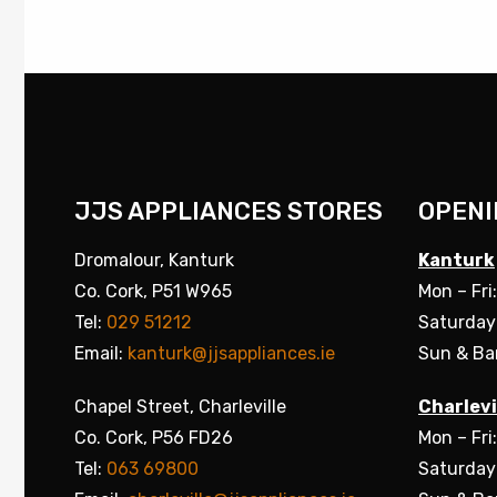
JJS APPLIANCES STORES
OPENI
Dromalour, Kanturk
Kanturk
Co. Cork, P51 W965
Mon – Fri
Tel:
029 51212
Saturday
Email:
kanturk@jjsappliances.ie
Sun & Ba
Chapel Street, Charleville
Charlevi
Co. Cork, P56 FD26
Mon – Fri
Tel:
063 69800
Saturday