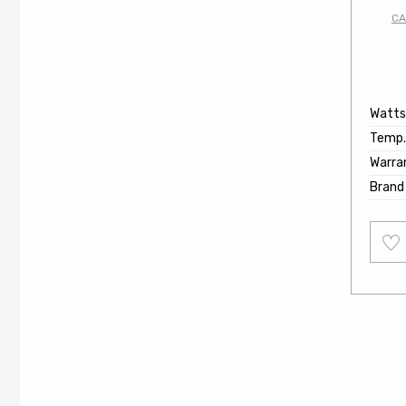
CA
Watts
Temp.
Warra
Brand
Add
to
wishl