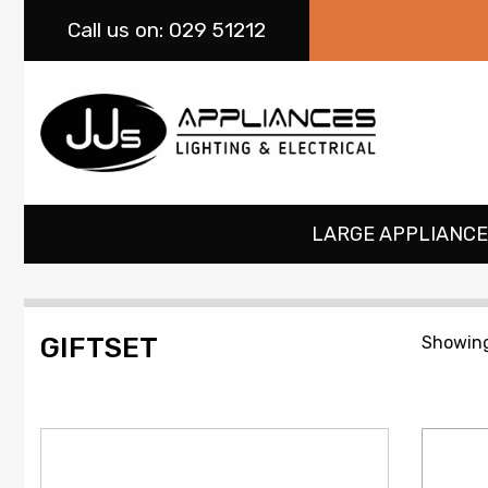
Call
us on: 029 51212
LARGE APPLIANCE
GIFTSET
Showing