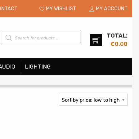
ONTACT
MY WISHLIST
MY ACCOUNT
TOTAL:
Products
search
€
0.00
AUDIO
LIGHTING