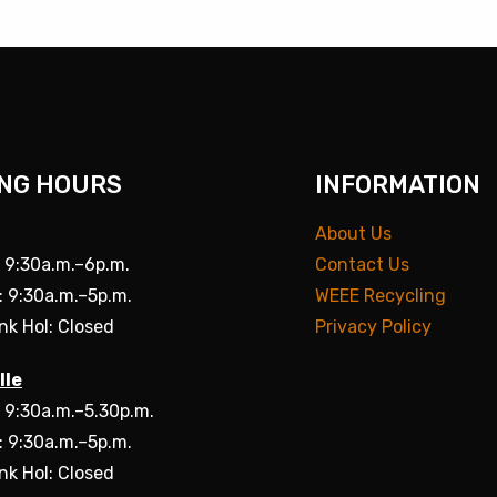
NG HOURS
INFORMATION
About Us
: 9:30a.m.–6p.m.
Contact Us
: 9:30a.m.–5p.m.
WEEE Recycling
nk Hol: Closed
Privacy Policy
lle
: 9:30a.m.–5.30p.m.
: 9:30a.m.–5p.m.
nk Hol: Closed