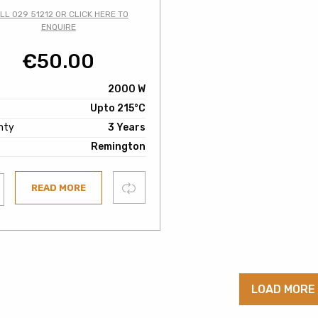
LL 029 51212 OR CLICK HERE TO
ENQUIRE
€
50.00
2000 W
Upto 215°C
nty
3 Years
Remington
Compare
READ MORE
ist
LOAD MORE