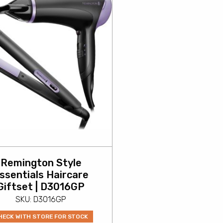
Remington Style
ssentials Haircare
Giftset | D3016GP
SKU: D3016GP
HECK WITH STORE FOR STOCK