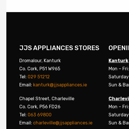
JJS APPLIANCES STORES
OPENI
Dromalour, Kanturk
Kanturk
Co. Cork, P51 W965
Mon – Fri
Tel:
029 51212
Saturday
Email:
kanturk@jjsappliances.ie
Sun & Ba
Chapel Street, Charleville
Charlevi
Co. Cork, P56 FD26
Mon – Fri
Tel:
063 69800
Saturday
Email:
charleville@jjsappliances.ie
Sun & Ba