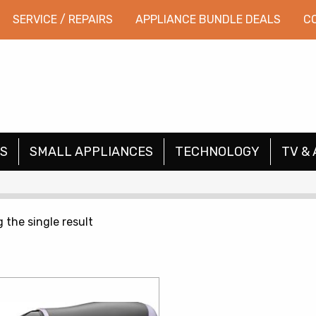
SERVICE / REPAIRS
APPLIANCE BUNDLE DEALS
C
S
SMALL APPLIANCES
TECHNOLOGY
TV & 
 the single result