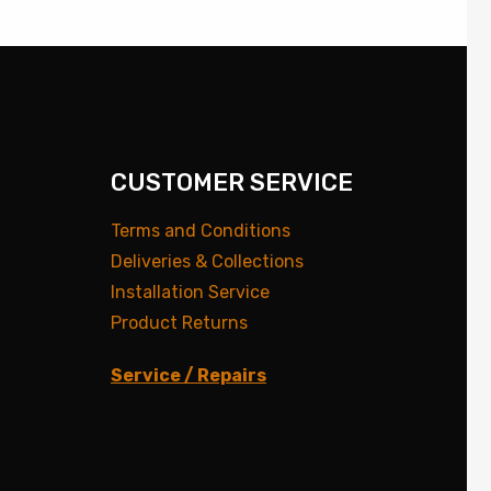
CUSTOMER SERVICE
Terms and Conditions
Deliveries & Collections
Installation Service
Product Returns
Service / Repairs