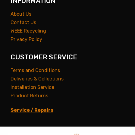
INFORMATION
About Us
Contact Us
WEEE Recycling
Privacy Policy
CUSTOMER SERVICE
Terms and Conditions
Deliveries & Collections
Installation Service
Product Returns
Service / Repairs