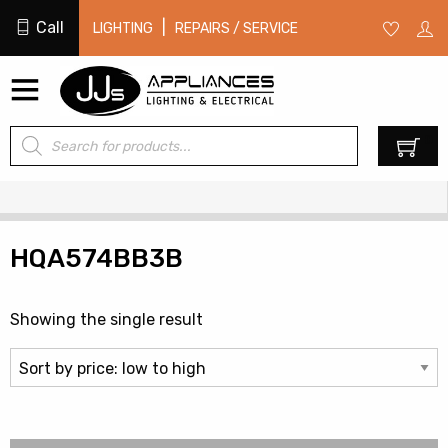
Call
|
LIGHTING
REPAIRS / SERVICE
Products
0
search
HQA574BB3B
Showing the single result