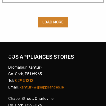
LOAD MORE
JJS APPLIANCES STORES
Dromalour, Kanturk
Co. Cork, P51 W965
Tel:
029 51212
Email:
kanturk@jjsappliances.ie
Chapel Street, Charleville
Co. Cork, P56 FD26