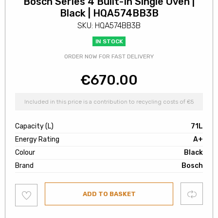
Bosch Series 4 Built-In Single Oven |
Black | HQA574BB3B
SKU: HQA574BB3B
IN STOCK
ORDER NOW FOR FAST DELIVERY
€
670.00
Included in this price is a contribution to recycling costs of €5
Capacity (L)
71L
Energy Rating
A+
Colour
Black
Brand
Bosch
Add
Compare
ADD TO BASKET
to
wishlist