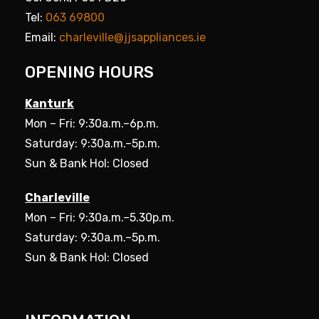
Tel:
063 69800
Email:
charleville@jjsappliances.ie
OPENING HOURS
Kanturk
Mon – Fri: 9:30a.m.–6p.m.
Saturday: 9:30a.m.–5p.m.
Sun & Bank Hol: Closed
Charleville
Mon – Fri: 9:30a.m.–5.30p.m.
Saturday: 9:30a.m.–5p.m.
Sun & Bank Hol: Closed