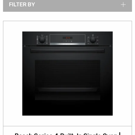
FILTER BY