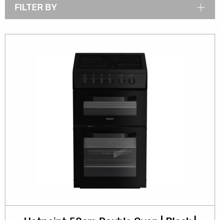
FILTER BY