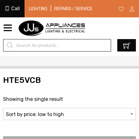
Call
|
LIGHTING
REPAIRS / SERVICE
Products
0
search
HTE5VCB
Showing the single result