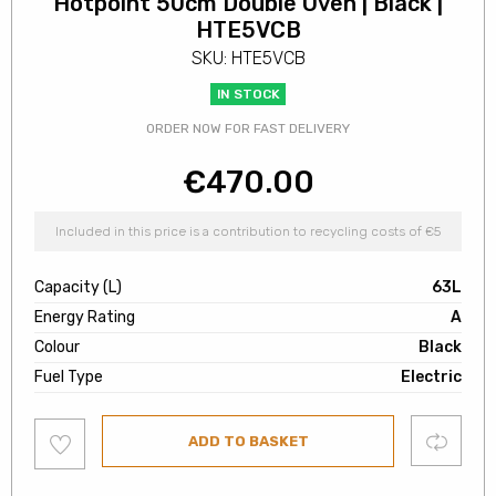
Hotpoint 50cm Double Oven | Black |
HTE5VCB
SKU: HTE5VCB
IN STOCK
ORDER NOW FOR FAST DELIVERY
€
470.00
Included in this price is a contribution to recycling costs of €5
Capacity (L)
63L
Energy Rating
A
Colour
Black
Fuel Type
Electric
Add
Compare
ADD TO BASKET
to
wishlist