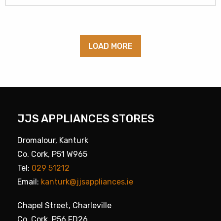
LOAD MORE
JJS APPLIANCES STORES
Dromalour, Kanturk
Co. Cork, P51 W965
Tel:
029 51212
Email:
kanturk@jjsappliances.ie
Chapel Street, Charleville
Co. Cork, P56 FD26