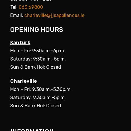
Tel:
063 69800
Email:
charleville@jjsappliances.ie
OPENING HOURS
Kanturk
Mon – Fri: 9:30a.m.–6p.m.
Saturday: 9:30a.m.–5p.m.
Sun & Bank Hol: Closed
Charleville
Mon – Fri: 9:30a.m.–5.30p.m.
Saturday: 9:30a.m.–5p.m.
Sun & Bank Hol: Closed