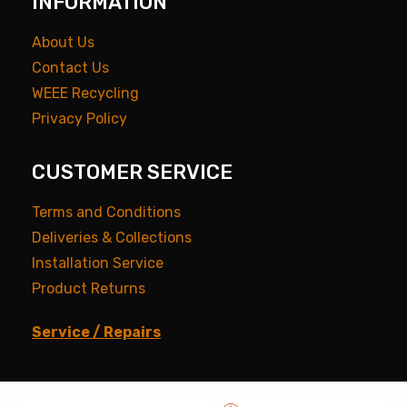
INFORMATION
About Us
Contact Us
WEEE Recycling
Privacy Policy
CUSTOMER SERVICE
Terms and Conditions
Deliveries & Collections
Installation Service
Product Returns
Service / Repairs