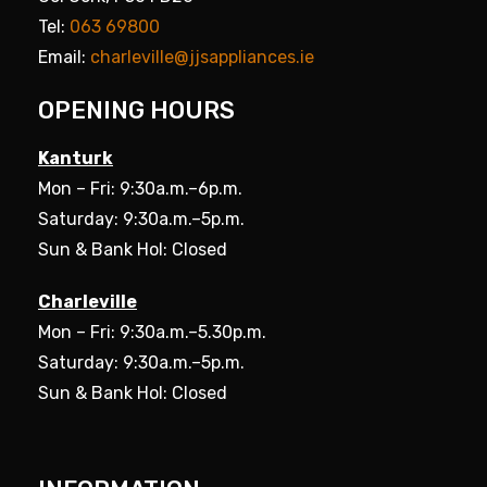
Tel:
063 69800
Email:
charleville@jjsappliances.ie
OPENING HOURS
Kanturk
Mon – Fri: 9:30a.m.–6p.m.
Saturday: 9:30a.m.–5p.m.
Sun & Bank Hol: Closed
Charleville
Mon – Fri: 9:30a.m.–5.30p.m.
Saturday: 9:30a.m.–5p.m.
Sun & Bank Hol: Closed