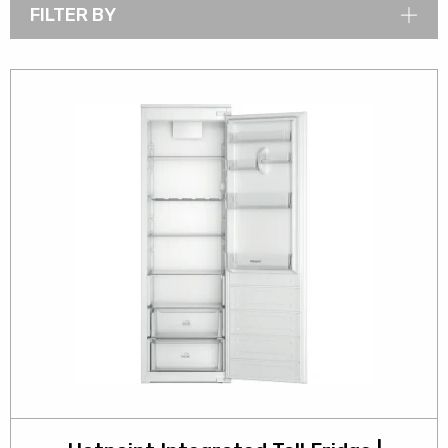
FILTER BY