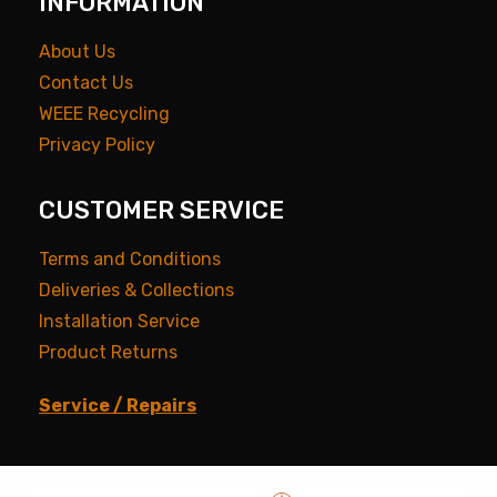
INFORMATION
About Us
Contact Us
WEEE Recycling
Privacy Policy
CUSTOMER SERVICE
Terms and Conditions
Deliveries & Collections
Installation Service
Product Returns
Service / Repairs