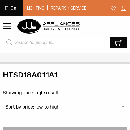
Call
|
LIGHTING
REPAIRS / SERVICE
Products
0
search
HTSD18A011A1
Showing the single result