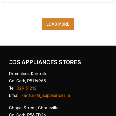
LOAD MORE
JJS APPLIANCES STORES
Dromalour, Kanturk
Co. Cork, P51 W965
Tel:
029 51212
Email:
kanturk@jjsappliances.ie
Chapel Street, Charleville
Co. Cork, P56 FD26