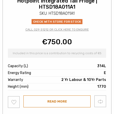
Hotpoint Integrated Tall Fridge |
HTSD18A011A1
SKU: HTSD18A011A1
CHECK WITH STORE FOR STOCK
CALL 029 51212 OR CLICK HERE TO ENQUIRE
€
750.00
Included in this price is a contribution to recycling costs of €5
Capacity (L)
314L
Energy Rating
E
Warranty
2 Yr Labour & 10Yr Parts
Height (mm)
1770
Add
Compare
READ MORE
to
wishlist