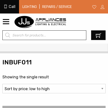
Call
|
LIGHTING
REPAIRS / SERVICE
Products
0
search
INBUF011
Showing the single result