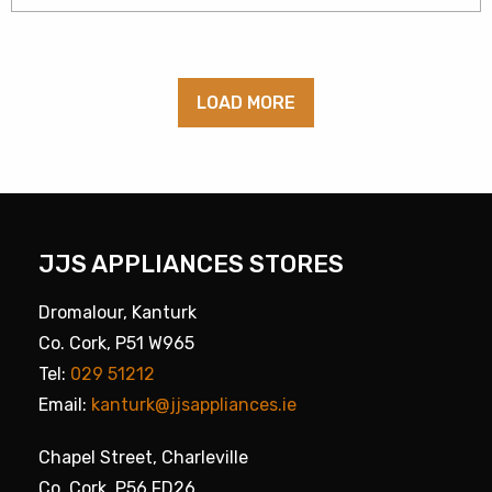
LOAD MORE
JJS APPLIANCES STORES
Dromalour, Kanturk
Co. Cork, P51 W965
Tel:
029 51212
Email:
kanturk@jjsappliances.ie
Chapel Street, Charleville
Co. Cork, P56 FD26