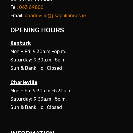
Tel:
063 69800
Email:
charleville@jjsappliances.ie
OPENING HOURS
Kanturk
Mon – Fri: 9:30a.m.–6p.m.
Saturday: 9:30a.m.–5p.m.
Sun & Bank Hol: Closed
Charleville
Mon – Fri: 9:30a.m.–5.30p.m.
Saturday: 9:30a.m.–5p.m.
Sun & Bank Hol: Closed