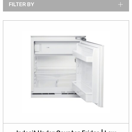
FILTER BY