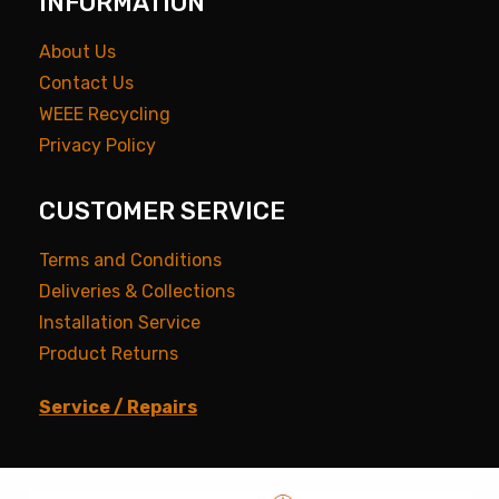
INFORMATION
About Us
Contact Us
WEEE Recycling
Privacy Policy
CUSTOMER SERVICE
Terms and Conditions
Deliveries & Collections
Installation Service
Product Returns
Service / Repairs