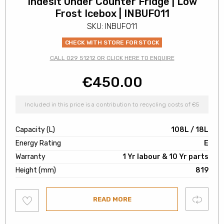
Indesit Under Counter Fridge | Low
Frost Icebox | INBUF011
SKU: INBUF011
CHECK WITH STORE FOR STOCK
CALL 029 51212 OR CLICK HERE TO ENQUIRE
€
450.00
Included in this price is a contribution to recycling costs of €5
Capacity (L)
108L / 18L
Energy Rating
E
Warranty
1 Yr labour & 10 Yr parts
Height (mm)
819
Add
Compare
READ MORE
to
wishlist