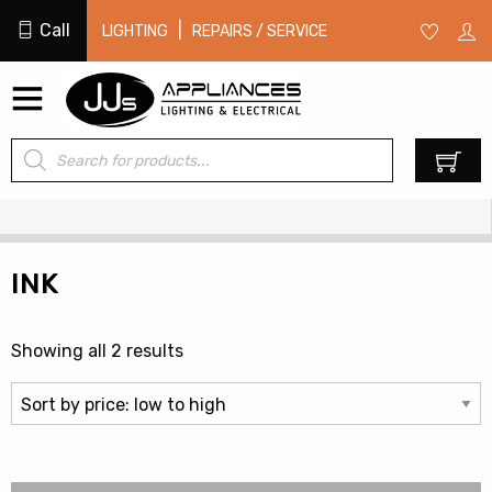
Call
|
LIGHTING
REPAIRS / SERVICE
Products
0
search
INK
Sorted
Showing all 2 results
by
price:
low
to
high