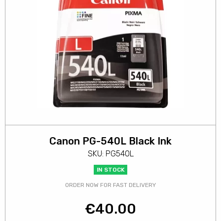
Canon PG-540L Black Ink
SKU: PG540L
IN STOCK
ORDER NOW FOR FAST DELIVERY
€
40.00