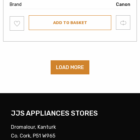
Brand
Canon
Add
Compare
ADD TO BASKET
to
wishlist
LOAD MORE
JJS APPLIANCES STORES
Dromalour, Kanturk
Co. Cork, P51 W965