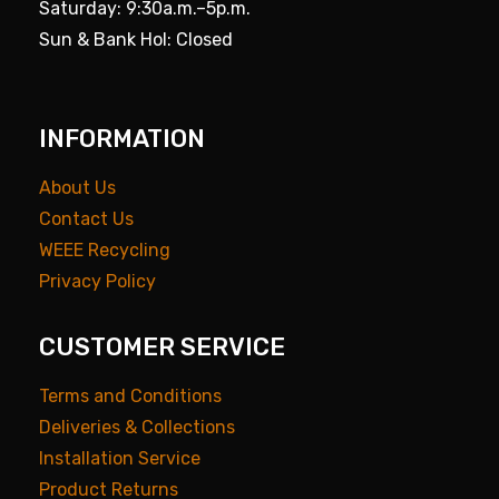
Saturday: 9:30a.m.–5p.m.
Sun & Bank Hol: Closed
INFORMATION
About Us
Contact Us
WEEE Recycling
Privacy Policy
CUSTOMER SERVICE
Terms and Conditions
Deliveries & Collections
Installation Service
Product Returns