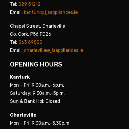
Tel:
029 51212
Email:
kanturk@jjsappliances.ie
Chapel Street, Charleville
Co. Cork, P56 FD26
Tel:
063 69800
Email:
charleville@jjsappliances.ie
OPENING HOURS
Kanturk
Mon – Fri: 9:30a.m.–6p.m.
Saturday: 9:30a.m.–5p.m.
Sun & Bank Hol: Closed
Charleville
Mon – Fri: 9:30a.m.–5.30p.m.