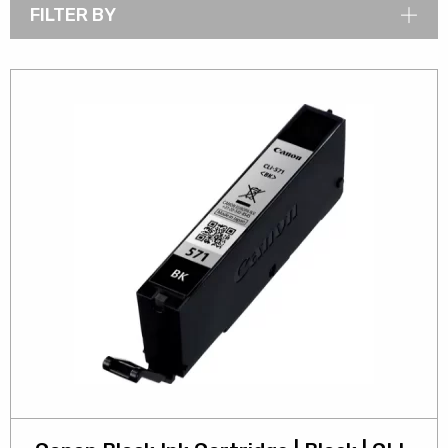
FILTER BY