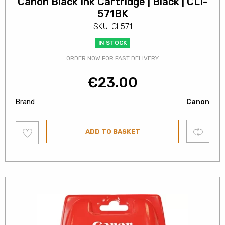
Canon Black Ink Cartridge | Black | CLI-
571BK
SKU: CL571
IN STOCK
ORDER NOW FOR FAST DELIVERY
€
23.00
Brand
Canon
Add
Compare
ADD TO BASKET
to
wishlist