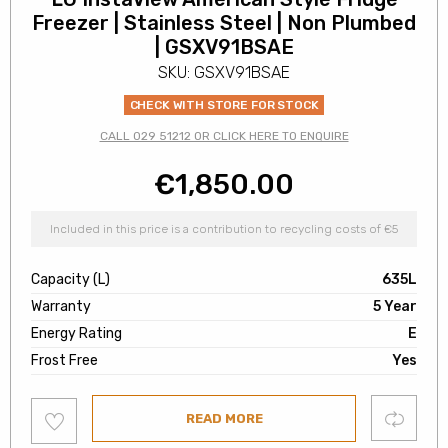
Freezer | Stainless Steel | Non Plumbed
| GSXV91BSAE
SKU: GSXV91BSAE
CHECK WITH STORE FOR STOCK
CALL 029 51212 OR CLICK HERE TO ENQUIRE
€
1,850.00
Included in this price is a contribution to recycling costs of €5
Capacity (L)
635L
Warranty
5 Year
Energy Rating
E
Frost Free
Yes
Add
Compare
READ MORE
to
wishlist