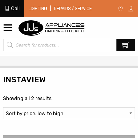
Call
|
LIGHTING
REPAIRS / SERVICE
Products
0
search
INSTAVIEW
Sorted
Showing all 2 results
by
price:
low
to
high