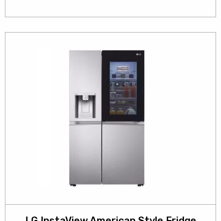
LG InstaView American Style Fridge