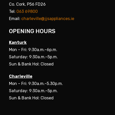
Co. Cork, P56 FD26
Tel:
063 69800
Email:
charleville@jjsappliances.ie
OPENING HOURS
Kanturk
Mon – Fri: 9:30a.m.–6p.m.
Saturday: 9:30a.m.–5p.m.
Sun & Bank Hol: Closed
Charleville
Mon – Fri: 9:30a.m.–5.30p.m.
Saturday: 9:30a.m.–5p.m.
Sun & Bank Hol: Closed