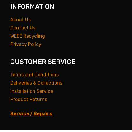
INFORMATION
About Us
Contact Us
WEEE Recycling
Privacy Policy
CUSTOMER SERVICE
Terms and Conditions
Deliveries & Collections
Installation Service
Product Returns
Service / Repairs