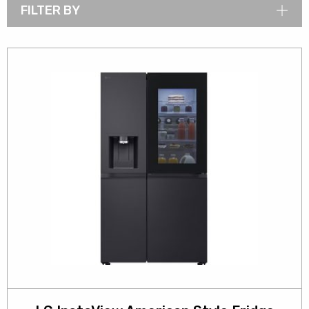
FILTER BY