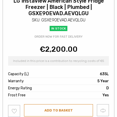
LG InstaView American Style Fridge
Freezer | Black | Plumbed |
GSXE90EVAD.AEVQLGU
SKU: GSXE90EVAD.AEVQLGU
IN STOCK
ORDER NOW FOR FAST DELIVERY
€
2,200.00
Included in this price is a contribution to recycling costs of €5
Capacity (L)
635L
Warranty
5 Year
Energy Rating
D
Frost Free
Yes
Add
Compare
ADD TO BASKET
to
wishlist