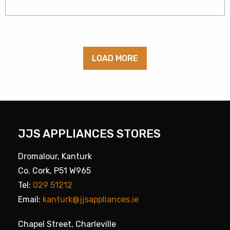
LOAD MORE
JJS APPLIANCES STORES
Dromalour, Kanturk
Co. Cork, P51 W965
Tel:
029 51212
Email:
kanturk@jjsappliances.ie
Chapel Street, Charleville