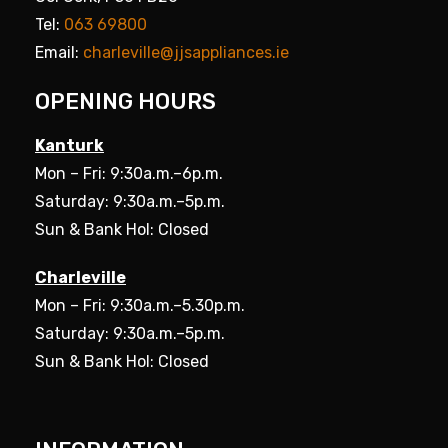
Tel:
063 69800
Email:
charleville@jjsappliances.ie
OPENING HOURS
Kanturk
Mon – Fri: 9:30a.m.–6p.m.
Saturday: 9:30a.m.–5p.m.
Sun & Bank Hol: Closed
Charleville
Mon – Fri: 9:30a.m.–5.30p.m.
Saturday: 9:30a.m.–5p.m.
Sun & Bank Hol: Closed