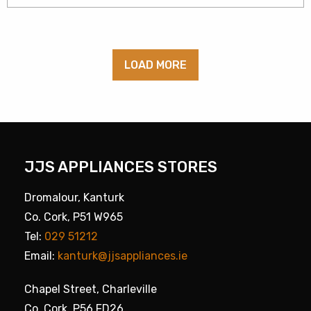
LOAD MORE
JJS APPLIANCES STORES
Dromalour, Kanturk
Co. Cork, P51 W965
Tel:
029 51212
Email:
kanturk@jjsappliances.ie
Chapel Street, Charleville
Co. Cork, P56 FD26