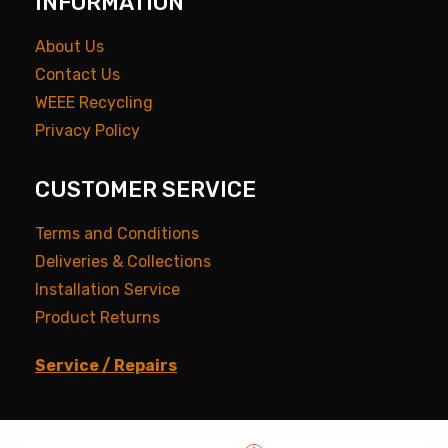
INFORMATION
About Us
Contact Us
WEEE Recycling
Privacy Policy
CUSTOMER SERVICE
Terms and Conditions
Deliveries & Collections
Installation Service
Product Returns
Service / Repairs