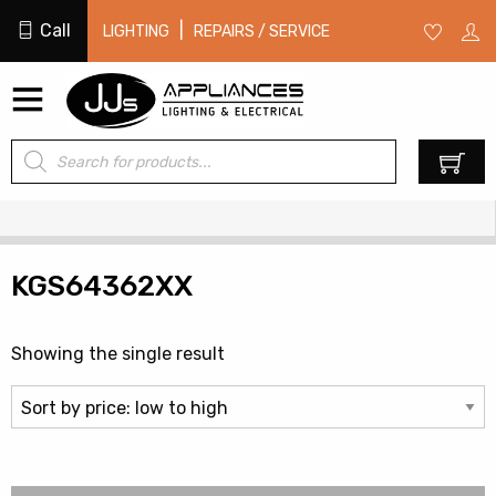
Call
|
LIGHTING
REPAIRS / SERVICE
Products
0
search
KGS64362XX
Showing the single result