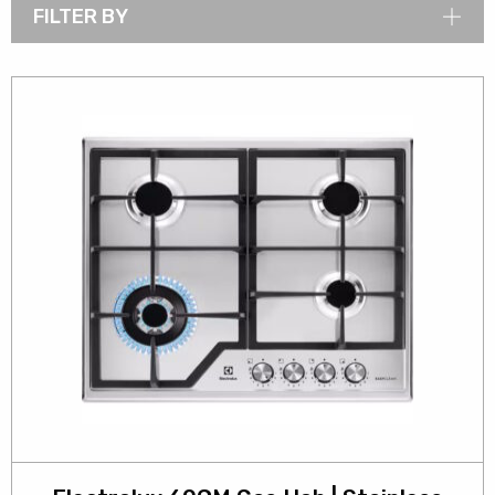
FILTER BY