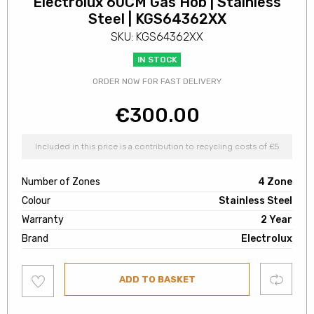
Electrolux 60CM Gas Hob | Stainless
Steel | KGS64362XX
SKU: KGS64362XX
IN STOCK
ORDER NOW FOR FAST DELIVERY
€
300.00
Included in this price is a contribution to recycling costs of €5
Number of Zones
4 Zone
Colour
Stainless Steel
Warranty
2 Year
Brand
Electrolux
Add
Compare
ADD TO BASKET
to
wishlist