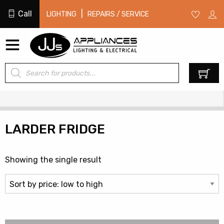
Call
|
LIGHTING
REPAIRS / SERVICE
Products
0
search
LARDER FRIDGE
Showing the single result