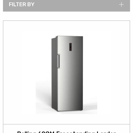
FILTER BY