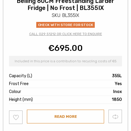
Belling 60CM Freestanding Larder
Fridge | No Frost | BL355IX
SKU: BL355IX
CHECK WITH STORE FOR STOCK
CALL 029 51212 OR CLICK HERE TO ENQUIRE
€
695.00
Included in this price is a contribution to recycling costs of €5
Capacity (L)
355L
Frost Free
Yes
Colour
Inox
Height (mm)
1850
Add
Compare
READ MORE
to
wishlist