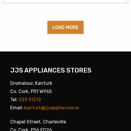
LOAD MORE
JJS APPLIANCES STORES
Dromalour, Kanturk
Co. Cork, P51 W965
Tel:
029 51212
Email:
kanturk@jjsappliances.ie
Chapel Street, Charleville
Co. Cork, P56 FD26