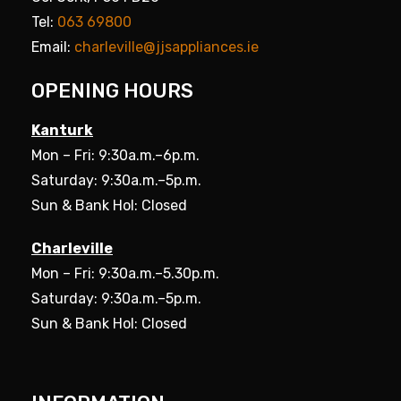
Tel:
063 69800
Email:
charleville@jjsappliances.ie
OPENING HOURS
Kanturk
Mon – Fri: 9:30a.m.–6p.m.
Saturday: 9:30a.m.–5p.m.
Sun & Bank Hol: Closed
Charleville
Mon – Fri: 9:30a.m.–5.30p.m.
Saturday: 9:30a.m.–5p.m.
Sun & Bank Hol: Closed