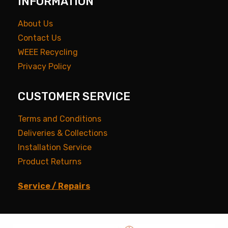
INFORMATION
About Us
Contact Us
WEEE Recycling
Privacy Policy
CUSTOMER SERVICE
Terms and Conditions
Deliveries & Collections
Installation Service
Product Returns
Service / Repairs