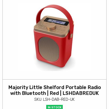
Majority Little Shelford Portable Radio
with Bluetooth | Red | LSHDABREDUK
SKU: LSH-DAB-RED-UK
IN STOCK