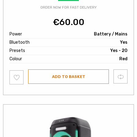
ORDER NOW FOR FAST DELIVERY
€
60.00
Power
Battery / Mains
Bluetooth
Yes
Presets
Yes - 20
Colour
Red
Add
Compare
ADD TO BASKET
to
wishlist