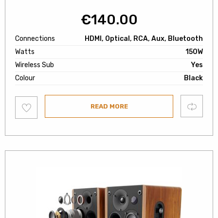
€
140.00
Connections
HDMI, Optical, RCA, Aux, Bluetooth
Watts
150W
Wireless Sub
Yes
Colour
Black
Add
Compare
READ MORE
to
wishlist