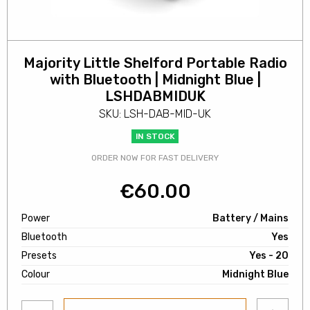
Majority Little Shelford Portable Radio
with Bluetooth | Midnight Blue |
LSHDABMIDUK
SKU: LSH-DAB-MID-UK
IN STOCK
ORDER NOW FOR FAST DELIVERY
€
60.00
Power
Battery / Mains
Bluetooth
Yes
Presets
Yes - 20
Colour
Midnight Blue
Add