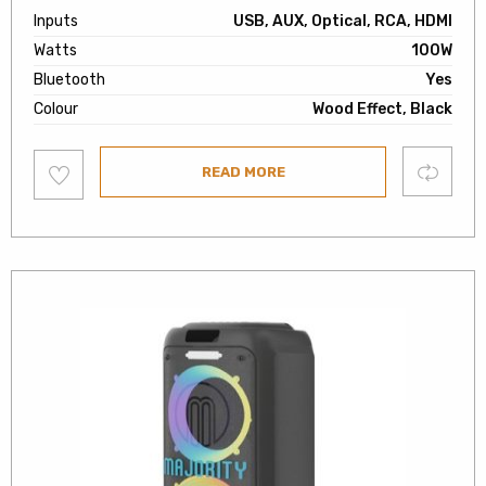
Inputs
USB, AUX, Optical, RCA, HDMI
Watts
100W
Bluetooth
Yes
Colour
Wood Effect, Black
Add
Compare
READ MORE
to
wishlist