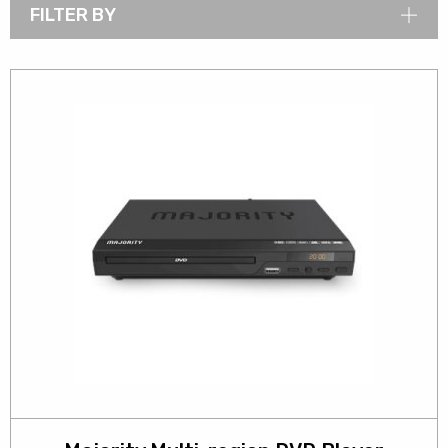
FILTER BY