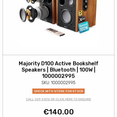
Majority D100 Active Bookshelf
Speakers | Bluetooth | 100W |
1000002995
SKU: 1000002995
CHECK WITH STORE FOR STOCK
CALL 029 51212 OR CLICK HERE TO ENQUIRE
€
140.00