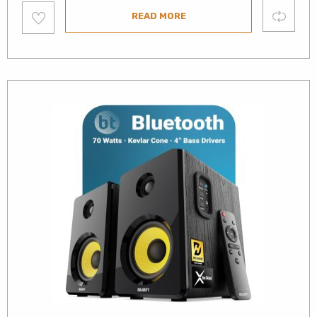
Add
Compare
READ MORE
to
wishlist