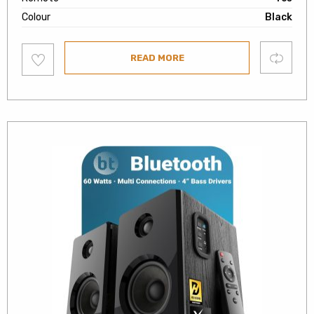
Colour
Black
Add
Compare
READ MORE
to
wishlist