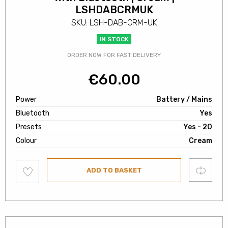
LSHDABCRMUK
SKU: LSH-DAB-CRM-UK
IN STOCK
ORDER NOW FOR FAST DELIVERY
€
60.00
Power
Battery / Mains
Bluetooth
Yes
Presets
Yes - 20
Colour
Cream
Add
Compare
ADD TO BASKET
to
wishlist