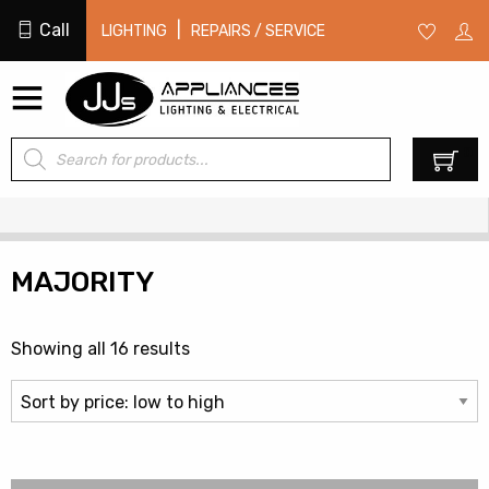
Call
|
LIGHTING
REPAIRS / SERVICE
Products
0
search
MAJORITY
Sorted
Showing all 16 results
by
price:
low
to
high