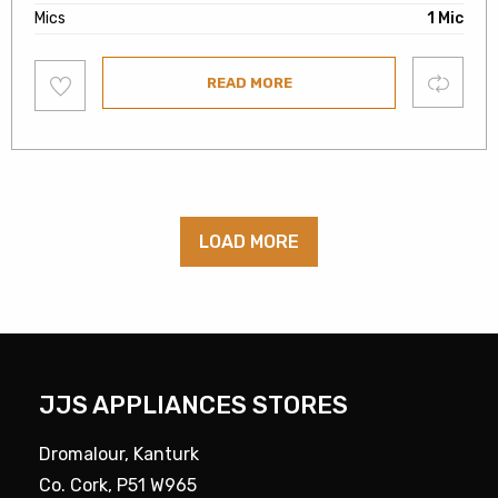
Mics
1 Mic
Add
Compare
READ MORE
to
wishlist
LOAD MORE
JJS APPLIANCES STORES
Dromalour, Kanturk
Co. Cork, P51 W965