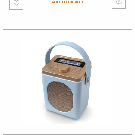
Compare
ADD TO BASKET
to
wishlist