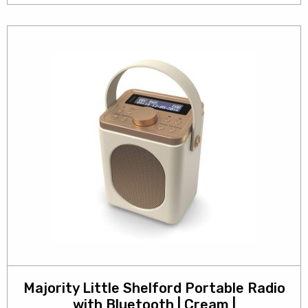
Majority Little Shelford Portable Radio
with Bluetooth | Cream |