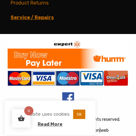
Product Returns
Service / Repairs
0
This website uses cookies.
OK
Copyright © 2026 JJs Appliances. All rights reserved.
Read More
Web Design
&
Development
by
acton|web