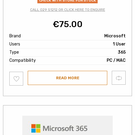
CHECK WITH STORE FOR STOCK
CALL 029 51212 OR CLICK HERE TO ENQUIRE
€
75.00
Brand
Microsoft
Users
1 User
Type
365
Compatibility
PC / MAC
Add
Compare
READ MORE
to
wishlist