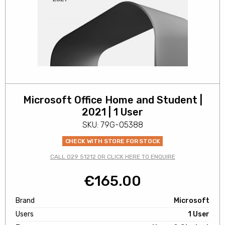
Microsoft Office Home and Student |
2021 | 1 User
SKU: 79G-05388
CHECK WITH STORE FOR STOCK
CALL 029 51212 OR CLICK HERE TO ENQUIRE
€
165.00
Brand
Microsoft
Users
1 User