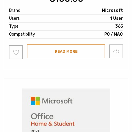
Brand
Microsoft
Users
1 User
Type
365
Compatibility
PC / MAC
Add
Compare
READ MORE
to
wishlist