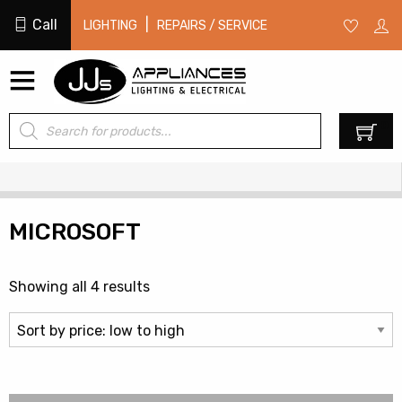
Call
|
LIGHTING
REPAIRS / SERVICE
Products
0
search
MICROSOFT
Sorted
Showing all 4 results
by
price:
low
to
high