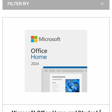
FILTER BY