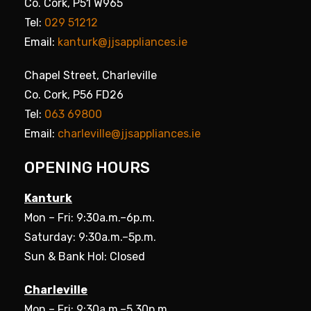
Co. Cork, P51 W965
Tel:
029 51212
Email:
kanturk@jjsappliances.ie
Chapel Street, Charleville
Co. Cork, P56 FD26
Tel:
063 69800
Email:
charleville@jjsappliances.ie
OPENING HOURS
Kanturk
Mon – Fri: 9:30a.m.–6p.m.
Saturday: 9:30a.m.–5p.m.
Sun & Bank Hol: Closed
Charleville
Mon – Fri: 9:30a.m.–5.30p.m.