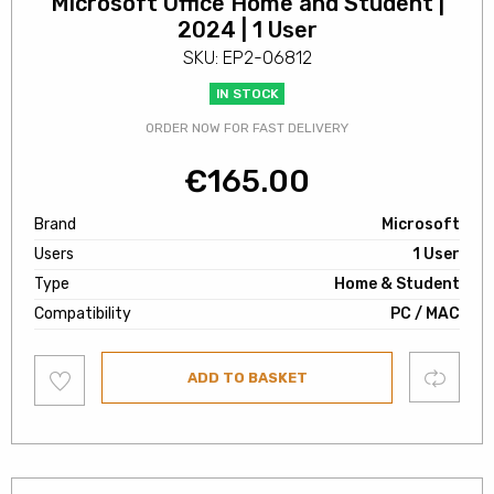
Microsoft Office Home and Student |
2024 | 1 User
SKU: EP2-06812
IN STOCK
ORDER NOW FOR FAST DELIVERY
€
165.00
Brand
Microsoft
Users
1 User
Type
Home & Student
Compatibility
PC / MAC
Add
Compare
ADD TO BASKET
to
wishlist