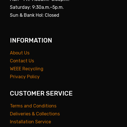
Saturday: 9:30a.m.–5p.m.
Sun & Bank Hol: Closed
INFORMATION
About Us
Contact Us
WEEE Recycling
Privacy Policy
CUSTOMER SERVICE
Terms and Conditions
Deliveries & Collections
Installation Service