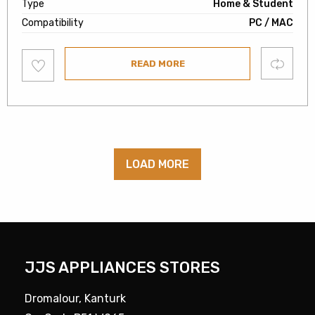
Type
Home & Student
Compatibility
PC / MAC
Add
Compare
READ MORE
to
wishlist
LOAD MORE
JJS APPLIANCES STORES
Dromalour, Kanturk