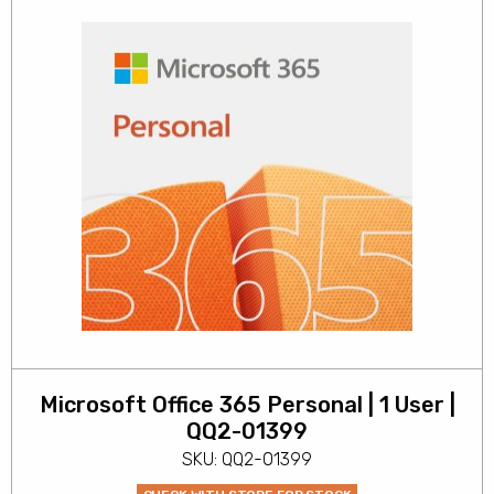
Microsoft Office 365 Personal | 1 User |
QQ2-01399
SKU: QQ2-01399