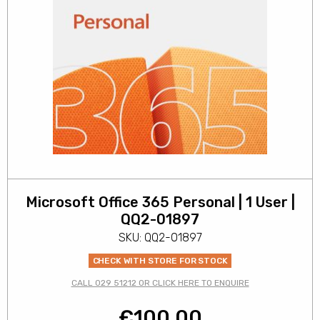
Microsoft Office 365 Personal | 1 User |
QQ2-01897
SKU: QQ2-01897
CHECK WITH STORE FOR STOCK
CALL 029 51212 OR CLICK HERE TO ENQUIRE
€
100.00