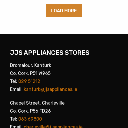
LOAD MORE
JJS APPLIANCES STORES
Dromalour, Kanturk
Co. Cork, P51 W965
Tel:
029 51212
Email:
kanturk@jjsappliances.ie
Chapel Street, Charleville
Co. Cork, P56 FD26
Tel:
063 69800
Email:
charleville@jjsappliances.ie