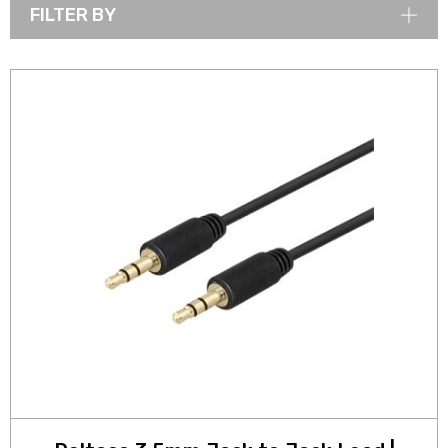
FILTER BY