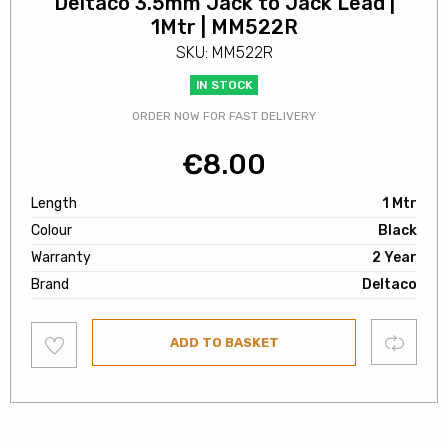
Deltaco 3.5mm Jack to Jack Lead |
1Mtr | MM522R
SKU: MM522R
IN STOCK
ORDER NOW FOR FAST DELIVERY
€
8.00
Length
1 Mtr
Colour
Black
Warranty
2 Year
Brand
Deltaco
Add
Compare
ADD TO BASKET
to
wishlist