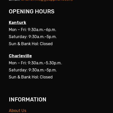
OPENING HOURS
Kanturk
Mon – Fri: 9:30a.m.–6p.m.
Saturday: 9:30a.m.–5p.m.
Sun & Bank Hol: Closed
Charleville
Mon – Fri: 9:30a.m.–5.30p.m.
Saturday: 9:30a.m.–5p.m.
Sun & Bank Hol: Closed
INFORMATION
About Us