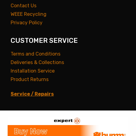
Contact Us
WEEE Recycling
Privacy Policy
CUSTOMER SERVICE
Terms and Conditions
Deliveries & Collections
Installation Service
Product Returns
Service / Repairs