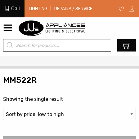
Call
|
LIGHTING
REPAIRS / SERVICE
Products
0
search
MM522R
Showing the single result