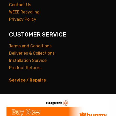
Contact Us
WEEE Recycling
Privacy Policy
CUSTOMER SERVICE
Terms and Conditions
Deliveries & Collections
Installation Service
Product Returns
Service / Repairs