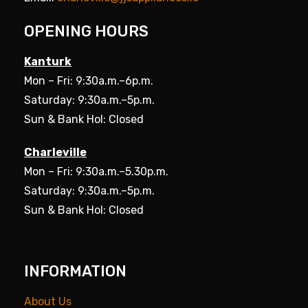
OPENING HOURS
Kanturk
Mon – Fri: 9:30a.m.–6p.m.
Saturday: 9:30a.m.–5p.m.
Sun & Bank Hol: Closed
Charleville
Mon – Fri: 9:30a.m.–5.30p.m.
Saturday: 9:30a.m.–5p.m.
Sun & Bank Hol: Closed
INFORMATION
About Us