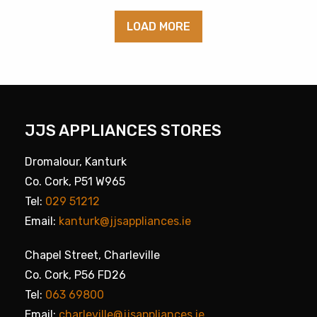
LOAD MORE
JJS APPLIANCES STORES
Dromalour, Kanturk
Co. Cork, P51 W965
Tel:
029 51212
Email:
kanturk@jjsappliances.ie
Chapel Street, Charleville
Co. Cork, P56 FD26
Tel:
063 69800
Email:
charleville@jjsappliances.ie