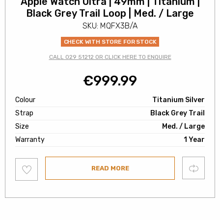
Apple Watch Ultra | 49mm | Titanium |
Black Grey Trail Loop | Med. / Large
SKU: MQFX3B/A
CHECK WITH STORE FOR STOCK
CALL 029 51212 OR CLICK HERE TO ENQUIRE
€
999.99
Colour
Titanium Silver
Strap
Black Grey Trail
Size
Med. / Large
Warranty
1 Year
Add
Compare
READ MORE
to
wishlist