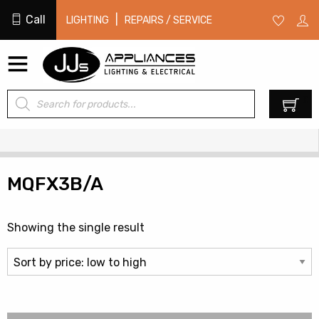
Call
|
LIGHTING
REPAIRS / SERVICE
Products
0
search
MQFX3B/A
Showing the single result