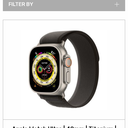
FILTER BY