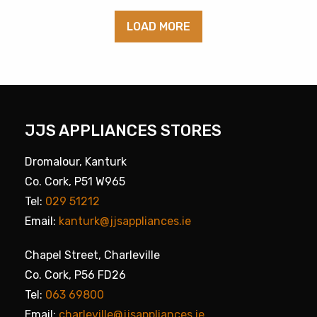
LOAD MORE
JJS APPLIANCES STORES
Dromalour, Kanturk
Co. Cork, P51 W965
Tel:
029 51212
Email:
kanturk@jjsappliances.ie
Chapel Street, Charleville
Co. Cork, P56 FD26
Tel:
063 69800
Email:
charleville@jjsappliances.ie