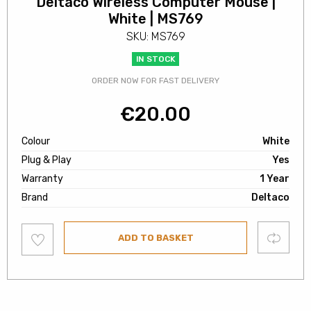
Deltaco Wireless Computer Mouse |
White | MS769
SKU: MS769
IN STOCK
ORDER NOW FOR FAST DELIVERY
€
20.00
Colour
White
Plug & Play
Yes
Warranty
1 Year
Brand
Deltaco
Add
Compare
ADD TO BASKET
to
wishlist