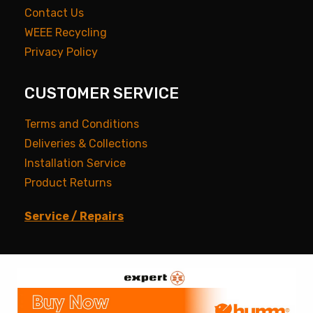
Contact Us
WEEE Recycling
Privacy Policy
CUSTOMER SERVICE
Terms and Conditions
Deliveries & Collections
Installation Service
Product Returns
Service / Repairs