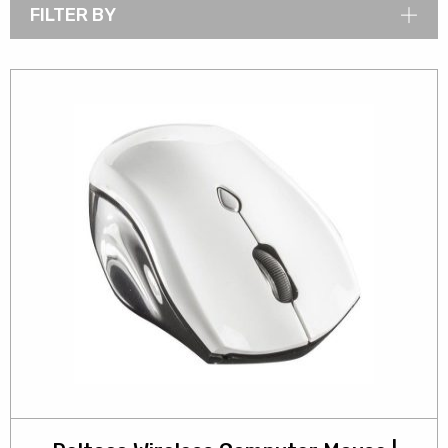
FILTER BY