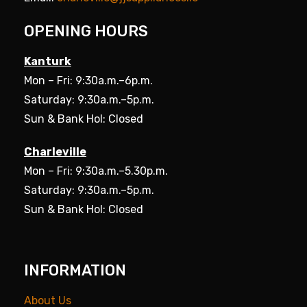
OPENING HOURS
Kanturk
Mon – Fri: 9:30a.m.–6p.m.
Saturday: 9:30a.m.–5p.m.
Sun & Bank Hol: Closed
Charleville
Mon – Fri: 9:30a.m.–5.30p.m.
Saturday: 9:30a.m.–5p.m.
Sun & Bank Hol: Closed
INFORMATION
About Us