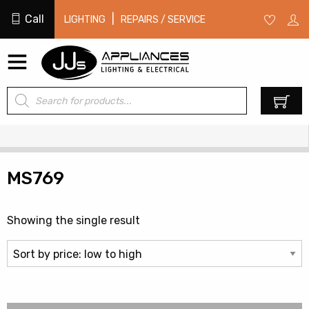
Call
|
LIGHTING
REPAIRS / SERVICE
Products
0
search
MS769
Showing the single result