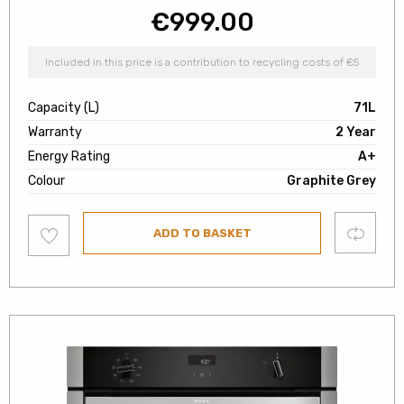
€
999.00
Included in this price is a contribution to recycling costs of €5
Capacity (L)
71L
Warranty
2 Year
Energy Rating
A+
Colour
Graphite Grey
Add
Compare
ADD TO BASKET
to
wishlist