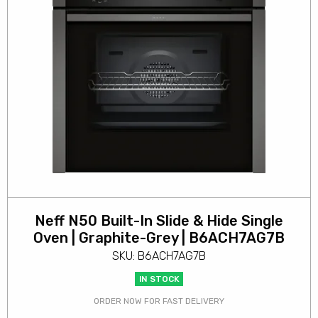
Neff N50 Built-In Slide & Hide Single
Oven | Graphite-Grey | B6ACH7AG7B
SKU: B6ACH7AG7B
IN STOCK
ORDER NOW FOR FAST DELIVERY