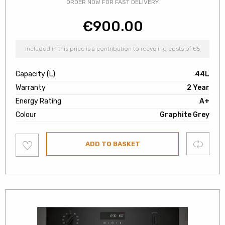
ORDER NOW FOR FAST DELIVERY
€
900.00
Included in this price is a contribution to recycling costs of €5
Capacity (L)
44L
Warranty
2 Year
Energy Rating
A+
Colour
Graphite Grey
Add
Compare
ADD TO BASKET
to
wishlist