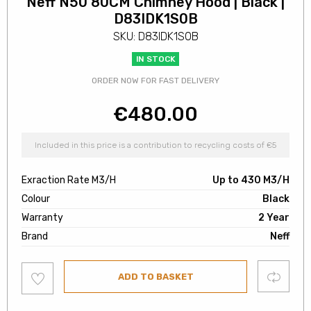
Neff N50 80CM Chimney Hood | Black |
D83IDK1S0B
SKU: D83IDK1S0B
IN STOCK
ORDER NOW FOR FAST DELIVERY
€
480.00
Included in this price is a contribution to recycling costs of €5
Exraction Rate M3/H
Up to 430 M3/H
Colour
Black
Warranty
2 Year
Brand
Neff
Add
Compare
ADD TO BASKET
to
wishlist