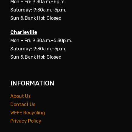
Mon – Fri: 9:30a.m.–6p.m.
Saturday: 9:30a.m.–5p.m.
Sun & Bank Hol: Closed
Charleville
Mon – Fri: 9:30a.m.–5.30p.m.
Saturday: 9:30a.m.–5p.m.
Sun & Bank Hol: Closed
INFORMATION
About Us
Contact Us
WEEE Recycling
Privacy Policy