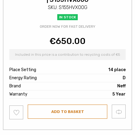
SKU: S155HVX00G
IN STOCK
ORDER NOW FOR FAST DELIVERY
€
650.00
Included in this price is a contribution to recycling costs of €5
Place Setting
14 place
Energy Rating
D
Brand
Neff
Warranty
5 Year
Add
Compare
ADD TO BASKET
to
wishlist