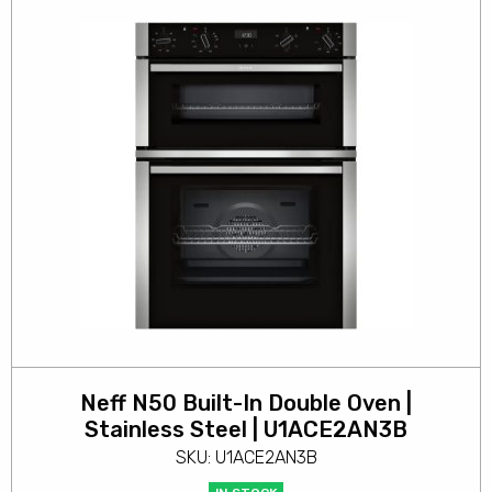
Neff N50 Built-In Double Oven |
Stainless Steel | U1ACE2AN3B
SKU: U1ACE2AN3B