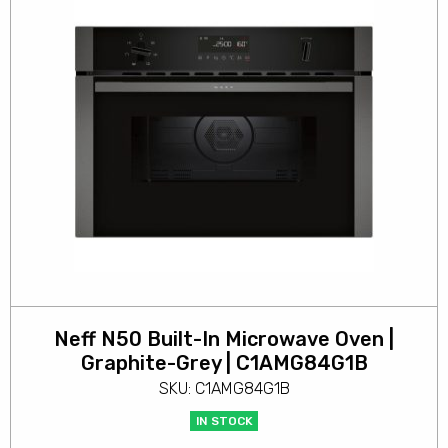
Neff N50 Built-In Microwave Oven |
Graphite-Grey | C1AMG84G1B
SKU: C1AMG84G1B
IN STOCK