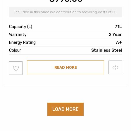
Included in this price is a contribution to recycling costs of €5
Capacity (L)
71L
Warranty
2 Year
Energy Rating
A+
Colour
Stainless Steel
Add
Compare
READ MORE
to
wishlist
LOAD MORE