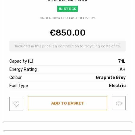
IN STOCK
ORDER NOW FOR FAST DELIVERY
€
850.00
Included in this price is a contribution to recycling costs of €5
Capacity (L)
71L
Energy Rating
A+
Colour
Graphite Grey
Fuel Type
Electric
Add
Compare
ADD TO BASKET
to
wishlist