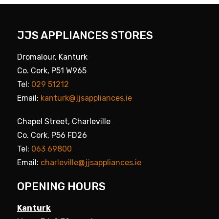
JJS APPLIANCES STORES
Dromalour, Kanturk
Co. Cork, P51 W965
Tel:
029 51212
Email:
kanturk@jjsappliances.ie
Chapel Street, Charleville
Co. Cork, P56 FD26
Tel:
063 69800
Email:
charleville@jjsappliances.ie
OPENING HOURS
Kanturk