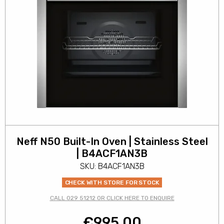
Neff N50 Built-In Oven | Stainless Steel
| B4ACF1AN3B
SKU: B4ACF1AN3B
CHECK WITH STORE FOR STOCK
CALL 029 51212 OR CLICK HERE TO ENQUIRE
€
995.00