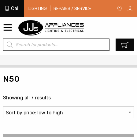
Call
|
LIGHTING
REPAIRS / SERVICE
Products
0
search
N50
Sorted
Showing all 7 results
by
price:
low
to
high