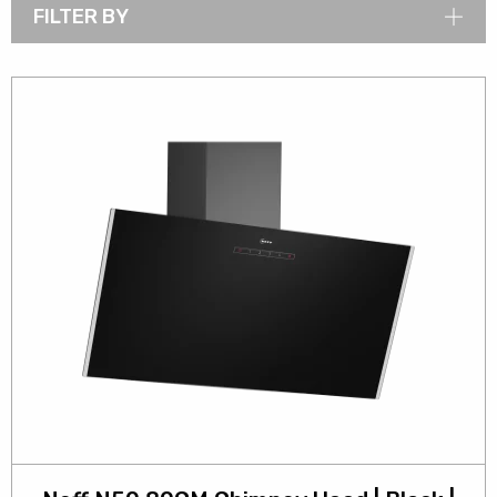
FILTER BY