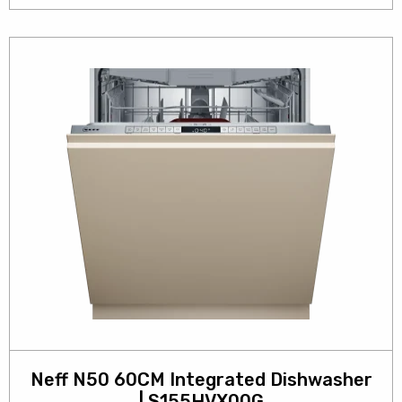
Neff N50 60CM Integrated Dishwasher
| S155HVX00G