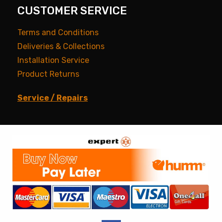
CUSTOMER SERVICE
Terms and Conditions
Deliveries & Collections
Installation Service
Product Returns
Service / Repairs