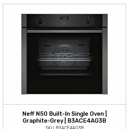
Neff N50 Built-In Single Oven |
Graphite-Grey | B3ACE4AG3B
SKU: B3ACE4AG3B