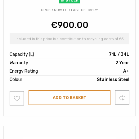
IN STOCK
ORDER NOW FOR FAST DELIVERY
€
900.00
Included in this price is a contribution to recycling costs of €5
Capacity (L)
71L / 34L
Warranty
2 Year
Energy Rating
A+
Colour
Stainless Steel
Add
Compare
ADD TO BASKET
to
wishlist