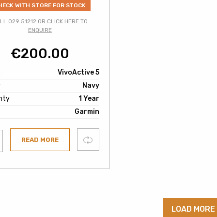
HECK WITH STORE FOR STOCK
LL 029 51212 OR CLICK HERE TO
ENQUIRE
€
200.00
e
VivoActive 5
r
Navy
nty
1 Year
Garmin
Compare
READ MORE
ist
LOAD MORE