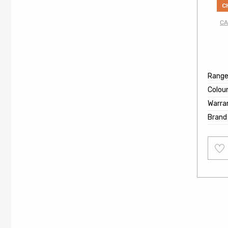
C
CA
Rang
Colou
Warra
Brand
Add
to
wishl