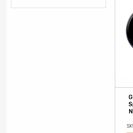
G
S
N
SK