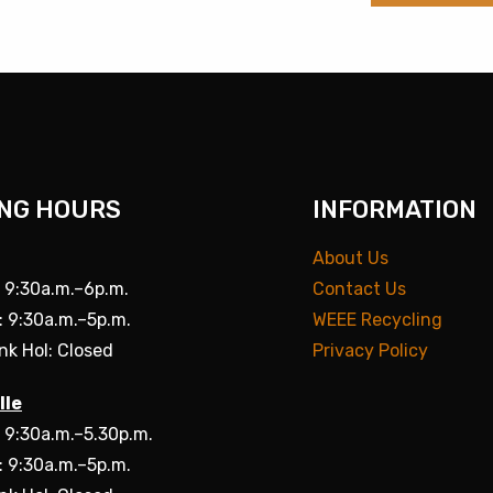
NG HOURS
INFORMATION
About Us
: 9:30a.m.–6p.m.
Contact Us
: 9:30a.m.–5p.m.
WEEE Recycling
nk Hol: Closed
Privacy Policy
lle
: 9:30a.m.–5.30p.m.
: 9:30a.m.–5p.m.