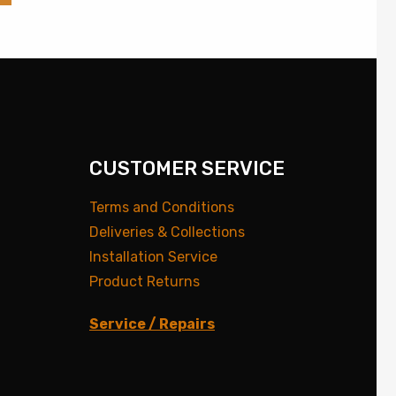
CUSTOMER SERVICE
Terms and Conditions
Deliveries & Collections
Installation Service
Product Returns
Service / Repairs