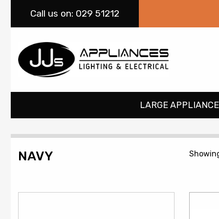
Call
us on: 029 51212
LARGE APPLIANCE
NAVY
Showing