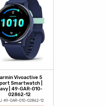
armin Vivoactive 5
port Smartwatch |
avy | 49-GAR-010-
02862-12
U: 49-GAR-010-02862-12