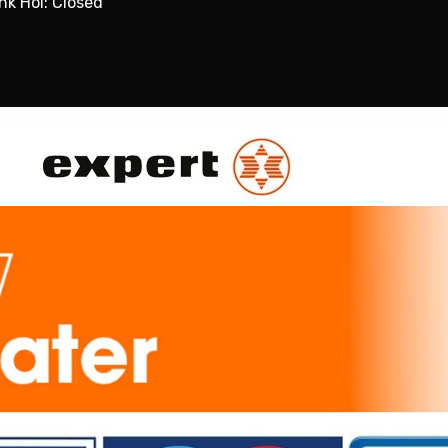
nk Hol: Closed