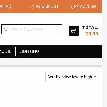
ONTACT
MY WISHLIST
MY ACCOUNT
TOTAL:
Products
search
€
0.00
AUDIO
LIGHTING