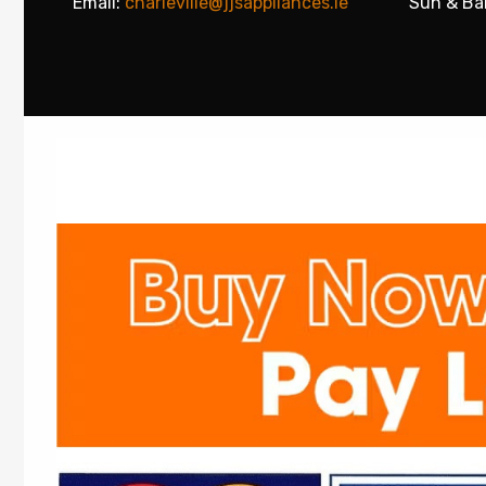
Email:
charleville@jjsappliances.ie
Sun & Ba