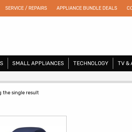
SERVICE / REPAIRS
APPLIANCE BUNDLE DEALS
C
S
SMALL APPLIANCES
TECHNOLOGY
TV & 
 the single result