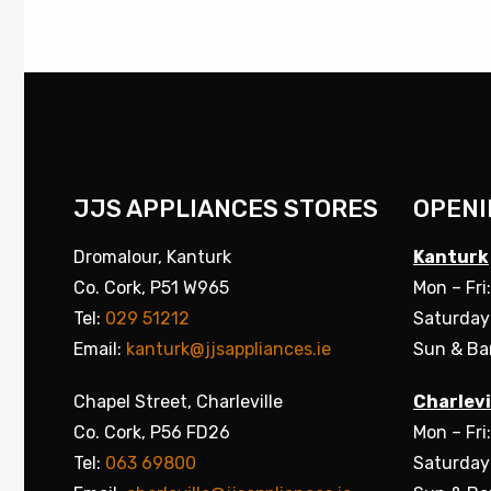
JJS APPLIANCES STORES
OPENI
Dromalour, Kanturk
Kanturk
Co. Cork, P51 W965
Mon – Fri
Tel:
029 51212
Saturday
Email:
kanturk@jjsappliances.ie
Sun & Ba
Chapel Street, Charleville
Charlevi
Co. Cork, P56 FD26
Mon – Fri
Tel:
063 69800
Saturday